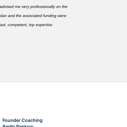
vised me very professionally on the
 plan and the associated funding were
ast, competent, top expertise.
Founder Coaching
Berlin Pankow