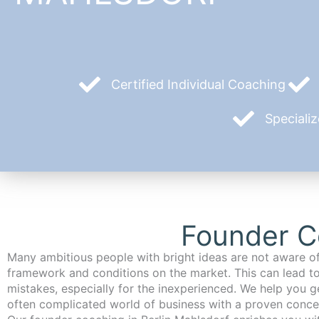
Certified Individual Coaching
Speciali
Founder Co
Many ambitious people with bright ideas are not aware of
framework and conditions on the market. This can lead t
mistakes, especially for the inexperienced. We help you ge
often complicated world of business with a proven conce