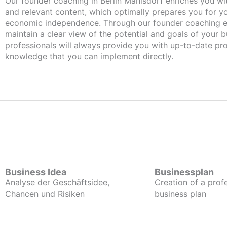
Our founder coaching in Berlin Mahlsdorf enriches you wi
and relevant content, which optimally prepares you for 
economic independence. Through our founder coaching e
maintain a clear view of the potential and goals of your b
professionals will always provide you with up-to-date pro
knowledge that you can implement directly.
Business Idea
Businessplan
Analyse der Geschäftsidee,
Creation of a prof
Chancen und Risiken
business plan