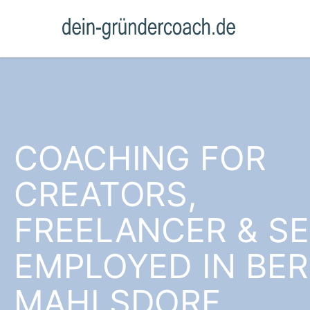
COACHING FOR
CREATORS,
FREELANCER & SE
EMPLOYED IN BER
MAHLSDORF