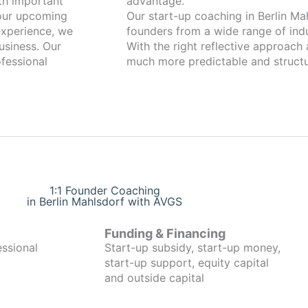
th important
advantage.
your upcoming
Our start-up coaching in Berlin M
xperience, we
founders from a wide range of indu
usiness. Our
With the right reflective approach
fessional
much more predictable and structu
1:1 Founder Coaching
in Berlin Mahlsdorf with AVGS
Funding & Financing
essional
Start-up subsidy, start-up money,
start-up support, equity capital
and outside capital