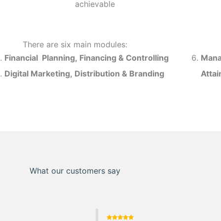
achievable
There are six main modules:
Financial Planning, Financing & Controlling
Mana
Digital Marketing, Distribution & Branding
Atta
What our customers say