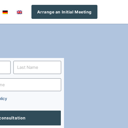
Arrange an Initial Meeting
licy
 consultation