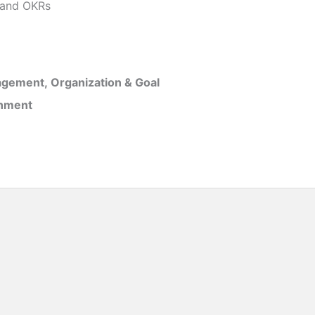
and OKRs
gement, Organization & Goal
inment