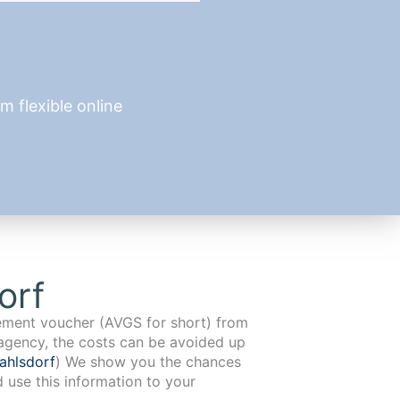
 flexible online
orf
cement voucher (AVGS for short) from
agency, the costs can be avoided up
ahlsdorf
) We show you the chances
d use this information to your