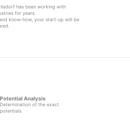
ahlsdorf has been working with
stries for years.
 and know-how, your start-up will be
red.
Potential Analysis
Determination of the exact
potentials