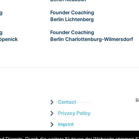
g
Founder Coaching
Berlin Lichtenberg
g
Founder Coaching
öpenick
Berlin Charlottenburg-Wilmersdorf
B
Contact
Privacy Policy
Imprint