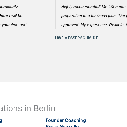
ordinarily
Highly recommended! Mr. Lühmann ad
ere I will be
preparation of a business plan. The
r your time and
approved. My experience: Reliable, f
tions in Berlin
g
Founder Coaching
Berlin Neukölln