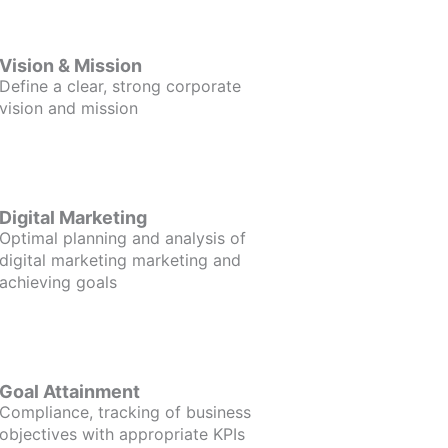
Vision & Mission
Define a clear, strong corporate
vision and mission
Digital Marketing
Optimal planning and analysis of
digital marketing marketing and
achieving goals
Goal Attainment
Compliance, tracking of business
objectives with appropriate KPIs