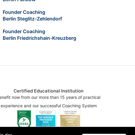
Founder Coaching
Berlin Steglitz-Zehlendorf
Founder Coaching
Berlin Friedrichshain-Kreuzberg
Certified Educational Institution
enefit now from our more than 15 years of practical
experience and our successful Coaching System