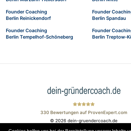
Founder Coaching
Founder Coachin
Berlin Reinickendorf
Berlin Spandau
Founder Coaching
Founder Coachin
Berlin Tempelhof-Schöneberg
Berlin Treptow-K
330
Bewertungen auf ProvenExpert.com
© 2026 dein-gruendercoach.de
Wistor GmbH