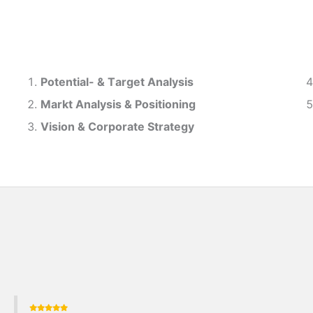
Potential- & T
arget Analysis
Markt Analysis &
Positioning
Vision & Corporate Strategy