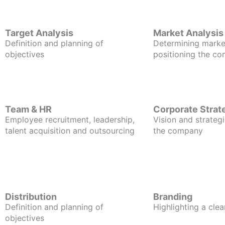
Target Analysis
Market Analysis
Definition and planning of
Determining marke
objectives
positioning the c
Team & HR
Corporate Strat
Employee recruitment, leadership,
Vision and strategi
talent acquisition and outsourcing
the company
Distribution
Branding
Definition and planning of
Highlighting a clea
objectives