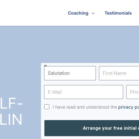
Coaching
Testimonials
LF-
I have read and understood the
privacy po
LIN
Arrange your free initial