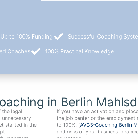
Up to 100% Funding
Successful Coaching System
zed Coaches
100% Practical Knowledge
aching in Berlin Mahlsd
 the legal
If you have an activation and pla
o unnecessary
the job center or the employment 
t started in the
to 100%. (
AVGS-Coaching Berlin M
pt.
and risks of your business idea an