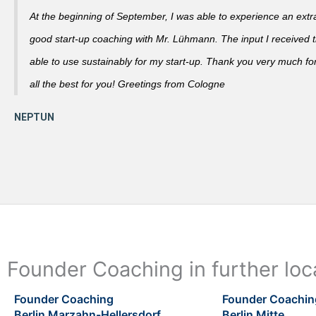
At the beginning of September, I was able to experience an extra
good start-up coaching with Mr. Lühmann. The input I received th
able to use sustainably for my start-up. Thank you very much fo
all the best for you! Greetings from Cologne
Founder Coaching in further loca
Founder Coaching
Founder Coachin
Berlin Marzahn-Hellersdorf
Berlin Mitte