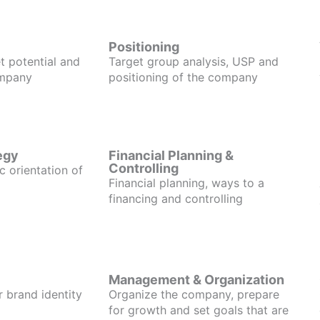
Positioning
t potential and
Target group analysis, USP and
ompany
positioning of the company
egy
Financial Planning &
Controlling
c orientation of
Financial planning, ways to a
financing and controlling
Management & Organization
r brand identity
Organize the company, prepare
for growth and set goals that are