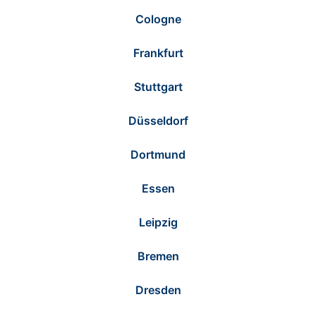
Cologne
Frankfurt
Stuttgart
Düsseldorf
Dortmund
Essen
Leipzig
Bremen
Dresden