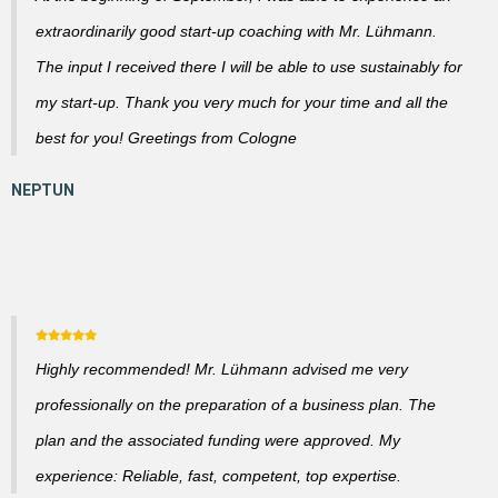
extraordinarily good start-up coaching with Mr. Lühmann.
The input I received there I will be able to use sustainably for
my start-up. Thank you very much for your time and all the
best for you! Greetings from Cologne
Highly recommended! Mr. Lühmann advised me very
professionally on the preparation of a business plan. The
plan and the associated funding were approved. My
experience: Reliable, fast, competent, top expertise.