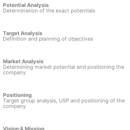
Potential Analysis
Determination of the exact potentials
Target Analysis
Definition and planning of objectives
Market Analysis
Determining market potential and positioning the
company
Positioning
Target group analysis, USP and positioning of the
company
Vision & Mission