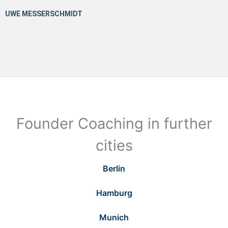
Founder Coaching in further
cities
Berlin
Hamburg
Munich