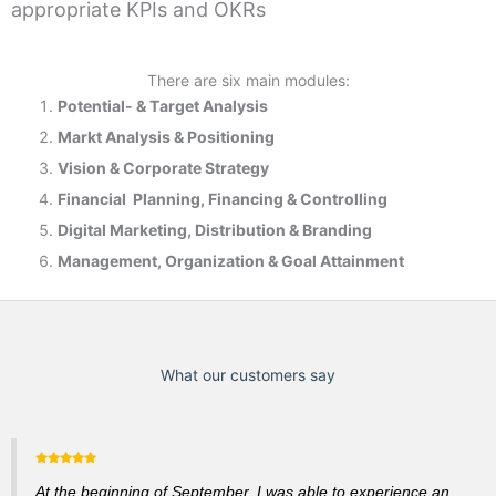
appropriate KPIs and OKRs
There are six main modules:
Potential- & T
arget Analysis
Markt Analysis &
Positioning
Vision & Corporate Strategy
Financial Planning, Financing & Controlling
Digital Marketing, Distribution & Branding
Management, Organization & Goal Attainment
What our customers say
At the beginning of September, I was able to experience an