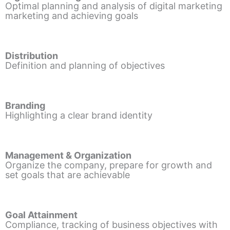
Optimal planning and analysis of digital marketing
marketing and achieving goals
Distribution
Definition and planning of objectives
Branding
Highlighting a clear brand identity
Management & Organization
Organize the company, prepare for growth and
set goals that are achievable
Goal Attainment
Compliance, tracking of business objectives with