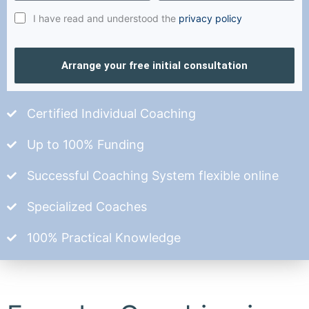
I have read and understood the
privacy policy
Arrange your free initial consultation
Certified Individual Coaching
Up to 100% Funding
Successful Coaching System flexible online
Specialized Coaches
100% Practical Knowledge