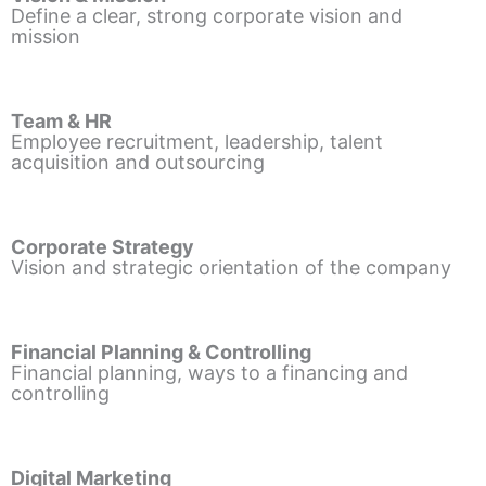
Define a clear, strong corporate vision and
mission
Team & HR
Employee recruitment, leadership, talent
acquisition and outsourcing
Corporate Strategy
Vision and strategic orientation of the company
Financial Planning & Controlling
Financial planning, ways to a financing and
controlling
Digital Marketing