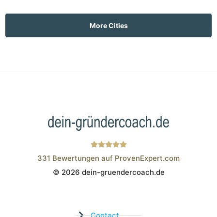
More Cities
331
Bewertungen auf ProvenExpert.com
© 2026 dein-gruendercoach.de
Wistor GmbH
Contact