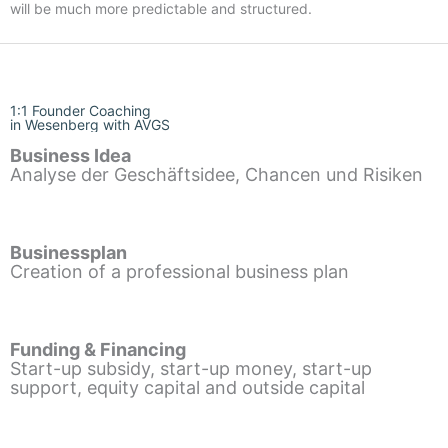
will be much more predictable and structured.
1:1 Founder Coaching
in Wesenberg with AVGS
Business Idea
Analyse der Geschäftsidee, Chancen und Risiken
Businessplan
Creation of a professional business plan
Funding & Financing
Start-up subsidy, start-up money, start-up
support, equity capital and outside capital