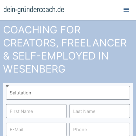
Mai
Me
COACHING FOR
CREATORS, FREELANCER
& SELF-EMPLOYED IN
WESENBERG