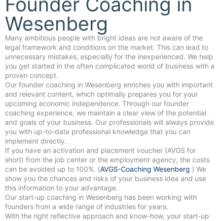
Founder Coaching in
Wesenberg
Many ambitious people with bright ideas are not aware of the
legal framework and conditions on the market. This can lead to
unnecessary mistakes, especially for the inexperienced. We help
you get started in the often complicated world of business with a
proven concept.
Our founder coaching in Wesenberg enriches you with important
and relevant content, which optimally prepares you for your
upcoming economic independence. Through our founder
coaching experience, we maintain a clear view of the potential
and goals of your business. Our professionals will always provide
you with up-to-date professional knowledge that you can
implement directly.
If you have an activation and placement voucher (AVGS for
short) from the job center or the employment agency, the costs
can be avoided up to 100%. (
AVGS-Coaching Wesenberg
) We
show you the chances and risks of your business idea and use
this information to your advantage.
Our start-up coaching in Wesenberg has been working with
founders from a wide range of industries for years.
With the right reflective approach and know-how, your start-up