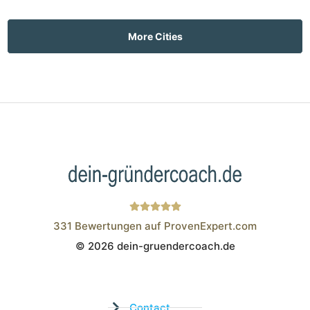
More Cities
331
Bewertungen auf ProvenExpert.com
© 2026 dein-gruendercoach.de
Wistor GmbH
Contact