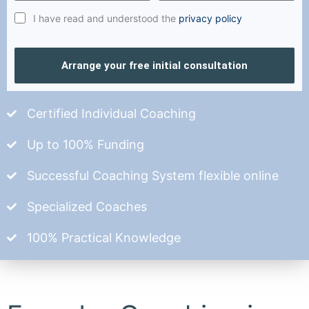
I have read and understood the
privacy policy
Arrange your free initial consultation
Certified Individual Coaching
Up to 100% Funding
Successful Coaching System flexible online
Specialized Coaches
100% Practical Knowledge