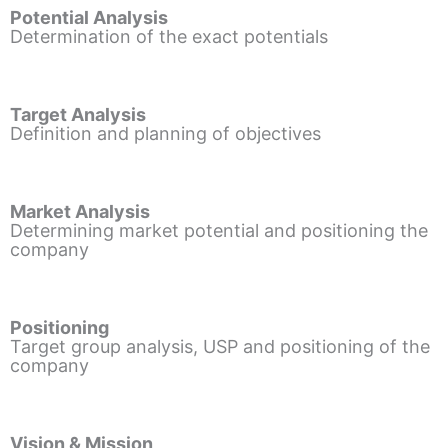
Potential Analysis
Determination of the exact potentials
Target Analysis
Definition and planning of objectives
Market Analysis
Determining market potential and positioning the
company
Positioning
Target group analysis, USP and positioning of the
company
Vision & Mission