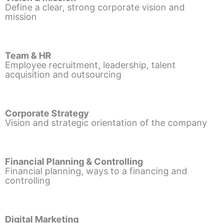
Define a clear, strong corporate vision and
mission
Team & HR
Employee recruitment, leadership, talent
acquisition and outsourcing
Corporate Strategy
Vision and strategic orientation of the company
Financial Planning & Controlling
Financial planning, ways to a financing and
controlling
Digital Marketing