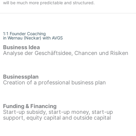
will be much more predictable and structured.
1:1 Founder Coaching
in Wernau (Neckar) with AVGS
Business Idea
Analyse der Geschäftsidee, Chancen und Risiken
Businessplan
Creation of a professional business plan
Funding & Financing
Start-up subsidy, start-up money, start-up
support, equity capital and outside capital