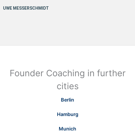
Founder Coaching in further
cities
Berlin
Hamburg
Munich