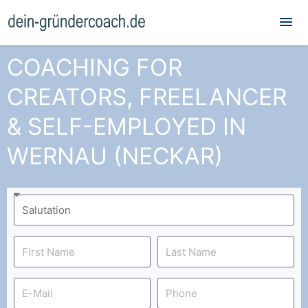
Mai
Me
COACHING FOR
CREATORS, FREELANCER
& SELF-EMPLOYED IN
WERNAU (NECKAR)