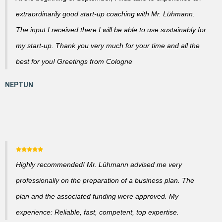
extraordinarily good start-up coaching with Mr. Lühmann.
The input I received there I will be able to use sustainably for
my start-up. Thank you very much for your time and all the
best for you! Greetings from Cologne
Highly recommended! Mr. Lühmann advised me very
professionally on the preparation of a business plan. The
plan and the associated funding were approved. My
experience: Reliable, fast, competent, top expertise.