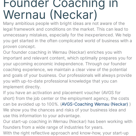
Founder Coaching in
Wernau (Neckar)
Many ambitious people with bright ideas are not aware of the
legal framework and conditions on the market. This can lead to
unnecessary mistakes, especially for the inexperienced. We help
you get started in the often complicated world of business with a
proven concept.
Our founder coaching in Wernau (Neckar) enriches you with
important and relevant content, which optimally prepares you for
your upcoming economic independence. Through our founder
coaching experience, we maintain a clear view of the potential
and goals of your business. Our professionals will always provide
you with up-to-date professional knowledge that you can
implement directly.
If you have an activation and placement voucher (AVGS for
short) from the job center or the employment agency, the costs
can be avoided up to 100%. (
AVGS-Coaching Wernau (Neckar)
)
We show you the chances and risks of your business idea and
use this information to your advantage.
Our start-up coaching in Wernau (Neckar) has been working with
founders from a wide range of industries for years.
With the right reflective approach and know-how, your start-up