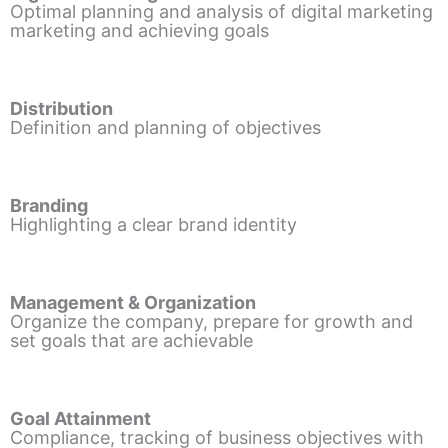
Optimal planning and analysis of digital marketing
marketing and achieving goals
Distribution
Definition and planning of objectives
Branding
Highlighting a clear brand identity
Management & Organization
Organize the company, prepare for growth and
set goals that are achievable
Goal Attainment
Compliance, tracking of business objectives with