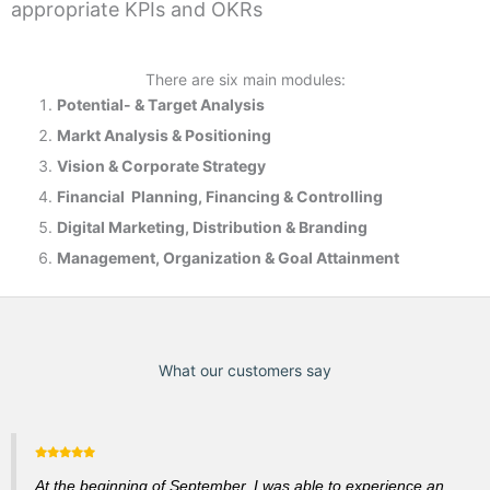
appropriate KPIs and OKRs
There are six main modules:
Potential- & T
arget Analysis
Markt Analysis &
Positioning
Vision & Corporate Strategy
Financial Planning, Financing & Controlling
Digital Marketing, Distribution & Branding
Management, Organization & Goal Attainment
What our customers say
At the beginning of September, I was able to experience an