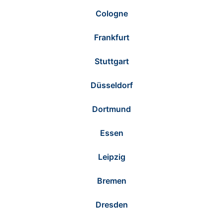
Cologne
Frankfurt
Stuttgart
Düsseldorf
Dortmund
Essen
Leipzig
Bremen
Dresden