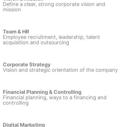
Define a clear, strong corporate vision and
mission
Team & HR
Employee recruitment, leadership, talent
acquisition and outsourcing
Corporate Strategy
Vision and strategic orientation of the company
Financial Planning & Controlling
Financial planning, ways to a financing and
controlling
Digital Marketing