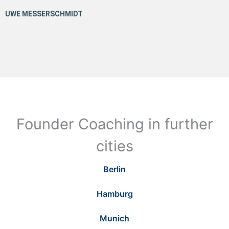
Founder Coaching in further
cities
Berlin
Hamburg
Munich