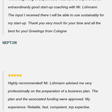
extraordinarily good start-up coaching with Mr. Lühmann.
The input I received there I will be able to use sustainably for
my start-up. Thank you very much for your time and all the
best for you! Greetings from Cologne
Highly recommended! Mr. Lühmann advised me very
professionally on the preparation of a business plan. The
plan and the associated funding were approved. My
experience: Reliable, fast, competent, top expertise.