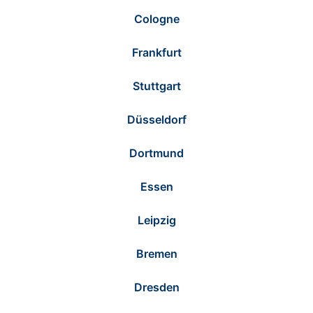
Cologne
Frankfurt
Stuttgart
Düsseldorf
Dortmund
Essen
Leipzig
Bremen
Dresden