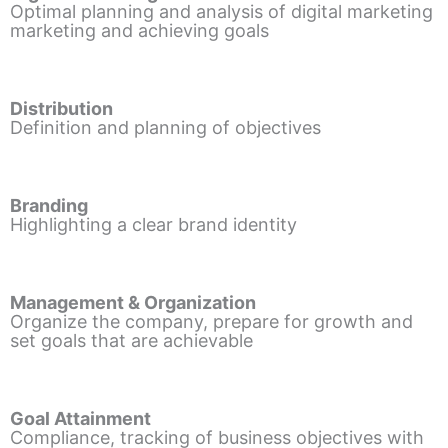
Optimal planning and analysis of digital marketing
marketing and achieving goals
Distribution
Definition and planning of objectives
Branding
Highlighting a clear brand identity
Management & Organization
Organize the company, prepare for growth and
set goals that are achievable
Goal Attainment
Compliance, tracking of business objectives with