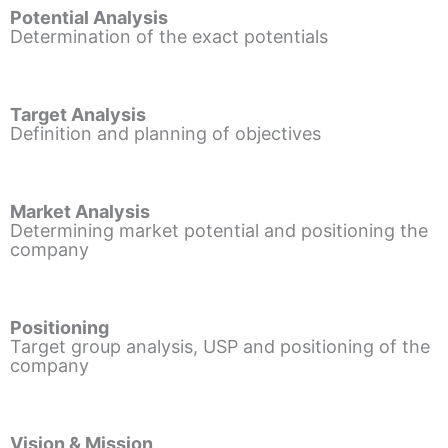
Potential Analysis
Determination of the exact potentials
Target Analysis
Definition and planning of objectives
Market Analysis
Determining market potential and positioning the
company
Positioning
Target group analysis, USP and positioning of the
company
Vision & Mission