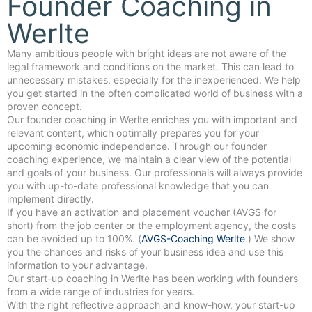
Founder Coaching in
Werlte
Many ambitious people with bright ideas are not aware of the
legal framework and conditions on the market. This can lead to
unnecessary mistakes, especially for the inexperienced. We help
you get started in the often complicated world of business with a
proven concept.
Our founder coaching in Werlte enriches you with important and
relevant content, which optimally prepares you for your
upcoming economic independence. Through our founder
coaching experience, we maintain a clear view of the potential
and goals of your business. Our professionals will always provide
you with up-to-date professional knowledge that you can
implement directly.
If you have an activation and placement voucher (AVGS for
short) from the job center or the employment agency, the costs
can be avoided up to 100%. (
AVGS-Coaching Werlte
) We show
you the chances and risks of your business idea and use this
information to your advantage.
Our start-up coaching in Werlte has been working with founders
from a wide range of industries for years.
With the right reflective approach and know-how, your start-up