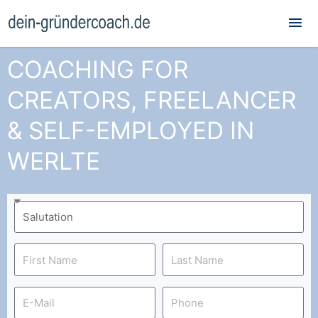
Mai
Me
COACHING FOR
CREATORS, FREELANCER
& SELF-EMPLOYED IN
WERLTE