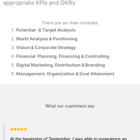
appropriate KPIs and OKRs
There are six main modules:
Potential- & T
arget Analysis
Markt Analysis &
Positioning
Vision & Corporate Strategy
Financial Planning, Financing & Controlling
Digital Marketing, Distribution & Branding
Management, Organization & Goal Attainment
What our customers say
At the beginning of September, I was able to experience an