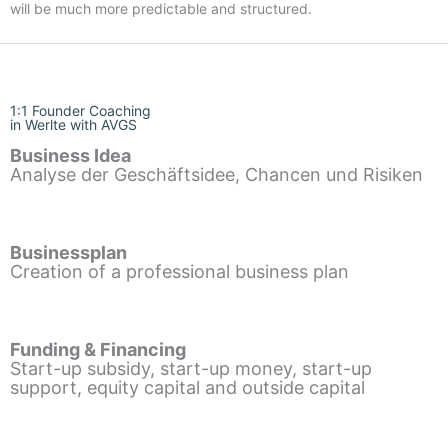
will be much more predictable and structured.
1:1 Founder Coaching
in Werlte with AVGS
Business Idea
Analyse der Geschäftsidee, Chancen und Risiken
Businessplan
Creation of a professional business plan
Funding & Financing
Start-up subsidy, start-up money, start-up
support, equity capital and outside capital