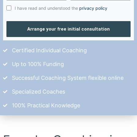
I have read and understood the
privacy policy
Arrange your free initial consultation
Certified Individual Coaching
Up to 100% Funding
Successful Coaching System flexible online
Specialized Coaches
100% Practical Knowledge