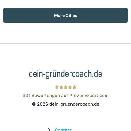
More Cities
331
Bewertungen auf ProvenExpert.com
© 2026 dein-gruendercoach.de
Wistor GmbH
Contact