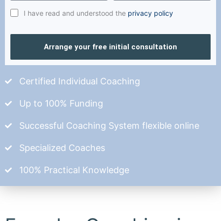
I have read and understood the
privacy policy
Arrange your free initial consultation
Certified Individual Coaching
Up to 100% Funding
Successful Coaching System flexible online
Specialized Coaches
100% Practical Knowledge