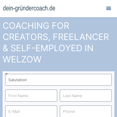
Mai
Me
COACHING FOR
CREATORS, FREELANCER
& SELF-EMPLOYED IN
WELZOW