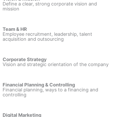
Define a clear, strong corporate vision and
mission
Team & HR
Employee recruitment, leadership, talent
acquisition and outsourcing
Corporate Strategy
Vision and strategic orientation of the company
Financial Planning & Controlling
Financial planning, ways to a financing and
controlling
Digital Marketing