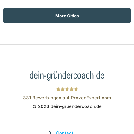
More Cities
331
Bewertungen auf ProvenExpert.com
© 2026 dein-gruendercoach.de
Wistor GmbH
Contact