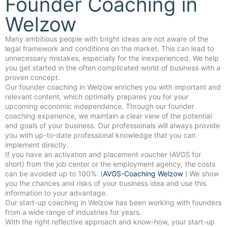
Founder Coaching in
Welzow
Many ambitious people with bright ideas are not aware of the
legal framework and conditions on the market. This can lead to
unnecessary mistakes, especially for the inexperienced. We help
you get started in the often complicated world of business with a
proven concept.
Our founder coaching in Welzow enriches you with important and
relevant content, which optimally prepares you for your
upcoming economic independence. Through our founder
coaching experience, we maintain a clear view of the potential
and goals of your business. Our professionals will always provide
you with up-to-date professional knowledge that you can
implement directly.
If you have an activation and placement voucher (AVGS for
short) from the job center or the employment agency, the costs
can be avoided up to 100%. (
AVGS-Coaching Welzow
) We show
you the chances and risks of your business idea and use this
information to your advantage.
Our start-up coaching in Welzow has been working with founders
from a wide range of industries for years.
With the right reflective approach and know-how, your start-up