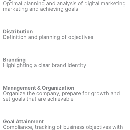
Optimal planning and analysis of digital marketing
marketing and achieving goals
Distribution
Definition and planning of objectives
Branding
Highlighting a clear brand identity
Management & Organization
Organize the company, prepare for growth and
set goals that are achievable
Goal Attainment
Compliance, tracking of business objectives with