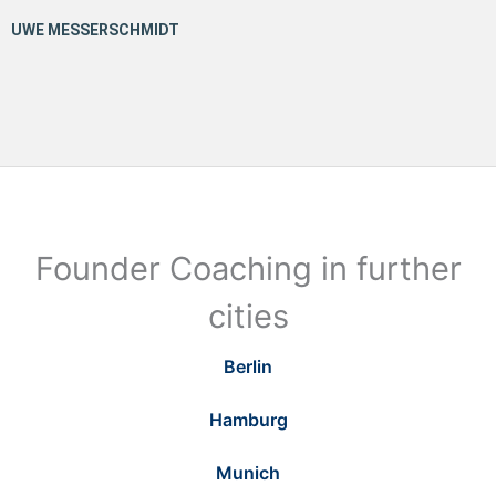
Founder Coaching in further
cities
Berlin
Hamburg
Munich