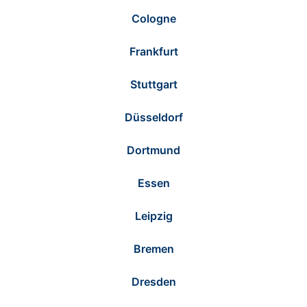
Cologne
Frankfurt
Stuttgart
Düsseldorf
Dortmund
Essen
Leipzig
Bremen
Dresden