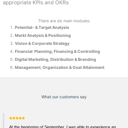
appropriate KPIs and OKRs
There are six main modules:
Potential- & T
arget Analysis
Markt Analysis &
Positioning
Vision & Corporate Strategy
Financial Planning, Financing & Controlling
Digital Marketing, Distribution & Branding
Management, Organization & Goal Attainment
What our customers say
At the beginning of September, I was able to experience an