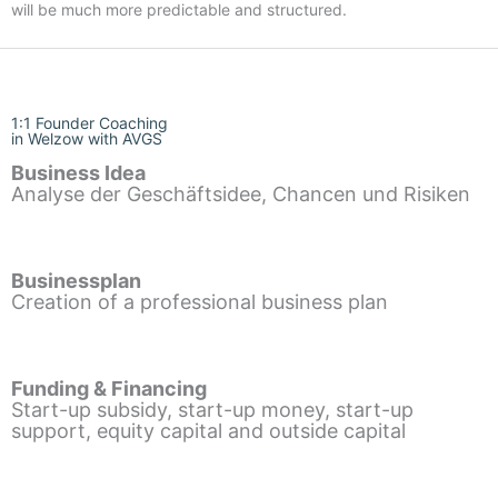
will be much more predictable and structured.
1:1 Founder Coaching
in Welzow with AVGS
Business Idea
Analyse der Geschäftsidee, Chancen und Risiken
Businessplan
Creation of a professional business plan
Funding & Financing
Start-up subsidy, start-up money, start-up
support, equity capital and outside capital