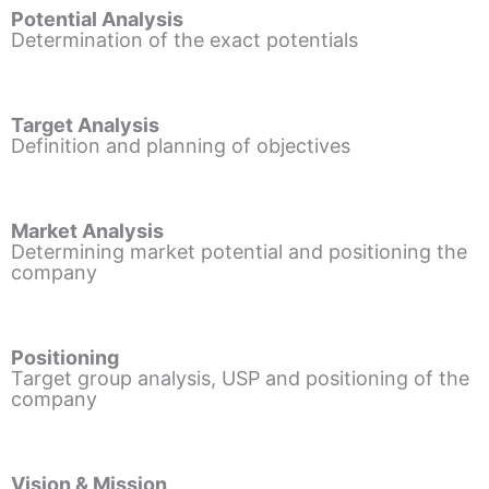
Potential Analysis
Determination of the exact potentials
Target Analysis
Definition and planning of objectives
Market Analysis
Determining market potential and positioning the
company
Positioning
Target group analysis, USP and positioning of the
company
Vision & Mission