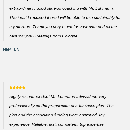
extraordinarily good start-up coaching with Mr. Lühmann.
The input I received there I will be able to use sustainably for
my start-up. Thank you very much for your time and all the
best for you! Greetings from Cologne
Highly recommended! Mr. Lühmann advised me very
professionally on the preparation of a business plan. The
plan and the associated funding were approved. My
experience: Reliable, fast, competent, top expertise.