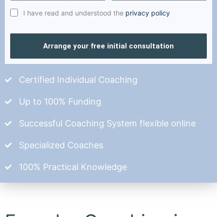
I have read and understood the
privacy policy
Arrange your free initial consultation
Certified Individual Coaching
Up to 100% Funding
Successful Coaching System flexible online
Specialized Coaches
100% Practical Knowledge