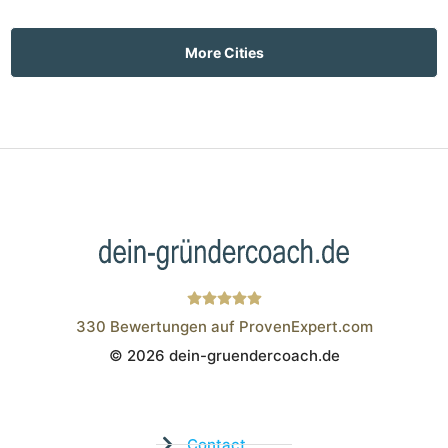
More Cities
330
Bewertungen auf ProvenExpert.com
© 2026 dein-gruendercoach.de
Wistor GmbH
Contact