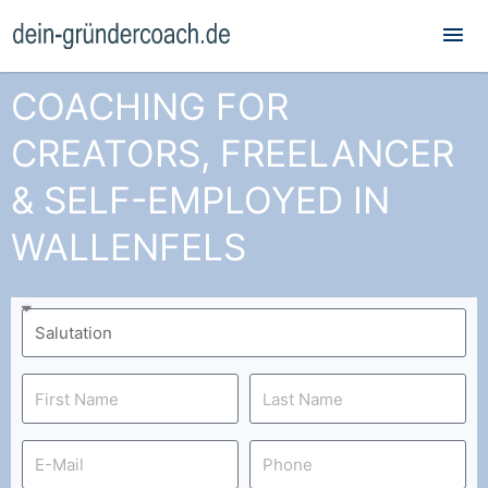
Mai
Me
COACHING FOR
CREATORS, FREELANCER
& SELF-EMPLOYED IN
WALLENFELS