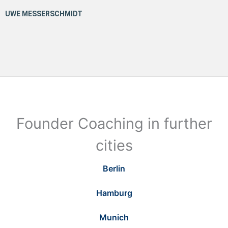
Founder Coaching in further
cities
Berlin
Hamburg
Munich