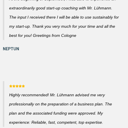
extraordinarily good start-up coaching with Mr. Lühmann.
The input I received there I will be able to use sustainably for
my start-up. Thank you very much for your time and all the
best for you! Greetings from Cologne
Highly recommended! Mr. Lühmann advised me very
professionally on the preparation of a business plan. The
plan and the associated funding were approved. My
experience: Reliable, fast, competent, top expertise.