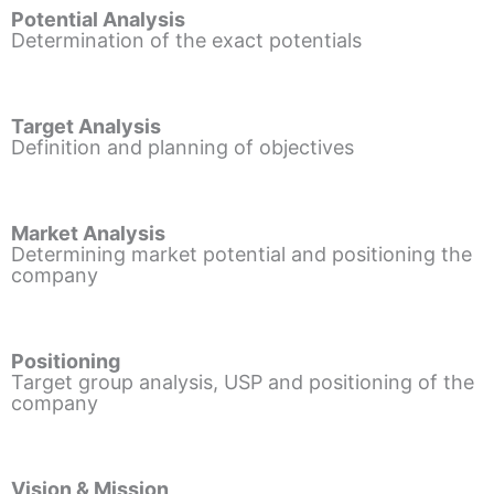
Potential Analysis
Determination of the exact potentials
Target Analysis
Definition and planning of objectives
Market Analysis
Determining market potential and positioning the
company
Positioning
Target group analysis, USP and positioning of the
company
Vision & Mission