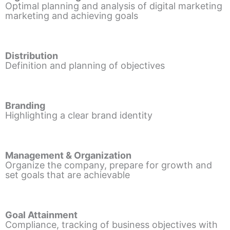
Optimal planning and analysis of digital marketing
marketing and achieving goals
Distribution
Definition and planning of objectives
Branding
Highlighting a clear brand identity
Management & Organization
Organize the company, prepare for growth and
set goals that are achievable
Goal Attainment
Compliance, tracking of business objectives with