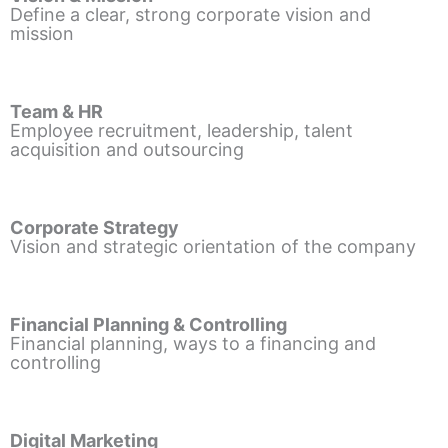
Define a clear, strong corporate vision and
mission
Team & HR
Employee recruitment, leadership, talent
acquisition and outsourcing
Corporate Strategy
Vision and strategic orientation of the company
Financial Planning & Controlling
Financial planning, ways to a financing and
controlling
Digital Marketing