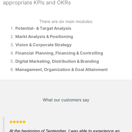
appropriate KPIs and OKRs
There are six main modules:
Potential- & T
arget Analysis
Markt Analysis &
Positioning
Vision & Corporate Strategy
Financial Planning, Financing & Controlling
Digital Marketing, Distribution & Branding
Management, Organization & Goal Attainment
What our customers say
At the beginning of September, I was able to experience an