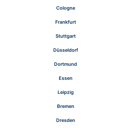
Cologne
Frankfurt
Stuttgart
Düsseldorf
Dortmund
Essen
Leipzig
Bremen
Dresden