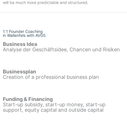
will be much more predictable and structured.
1:1 Founder Coaching
in Wallenfels with AVGS
Business Idea
Analyse der Geschäftsidee, Chancen und Risiken
Businessplan
Creation of a professional business plan
Funding & Financing
Start-up subsidy, start-up money, start-up
support, equity capital and outside capital