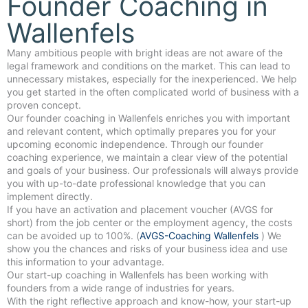
Founder Coaching in
Wallenfels
Many ambitious people with bright ideas are not aware of the
legal framework and conditions on the market. This can lead to
unnecessary mistakes, especially for the inexperienced. We help
you get started in the often complicated world of business with a
proven concept.
Our founder coaching in Wallenfels enriches you with important
and relevant content, which optimally prepares you for your
upcoming economic independence. Through our founder
coaching experience, we maintain a clear view of the potential
and goals of your business. Our professionals will always provide
you with up-to-date professional knowledge that you can
implement directly.
If you have an activation and placement voucher (AVGS for
short) from the job center or the employment agency, the costs
can be avoided up to 100%. (
AVGS-Coaching Wallenfels
) We
show you the chances and risks of your business idea and use
this information to your advantage.
Our start-up coaching in Wallenfels has been working with
founders from a wide range of industries for years.
With the right reflective approach and know-how, your start-up