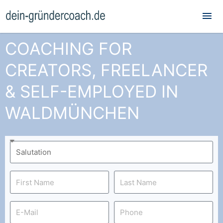
Mai
Me
COACHING FOR
CREATORS, FREELANCER
& SELF-EMPLOYED IN
WALDMÜNCHEN