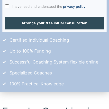
I have read and understood the
privacy policy
Arrange your free initial consultation
Certified Individual Coaching
Up to 100% Funding
Successful Coaching System flexible online
Specialized Coaches
100% Practical Knowledge