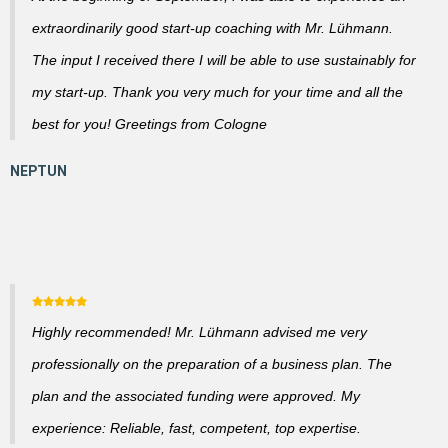
extraordinarily good start-up coaching with Mr. Lühmann.
The input I received there I will be able to use sustainably for
my start-up. Thank you very much for your time and all the
best for you! Greetings from Cologne
Highly recommended! Mr. Lühmann advised me very
professionally on the preparation of a business plan. The
plan and the associated funding were approved. My
experience: Reliable, fast, competent, top expertise.