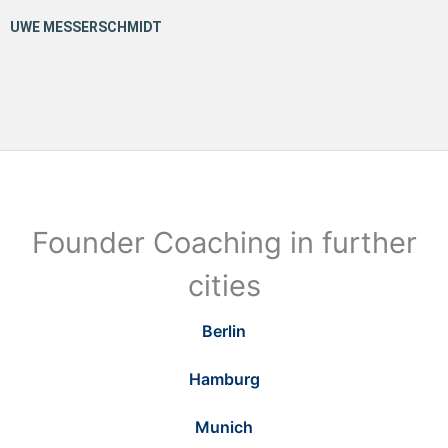
Founder Coaching in further
cities
Berlin
Hamburg
Munich