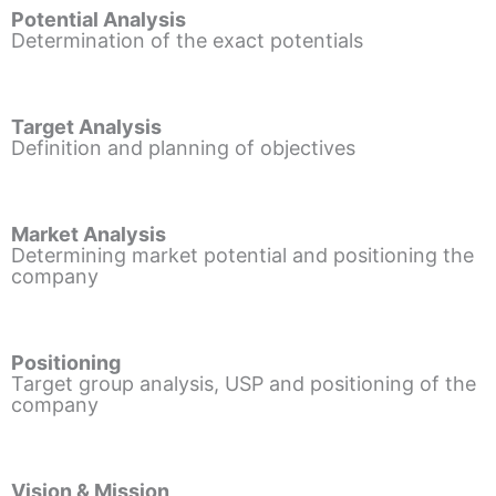
Potential Analysis
Determination of the exact potentials
Target Analysis
Definition and planning of objectives
Market Analysis
Determining market potential and positioning the
company
Positioning
Target group analysis, USP and positioning of the
company
Vision & Mission