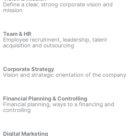
Define a clear, strong corporate vision and
mission
Team & HR
Employee recruitment, leadership, talent
acquisition and outsourcing
Corporate Strategy
Vision and strategic orientation of the company
Financial Planning & Controlling
Financial planning, ways to a financing and
controlling
Digital Marketing