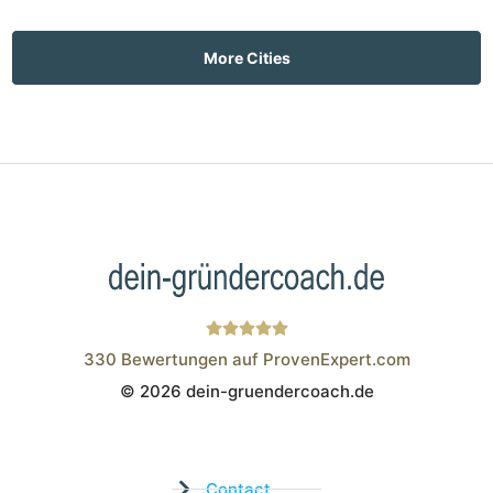
More Cities
330
Bewertungen auf ProvenExpert.com
© 2026 dein-gruendercoach.de
Wistor GmbH
Contact