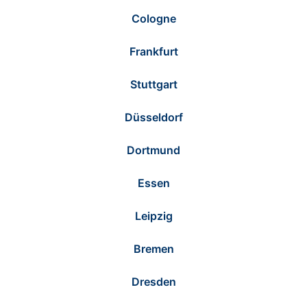
Cologne
Frankfurt
Stuttgart
Düsseldorf
Dortmund
Essen
Leipzig
Bremen
Dresden