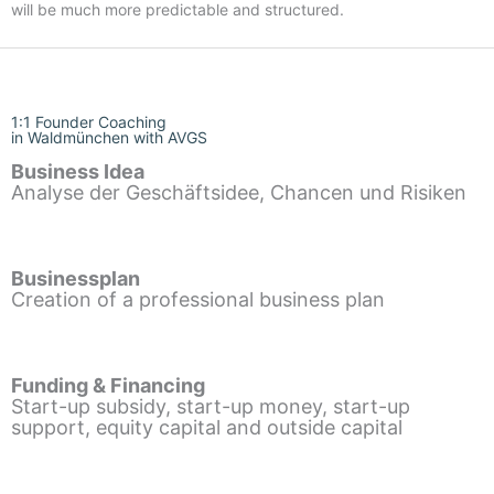
will be much more predictable and structured.
1:1 Founder Coaching
in Waldmünchen with AVGS
Business Idea
Analyse der Geschäftsidee, Chancen und Risiken
Businessplan
Creation of a professional business plan
Funding & Financing
Start-up subsidy, start-up money, start-up
support, equity capital and outside capital