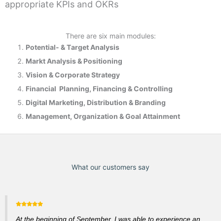
appropriate KPIs and OKRs
There are six main modules:
Potential- & T
arget Analysis
Markt Analysis &
Positioning
Vision & Corporate Strategy
Financial Planning, Financing & Controlling
Digital Marketing, Distribution & Branding
Management, Organization & Goal Attainment
What our customers say
At the beginning of September, I was able to experience an