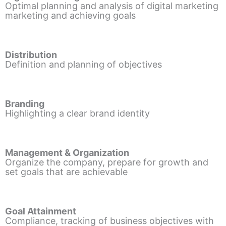
Optimal planning and analysis of digital marketing
marketing and achieving goals
Distribution
Definition and planning of objectives
Branding
Highlighting a clear brand identity
Management & Organization
Organize the company, prepare for growth and
set goals that are achievable
Goal Attainment
Compliance, tracking of business objectives with