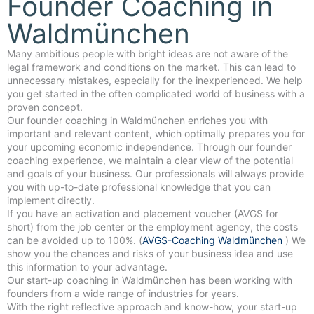
Founder Coaching in
Waldmünchen
Many ambitious people with bright ideas are not aware of the
legal framework and conditions on the market. This can lead to
unnecessary mistakes, especially for the inexperienced. We help
you get started in the often complicated world of business with a
proven concept.
Our founder coaching in Waldmünchen enriches you with
important and relevant content, which optimally prepares you for
your upcoming economic independence. Through our founder
coaching experience, we maintain a clear view of the potential
and goals of your business. Our professionals will always provide
you with up-to-date professional knowledge that you can
implement directly.
If you have an activation and placement voucher (AVGS for
short) from the job center or the employment agency, the costs
can be avoided up to 100%. (
AVGS-Coaching Waldmünchen
) We
show you the chances and risks of your business idea and use
this information to your advantage.
Our start-up coaching in Waldmünchen has been working with
founders from a wide range of industries for years.
With the right reflective approach and know-how, your start-up