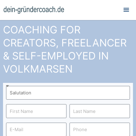
Mai
Me
COACHING FOR
CREATORS, FREELANCER
& SELF-EMPLOYED IN
VOLKMARSEN