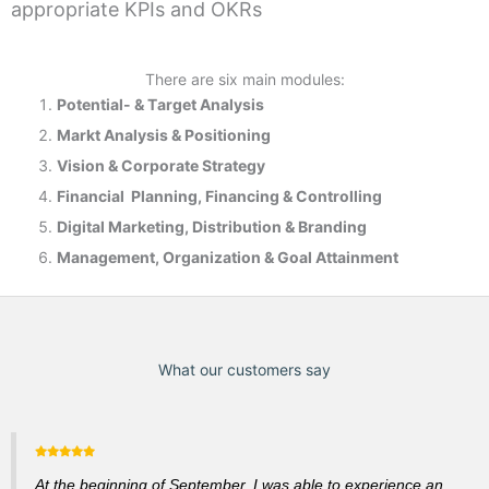
appropriate KPIs and OKRs
There are six main modules:
Potential- & T
arget Analysis
Markt Analysis &
Positioning
Vision & Corporate Strategy
Financial Planning, Financing & Controlling
Digital Marketing, Distribution & Branding
Management, Organization & Goal Attainment
What our customers say
At the beginning of September, I was able to experience an