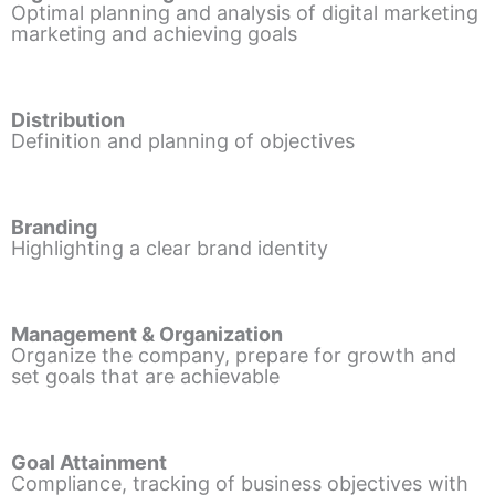
Optimal planning and analysis of digital marketing
marketing and achieving goals
Distribution
Definition and planning of objectives
Branding
Highlighting a clear brand identity
Management & Organization
Organize the company, prepare for growth and
set goals that are achievable
Goal Attainment
Compliance, tracking of business objectives with