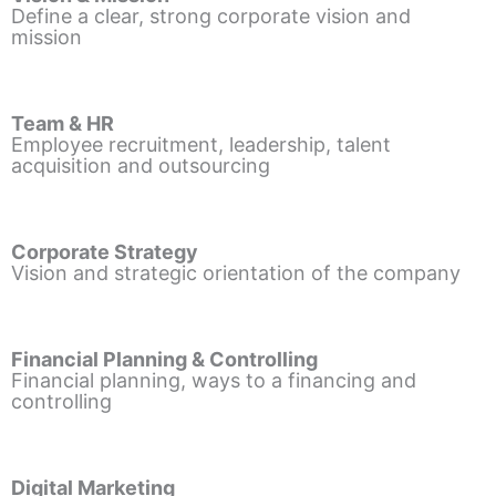
Define a clear, strong corporate vision and
mission
Team & HR
Employee recruitment, leadership, talent
acquisition and outsourcing
Corporate Strategy
Vision and strategic orientation of the company
Financial Planning & Controlling
Financial planning, ways to a financing and
controlling
Digital Marketing