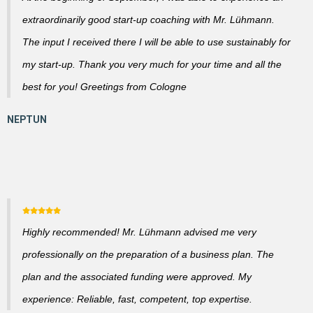
extraordinarily good start-up coaching with Mr. Lühmann.
The input I received there I will be able to use sustainably for
my start-up. Thank you very much for your time and all the
best for you! Greetings from Cologne
Highly recommended! Mr. Lühmann advised me very
professionally on the preparation of a business plan. The
plan and the associated funding were approved. My
experience: Reliable, fast, competent, top expertise.