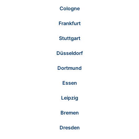
Cologne
Frankfurt
Stuttgart
Düsseldorf
Dortmund
Essen
Leipzig
Bremen
Dresden