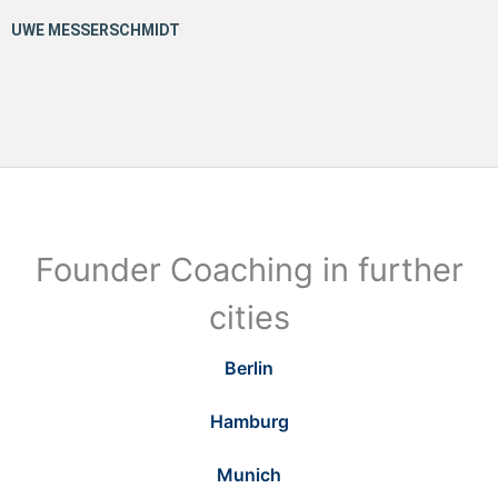
Founder Coaching in further
cities
Berlin
Hamburg
Munich