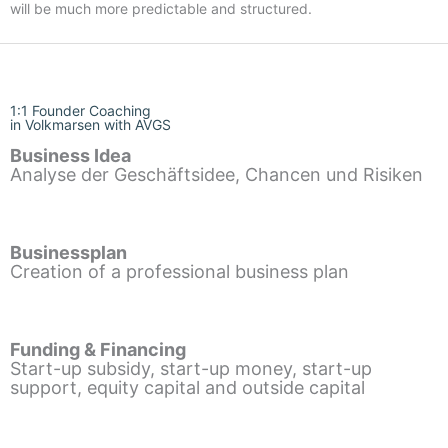
will be much more predictable and structured.
1:1 Founder Coaching
in Volkmarsen with AVGS
Business Idea
Analyse der Geschäftsidee, Chancen und Risiken
Businessplan
Creation of a professional business plan
Funding & Financing
Start-up subsidy, start-up money, start-up
support, equity capital and outside capital