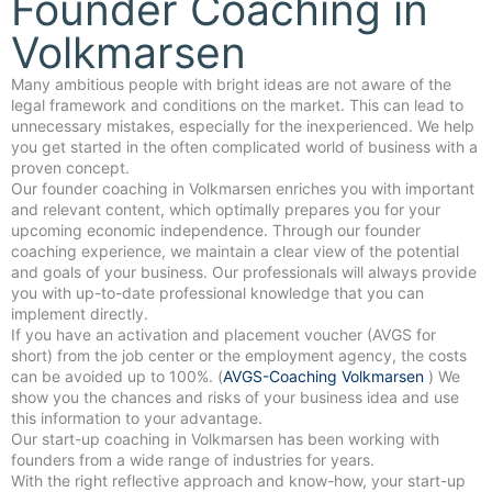
Founder Coaching in
Volkmarsen
Many ambitious people with bright ideas are not aware of the
legal framework and conditions on the market. This can lead to
unnecessary mistakes, especially for the inexperienced. We help
you get started in the often complicated world of business with a
proven concept.
Our founder coaching in Volkmarsen enriches you with important
and relevant content, which optimally prepares you for your
upcoming economic independence. Through our founder
coaching experience, we maintain a clear view of the potential
and goals of your business. Our professionals will always provide
you with up-to-date professional knowledge that you can
implement directly.
If you have an activation and placement voucher (AVGS for
short) from the job center or the employment agency, the costs
can be avoided up to 100%. (
AVGS-Coaching Volkmarsen
) We
show you the chances and risks of your business idea and use
this information to your advantage.
Our start-up coaching in Volkmarsen has been working with
founders from a wide range of industries for years.
With the right reflective approach and know-how, your start-up