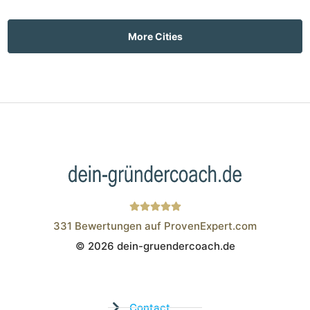
More Cities
331
Bewertungen auf ProvenExpert.com
© 2026 dein-gruendercoach.de
Wistor GmbH
Contact