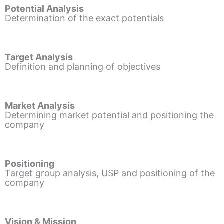
Potential Analysis
Determination of the exact potentials
Target Analysis
Definition and planning of objectives
Market Analysis
Determining market potential and positioning the
company
Positioning
Target group analysis, USP and positioning of the
company
Vision & Mission