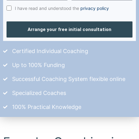
I have read and understood the
privacy policy
Arrange your free initial consultation
Certified Individual Coaching
Up to 100% Funding
Successful Coaching System flexible online
Specialized Coaches
100% Practical Knowledge