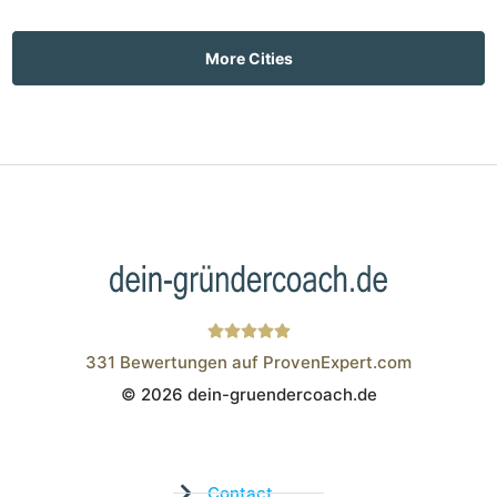
More Cities
331
Bewertungen auf ProvenExpert.com
© 2026 dein-gruendercoach.de
Wistor GmbH
Contact