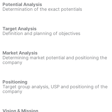
Potential Analysis
Determination of the exact potentials
Target Analysis
Definition and planning of objectives
Market Analysis
Determining market potential and positioning the
company
Positioning
Target group analysis, USP and positioning of the
company
Vision & Mission