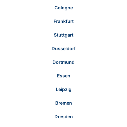
Cologne
Frankfurt
Stuttgart
Düsseldorf
Dortmund
Essen
Leipzig
Bremen
Dresden