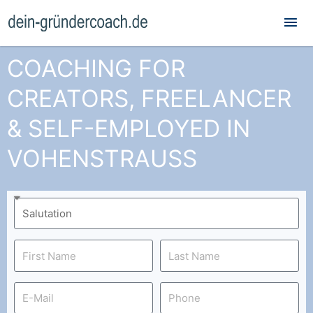
Mai
Me
COACHING FOR
CREATORS, FREELANCER
& SELF-EMPLOYED IN
VOHENSTRAUSS