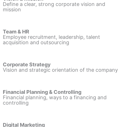
Define a clear, strong corporate vision and
mission
Team & HR
Employee recruitment, leadership, talent
acquisition and outsourcing
Corporate Strategy
Vision and strategic orientation of the company
Financial Planning & Controlling
Financial planning, ways to a financing and
controlling
Digital Marketing