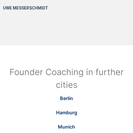
Founder Coaching in further
cities
Berlin
Hamburg
Munich