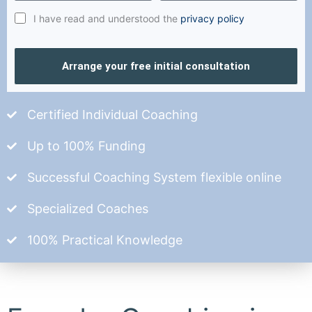
I have read and understood the
privacy policy
Arrange your free initial consultation
Certified Individual Coaching
Up to 100% Funding
Successful Coaching System flexible online
Specialized Coaches
100% Practical Knowledge