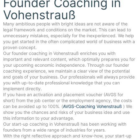
Founder Coaching in
Vohenstrauß
Many ambitious people with bright ideas are not aware of the
legal framework and conditions on the market. This can lead to
unnecessary mistakes, especially for the inexperienced. We help
you get started in the often complicated world of business with a
proven concept.
Our founder coaching in Vohenstrauß enriches you with
important and relevant content, which optimally prepares you for
your upcoming economic independence. Through our founder
coaching experience, we maintain a clear view of the potential
and goals of your business. Our professionals will always provide
you with up-to-date professional knowledge that you can
implement directly.
If you have an activation and placement voucher (AVGS for
short) from the job center or the employment agency, the costs
can be avoided up to 100%. (
AVGS-Coaching Vohenstrauß
) We
show you the chances and risks of your business idea and use
this information to your advantage.
Our start-up coaching in Vohenstrauß has been working with
founders from a wide range of industries for years.
With the right reflective approach and know-how, your start-up