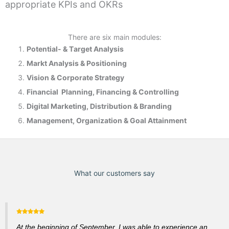
appropriate KPIs and OKRs
There are six main modules:
Potential- & T
arget Analysis
Markt Analysis &
Positioning
Vision & Corporate Strategy
Financial Planning, Financing & Controlling
Digital Marketing, Distribution & Branding
Management, Organization & Goal Attainment
What our customers say
At the beginning of September, I was able to experience an