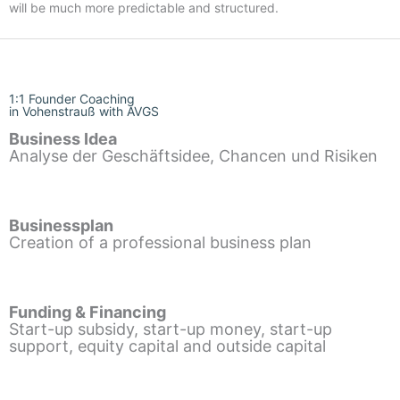
will be much more predictable and structured.
1:1 Founder Coaching
in Vohenstrauß with AVGS
Business Idea
Analyse der Geschäftsidee, Chancen und Risiken
Businessplan
Creation of a professional business plan
Funding & Financing
Start-up subsidy, start-up money, start-up
support, equity capital and outside capital