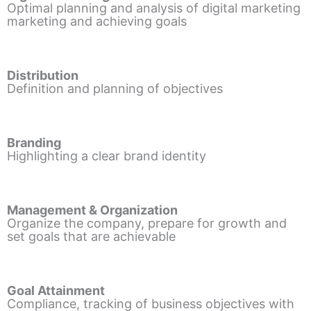
Optimal planning and analysis of digital marketing
marketing and achieving goals
Distribution
Definition and planning of objectives
Branding
Highlighting a clear brand identity
Management & Organization
Organize the company, prepare for growth and
set goals that are achievable
Goal Attainment
Compliance, tracking of business objectives with