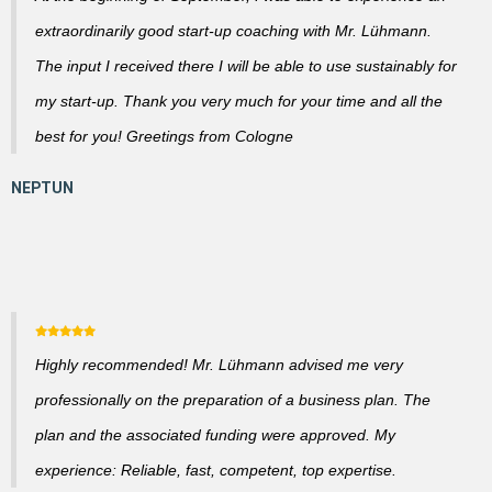
extraordinarily good start-up coaching with Mr. Lühmann.
The input I received there I will be able to use sustainably for
my start-up. Thank you very much for your time and all the
best for you! Greetings from Cologne
Highly recommended! Mr. Lühmann advised me very
professionally on the preparation of a business plan. The
plan and the associated funding were approved. My
experience: Reliable, fast, competent, top expertise.