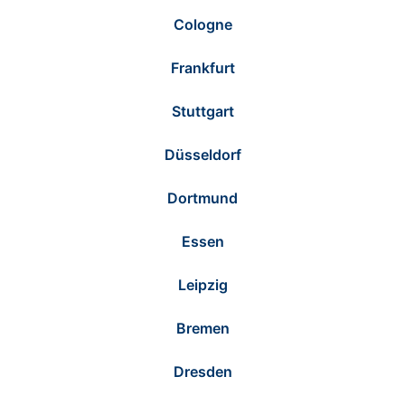
Cologne
Frankfurt
Stuttgart
Düsseldorf
Dortmund
Essen
Leipzig
Bremen
Dresden