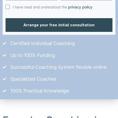
I have read and understood the
privacy policy
Arrange your free initial consultation
Certified Individual Coaching
Up to 100% Funding
Successful Coaching System flexible online
Specialized Coaches
100% Practical Knowledge