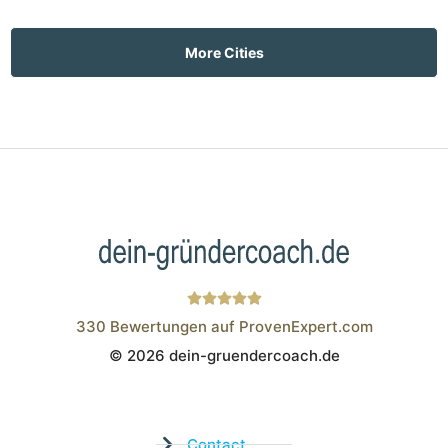
More Cities
330
Bewertungen auf ProvenExpert.com
© 2026 dein-gruendercoach.de
Wistor GmbH
Contact