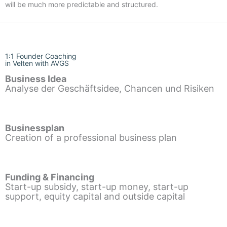
will be much more predictable and structured.
1:1 Founder Coaching
in Velten with AVGS
Business Idea
Analyse der Geschäftsidee, Chancen und Risiken
Businessplan
Creation of a professional business plan
Funding & Financing
Start-up subsidy, start-up money, start-up
support, equity capital and outside capital