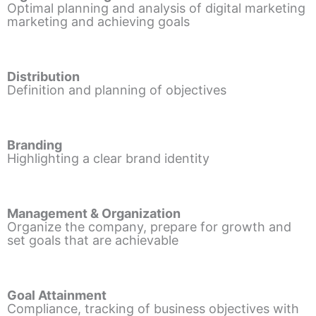
Optimal planning and analysis of digital marketing
marketing and achieving goals
Distribution
Definition and planning of objectives
Branding
Highlighting a clear brand identity
Management & Organization
Organize the company, prepare for growth and
set goals that are achievable
Goal Attainment
Compliance, tracking of business objectives with