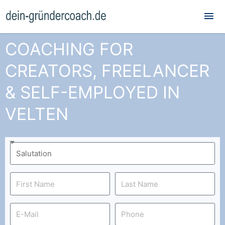
Mai
Me
COACHING FOR
CREATORS, FREELANCER
& SELF-EMPLOYED IN
VELTEN