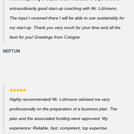
extraordinarily good start-up coaching with Mr. Lühmann.
The input I received there I will be able to use sustainably for
my start-up. Thank you very much for your time and all the
best for you! Greetings from Cologne
Highly recommended! Mr. Lühmann advised me very
professionally on the preparation of a business plan. The
plan and the associated funding were approved. My
experience: Reliable, fast, competent, top expertise.