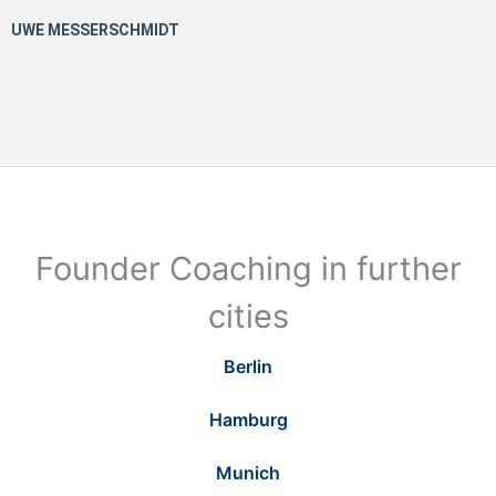
Founder Coaching in further
cities
Berlin
Hamburg
Munich