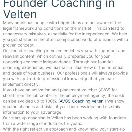
Founder Coaching in
Velten
Many ambitious people with bright ideas are not aware of the
legal framework and conditions on the market. This can lead to
unnecessary mistakes, especially for the inexperienced. We help
you get started in the often complicated world of business with a
proven concept.
Our founder coaching in Velten enriches you with important and
relevant content, which optimally prepares you for your
upcoming economic independence. Through our founder
coaching experience, we maintain a clear view of the potential
and goals of your business. Our professionals will always provide
you with up-to-date professional knowledge that you can
implement directly.
If you have an activation and placement voucher (AVGS for
short) from the job center or the employment agency, the costs
can be avoided up to 100%. (
AVGS-Coaching Velten
) We show
you the chances and risks of your business idea and use this
information to your advantage.
Our start-up coaching in Velten has been working with founders
from a wide range of industries for years.
With the right reflective approach and know-how, your start-up