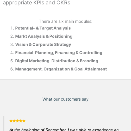
appropriate KPIs and OKRs
There are six main modules:
Potential- & T
arget Analysis
Markt Analysis &
Positioning
Vision & Corporate Strategy
Financial Planning, Financing & Controlling
Digital Marketing, Distribution & Branding
Management, Organization & Goal Attainment
What our customers say
At the beginning of September, I was able to experience an