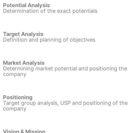
Potential Analysis
Determination of the exact potentials
Target Analysis
Definition and planning of objectives
Market Analysis
Determining market potential and positioning the
company
Positioning
Target group analysis, USP and positioning of the
company
Vision & Mission