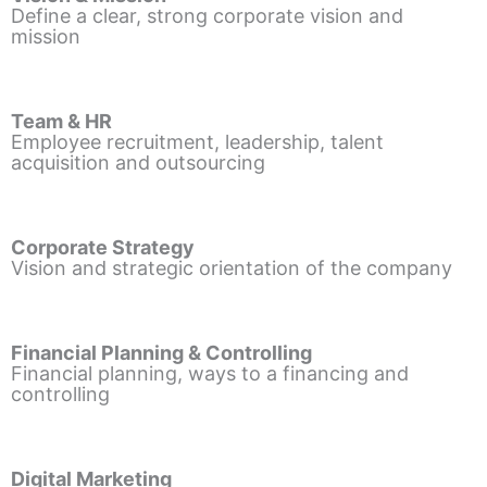
Define a clear, strong corporate vision and
mission
Team & HR
Employee recruitment, leadership, talent
acquisition and outsourcing
Corporate Strategy
Vision and strategic orientation of the company
Financial Planning & Controlling
Financial planning, ways to a financing and
controlling
Digital Marketing