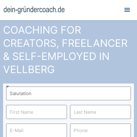
Mai
Me
COACHING FOR
CREATORS, FREELANCER
& SELF-EMPLOYED IN
VELLBERG