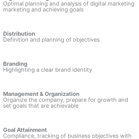
Optimal planning and analysis of digital marketing
marketing and achieving goals
Distribution
Definition and planning of objectives
Branding
Highlighting a clear brand identity
Management & Organization
Organize the company, prepare for growth and
set goals that are achievable
Goal Attainment
Compliance, tracking of business objectives with