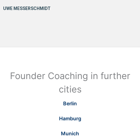
Founder Coaching in further
cities
Berlin
Hamburg
Munich