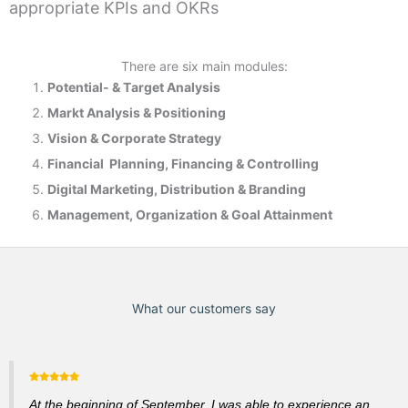
appropriate KPIs and OKRs
There are six main modules:
Potential- & T
arget Analysis
Markt Analysis &
Positioning
Vision & Corporate Strategy
Financial Planning, Financing & Controlling
Digital Marketing, Distribution & Branding
Management, Organization & Goal Attainment
What our customers say
At the beginning of September, I was able to experience an