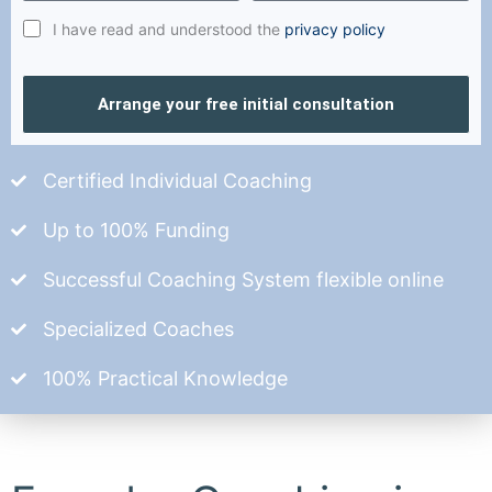
I have read and understood the
privacy policy
Arrange your free initial consultation
Certified Individual Coaching
Up to 100% Funding
Successful Coaching System flexible online
Specialized Coaches
100% Practical Knowledge