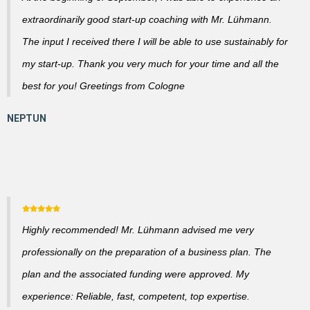
extraordinarily good start-up coaching with Mr. Lühmann.
The input I received there I will be able to use sustainably for
my start-up. Thank you very much for your time and all the
best for you! Greetings from Cologne
Highly recommended! Mr. Lühmann advised me very
professionally on the preparation of a business plan. The
plan and the associated funding were approved. My
experience: Reliable, fast, competent, top expertise.