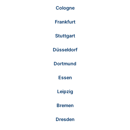
Cologne
Frankfurt
Stuttgart
Düsseldorf
Dortmund
Essen
Leipzig
Bremen
Dresden