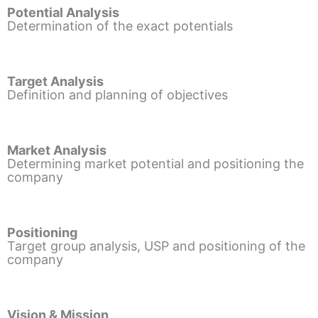
Potential Analysis
Determination of the exact potentials
Target Analysis
Definition and planning of objectives
Market Analysis
Determining market potential and positioning the
company
Positioning
Target group analysis, USP and positioning of the
company
Vision & Mission