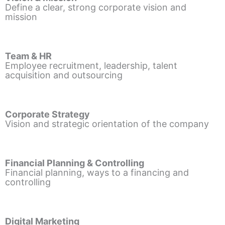
Define a clear, strong corporate vision and
mission
Team & HR
Employee recruitment, leadership, talent
acquisition and outsourcing
Corporate Strategy
Vision and strategic orientation of the company
Financial Planning & Controlling
Financial planning, ways to a financing and
controlling
Digital Marketing