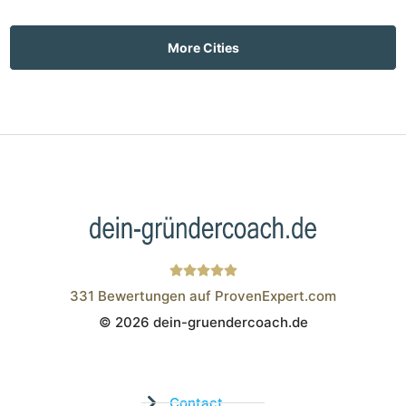
More Cities
331
Bewertungen auf ProvenExpert.com
© 2026 dein-gruendercoach.de
Wistor GmbH
Contact