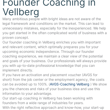
Founder Coaching in
Vellberg
Many ambitious people with bright ideas are not aware of the
legal framework and conditions on the market. This can lead to
unnecessary mistakes, especially for the inexperienced. We help
you get started in the often complicated world of business with a
proven concept.
Our founder coaching in Vellberg enriches you with important
and relevant content, which optimally prepares you for your
upcoming economic independence. Through our founder
coaching experience, we maintain a clear view of the potential
and goals of your business. Our professionals will always provide
you with up-to-date professional knowledge that you can
implement directly.
If you have an activation and placement voucher (AVGS for
short) from the job center or the employment agency, the costs
can be avoided up to 100%. (
AVGS-Coaching Vellberg
) We show
you the chances and risks of your business idea and use this
information to your advantage.
Our start-up coaching in Vellberg has been working with
founders from a wide range of industries for years.
With the right reflective approach and know-how, your start-up