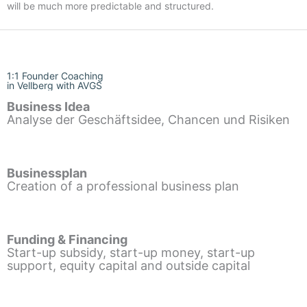
will be much more predictable and structured.
1:1 Founder Coaching
in Vellberg with AVGS
Business Idea
Analyse der Geschäftsidee, Chancen und Risiken
Businessplan
Creation of a professional business plan
Funding & Financing
Start-up subsidy, start-up money, start-up
support, equity capital and outside capital