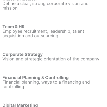
Define a clear, strong corporate vision and
mission
Team & HR
Employee recruitment, leadership, talent
acquisition and outsourcing
Corporate Strategy
Vision and strategic orientation of the company
Financial Planning & Controlling
Financial planning, ways to a financing and
controlling
Digital Marketing