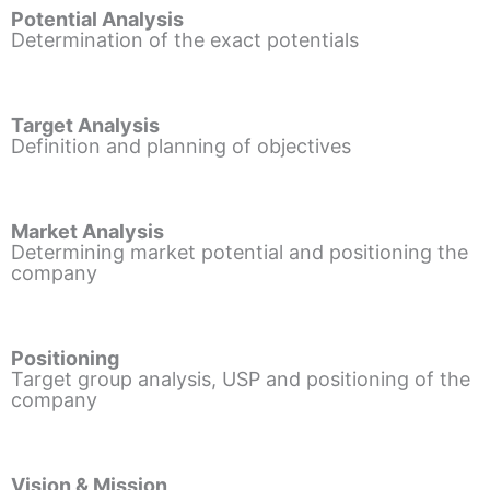
Potential Analysis
Determination of the exact potentials
Target Analysis
Definition and planning of objectives
Market Analysis
Determining market potential and positioning the
company
Positioning
Target group analysis, USP and positioning of the
company
Vision & Mission