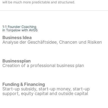
will be much more predictable and structured.
1:1 Founder Coaching
in Torgelow with AVGS
Business Idea
Analyse der Geschäftsidee, Chancen und Risiken
Businessplan
Creation of a professional business plan
Funding & Financing
Start-up subsidy, start-up money, start-up
support, equity capital and outside capital