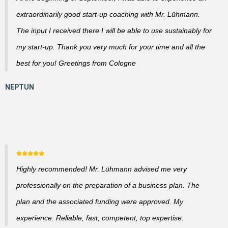
extraordinarily good start-up coaching with Mr. Lühmann.
The input I received there I will be able to use sustainably for
my start-up. Thank you very much for your time and all the
best for you! Greetings from Cologne
Highly recommended! Mr. Lühmann advised me very
professionally on the preparation of a business plan. The
plan and the associated funding were approved. My
experience: Reliable, fast, competent, top expertise.