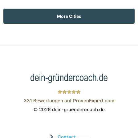
More Cities
331
Bewertungen auf ProvenExpert.com
© 2026 dein-gruendercoach.de
Wistor GmbH
Contact