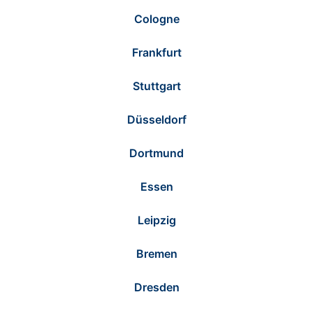
Cologne
Frankfurt
Stuttgart
Düsseldorf
Dortmund
Essen
Leipzig
Bremen
Dresden