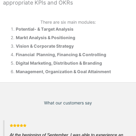
appropriate KPIs and OKRs
There are six main modules:
Potential- & T
arget Analysis
Markt Analysis &
Positioning
Vision & Corporate Strategy
Financial Planning, Financing & Controlling
Digital Marketing, Distribution & Branding
Management, Organization & Goal Attainment
What our customers say
At the beginning of September, I was able to experience an