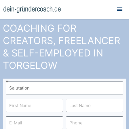
Mai
Me
COACHING FOR
CREATORS, FREELANCER
& SELF-EMPLOYED IN
TORGELOW