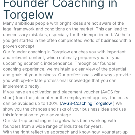
Founder Coaching in
Torgelow
Many ambitious people with bright ideas are not aware of the
legal framework and conditions on the market. This can lead to
unnecessary mistakes, especially for the inexperienced. We help
you get started in the often complicated world of business with a
proven concept.
Our founder coaching in Torgelow enriches you with important
and relevant content, which optimally prepares you for your
upcoming economic independence. Through our founder
coaching experience, we maintain a clear view of the potential
and goals of your business. Our professionals will always provide
you with up-to-date professional knowledge that you can
implement directly.
If you have an activation and placement voucher (AVGS for
short) from the job center or the employment agency, the costs
can be avoided up to 100%. (
AVGS-Coaching Torgelow
) We
show you the chances and risks of your business idea and use
this information to your advantage.
Our start-up coaching in Torgelow has been working with
founders from a wide range of industries for years.
With the right reflective approach and know-how, your start-up