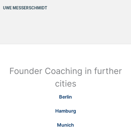
Founder Coaching in further
cities
Berlin
Hamburg
Munich