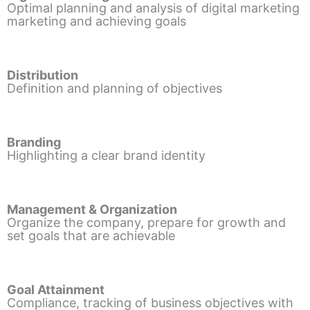
Optimal planning and analysis of digital marketing
marketing and achieving goals
Distribution
Definition and planning of objectives
Branding
Highlighting a clear brand identity
Management & Organization
Organize the company, prepare for growth and
set goals that are achievable
Goal Attainment
Compliance, tracking of business objectives with