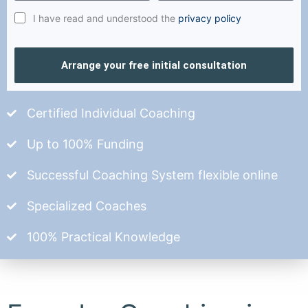
I have read and understood the
privacy policy
Arrange your free initial consultation
Certified Individual Coaching
Up to 100% Funding
Successful Coaching System flexible online
Specialized Coaches
100% Practical Knowledge