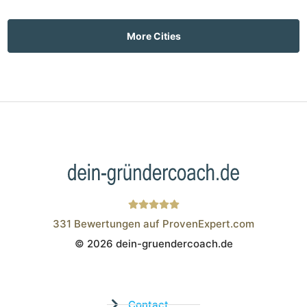
More Cities
331
Bewertungen auf ProvenExpert.com
© 2026 dein-gruendercoach.de
Wistor GmbH
Contact