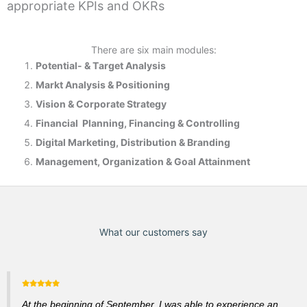
appropriate KPIs and OKRs
There are six main modules:
Potential- & T
arget Analysis
Markt Analysis &
Positioning
Vision & Corporate Strategy
Financial Planning, Financing & Controlling
Digital Marketing, Distribution & Branding
Management, Organization & Goal Attainment
What our customers say
At the beginning of September, I was able to experience an