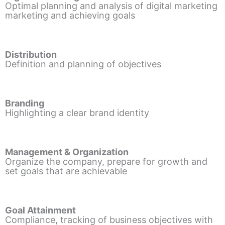
Optimal planning and analysis of digital marketing
marketing and achieving goals
Distribution
Definition and planning of objectives
Branding
Highlighting a clear brand identity
Management & Organization
Organize the company, prepare for growth and
set goals that are achievable
Goal Attainment
Compliance, tracking of business objectives with