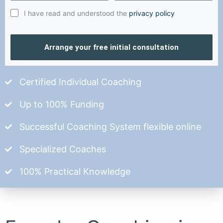
I have read and understood the
privacy policy
Arrange your free initial consultation
Certified Individual Coaching
Up to 100% Funding
Successful Coaching System flexible online
Specialized Coaches
100% Practical Knowledge