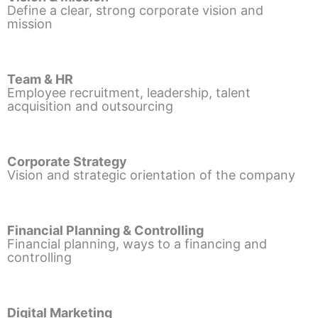
Define a clear, strong corporate vision and
mission
Team & HR
Employee recruitment, leadership, talent
acquisition and outsourcing
Corporate Strategy
Vision and strategic orientation of the company
Financial Planning & Controlling
Financial planning, ways to a financing and
controlling
Digital Marketing