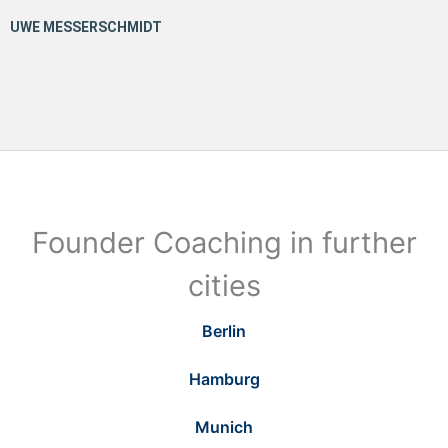
Founder Coaching in further
cities
Berlin
Hamburg
Munich