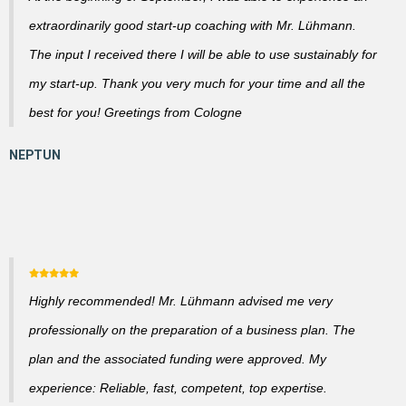
extraordinarily good start-up coaching with Mr. Lühmann.
The input I received there I will be able to use sustainably for
my start-up. Thank you very much for your time and all the
best for you! Greetings from Cologne
Highly recommended! Mr. Lühmann advised me very
professionally on the preparation of a business plan. The
plan and the associated funding were approved. My
experience: Reliable, fast, competent, top expertise.