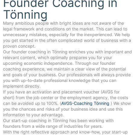
Founder Coaching in
Tönning
Many ambitious people with bright ideas are not aware of the
legal framework and conditions on the market. This can lead to
unnecessary mistakes, especially for the inexperienced. We help
you get started in the often complicated world of business with a
proven concept.
Our founder coaching in Tönning enriches you with important and
relevant content, which optimally prepares you for your
upcoming economic independence. Through our founder
coaching experience, we maintain a clear view of the potential
and goals of your business. Our professionals will always provide
you with up-to-date professional knowledge that you can
implement directly.
If you have an activation and placement voucher (AVGS for
short) from the job center or the employment agency, the costs
can be avoided up to 100%. (
AVGS-Coaching Tönning
) We show
you the chances and risks of your business idea and use this
information to your advantage.
Our start-up coaching in Tönning has been working with
founders from a wide range of industries for years.
With the right reflective approach and know-how, your start-up