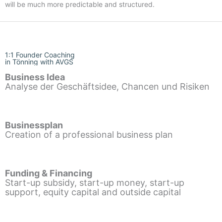
will be much more predictable and structured.
1:1 Founder Coaching
in Tönning with AVGS
Business Idea
Analyse der Geschäftsidee, Chancen und Risiken
Businessplan
Creation of a professional business plan
Funding & Financing
Start-up subsidy, start-up money, start-up
support, equity capital and outside capital