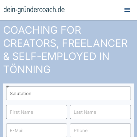
Mai
Me
COACHING FOR
CREATORS, FREELANCER
& SELF-EMPLOYED IN
TÖNNING