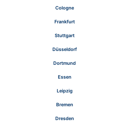
Cologne
Frankfurt
Stuttgart
Düsseldorf
Dortmund
Essen
Leipzig
Bremen
Dresden