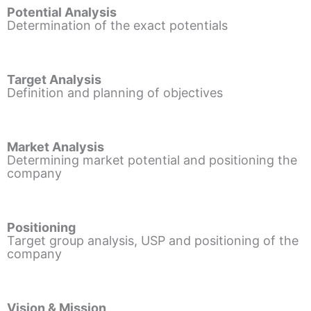
Potential Analysis
Determination of the exact potentials
Target Analysis
Definition and planning of objectives
Market Analysis
Determining market potential and positioning the
company
Positioning
Target group analysis, USP and positioning of the
company
Vision & Mission