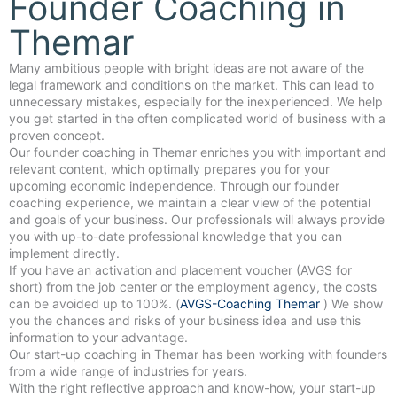
Founder Coaching in
Themar
Many ambitious people with bright ideas are not aware of the
legal framework and conditions on the market. This can lead to
unnecessary mistakes, especially for the inexperienced. We help
you get started in the often complicated world of business with a
proven concept.
Our founder coaching in Themar enriches you with important and
relevant content, which optimally prepares you for your
upcoming economic independence. Through our founder
coaching experience, we maintain a clear view of the potential
and goals of your business. Our professionals will always provide
you with up-to-date professional knowledge that you can
implement directly.
If you have an activation and placement voucher (AVGS for
short) from the job center or the employment agency, the costs
can be avoided up to 100%. (
AVGS-Coaching Themar
) We show
you the chances and risks of your business idea and use this
information to your advantage.
Our start-up coaching in Themar has been working with founders
from a wide range of industries for years.
With the right reflective approach and know-how, your start-up