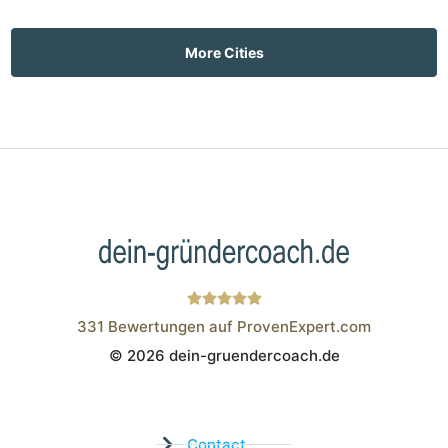
More Cities
331
Bewertungen auf ProvenExpert.com
© 2026 dein-gruendercoach.de
Wistor GmbH
Contact