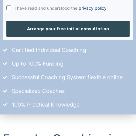
I have read and understood the
privacy policy
Arrange your free initial consultation
Certified Individual Coaching
Up to 100% Funding
Successful Coaching System flexible online
Specialized Coaches
100% Practical Knowledge