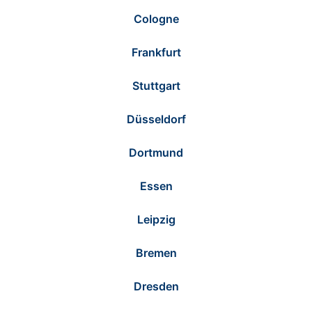
Cologne
Frankfurt
Stuttgart
Düsseldorf
Dortmund
Essen
Leipzig
Bremen
Dresden