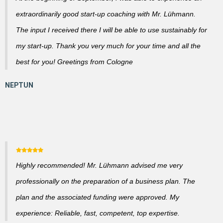
extraordinarily good start-up coaching with Mr. Lühmann.
The input I received there I will be able to use sustainably for
my start-up. Thank you very much for your time and all the
best for you! Greetings from Cologne
Highly recommended! Mr. Lühmann advised me very
professionally on the preparation of a business plan. The
plan and the associated funding were approved. My
experience: Reliable, fast, competent, top expertise.