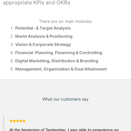
appropriate KPIs and OKRs
There are six main modules:
Potential- & T
arget Analysis
Markt Analysis &
Positioning
Vision & Corporate Strategy
Financial Planning, Financing & Controlling
Digital Marketing, Distribution & Branding
Management, Organization & Goal Attainment
What our customers say
At the beginning of September, I was able to experience an