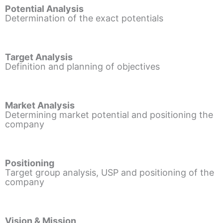
Potential Analysis
Determination of the exact potentials
Target Analysis
Definition and planning of objectives
Market Analysis
Determining market potential and positioning the
company
Positioning
Target group analysis, USP and positioning of the
company
Vision & Mission