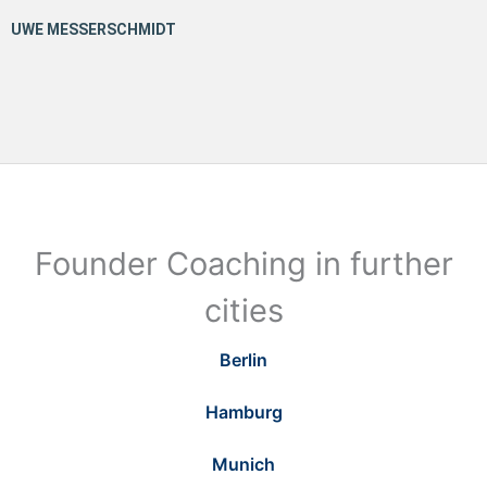
Founder Coaching in further
cities
Berlin
Hamburg
Munich