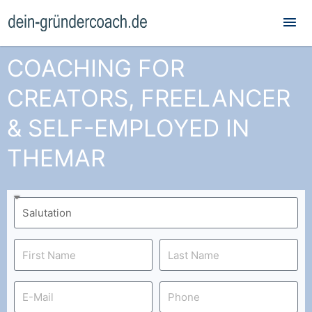
Mai
Me
COACHING FOR
CREATORS, FREELANCER
& SELF-EMPLOYED IN
THEMAR