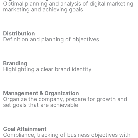
Optimal planning and analysis of digital marketing
marketing and achieving goals
Distribution
Definition and planning of objectives
Branding
Highlighting a clear brand identity
Management & Organization
Organize the company, prepare for growth and
set goals that are achievable
Goal Attainment
Compliance, tracking of business objectives with