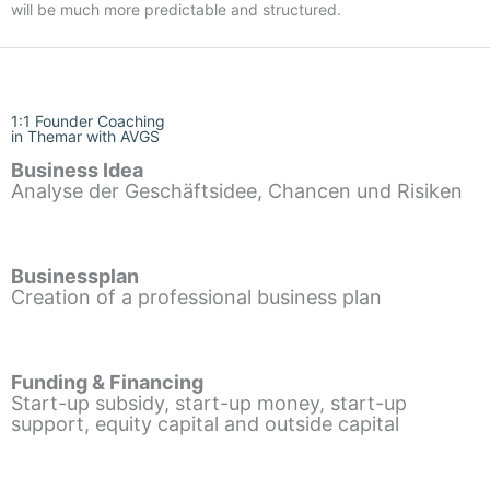
will be much more predictable and structured.
1:1 Founder Coaching
in Themar with AVGS
Business Idea
Analyse der Geschäftsidee, Chancen und Risiken
Businessplan
Creation of a professional business plan
Funding & Financing
Start-up subsidy, start-up money, start-up
support, equity capital and outside capital