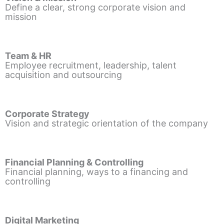
Define a clear, strong corporate vision and
mission
Team & HR
Employee recruitment, leadership, talent
acquisition and outsourcing
Corporate Strategy
Vision and strategic orientation of the company
Financial Planning & Controlling
Financial planning, ways to a financing and
controlling
Digital Marketing