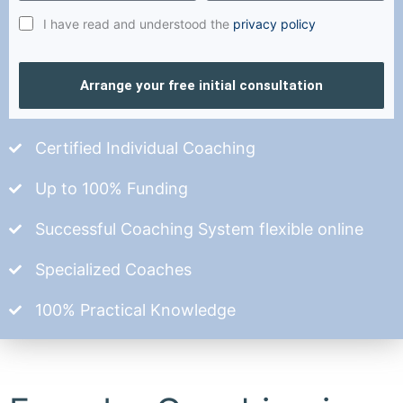
I have read and understood the
privacy policy
Arrange your free initial consultation
Certified Individual Coaching
Up to 100% Funding
Successful Coaching System flexible online
Specialized Coaches
100% Practical Knowledge