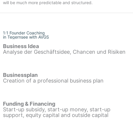
will be much more predictable and structured.
1:1 Founder Coaching
in Tegernsee with AVGS
Business Idea
Analyse der Geschäftsidee, Chancen und Risiken
Businessplan
Creation of a professional business plan
Funding & Financing
Start-up subsidy, start-up money, start-up
support, equity capital and outside capital