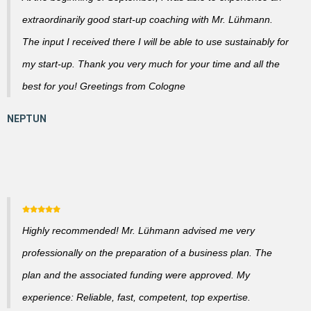
extraordinarily good start-up coaching with Mr. Lühmann.
The input I received there I will be able to use sustainably for
my start-up. Thank you very much for your time and all the
best for you! Greetings from Cologne
Highly recommended! Mr. Lühmann advised me very
professionally on the preparation of a business plan. The
plan and the associated funding were approved. My
experience: Reliable, fast, competent, top expertise.