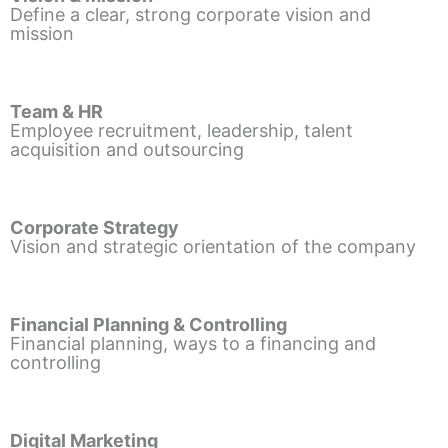
Define a clear, strong corporate vision and
mission
Team & HR
Employee recruitment, leadership, talent
acquisition and outsourcing
Corporate Strategy
Vision and strategic orientation of the company
Financial Planning & Controlling
Financial planning, ways to a financing and
controlling
Digital Marketing