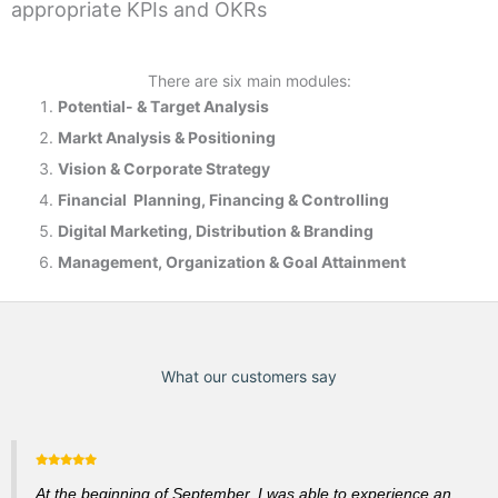
appropriate KPIs and OKRs
There are six main modules:
Potential- & T
arget Analysis
Markt Analysis &
Positioning
Vision & Corporate Strategy
Financial Planning, Financing & Controlling
Digital Marketing, Distribution & Branding
Management, Organization & Goal Attainment
What our customers say
At the beginning of September, I was able to experience an