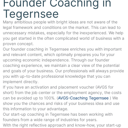
Founder Coaching in
Tegernsee
Many ambitious people with bright ideas are not aware of the
legal framework and conditions on the market. This can lead to
unnecessary mistakes, especially for the inexperienced. We help
you get started in the often complicated world of business with a
proven concept.
Our founder coaching in Tegernsee enriches you with important
and relevant content, which optimally prepares you for your
upcoming economic independence. Through our founder
coaching experience, we maintain a clear view of the potential
and goals of your business. Our professionals will always provide
you with up-to-date professional knowledge that you can
implement directly.
If you have an activation and placement voucher (AVGS for
short) from the job center or the employment agency, the costs
can be avoided up to 100%. (
AVGS-Coaching Tegernsee
) We
show you the chances and risks of your business idea and use
this information to your advantage.
Our start-up coaching in Tegernsee has been working with
founders from a wide range of industries for years.
With the right reflective approach and know-how, your start-up