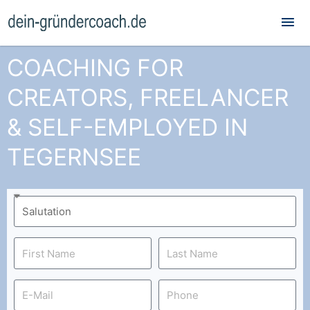
Mai
Me
COACHING FOR
CREATORS, FREELANCER
& SELF-EMPLOYED IN
TEGERNSEE