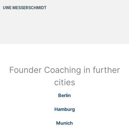
Founder Coaching in further
cities
Berlin
Hamburg
Munich