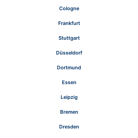
Cologne
Frankfurt
Stuttgart
Düsseldorf
Dortmund
Essen
Leipzig
Bremen
Dresden