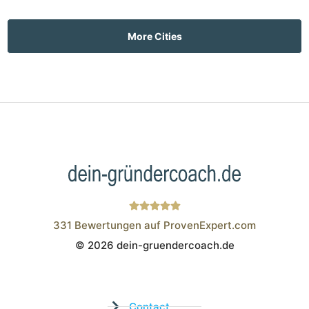
More Cities
331
Bewertungen auf ProvenExpert.com
© 2026 dein-gruendercoach.de
Wistor GmbH
Contact