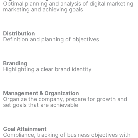
Optimal planning and analysis of digital marketing
marketing and achieving goals
Distribution
Definition and planning of objectives
Branding
Highlighting a clear brand identity
Management & Organization
Organize the company, prepare for growth and
set goals that are achievable
Goal Attainment
Compliance, tracking of business objectives with