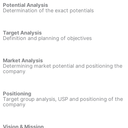
Potential Analysis
Determination of the exact potentials
Target Analysis
Definition and planning of objectives
Market Analysis
Determining market potential and positioning the
company
Positioning
Target group analysis, USP and positioning of the
company
Vision & Mission