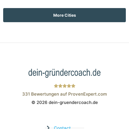
More Cities
331
Bewertungen auf ProvenExpert.com
© 2026 dein-gruendercoach.de
Wistor GmbH
Contact