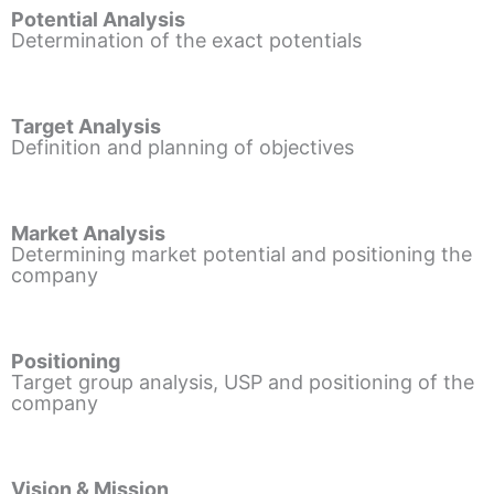
Potential Analysis
Determination of the exact potentials
Target Analysis
Definition and planning of objectives
Market Analysis
Determining market potential and positioning the
company
Positioning
Target group analysis, USP and positioning of the
company
Vision & Mission