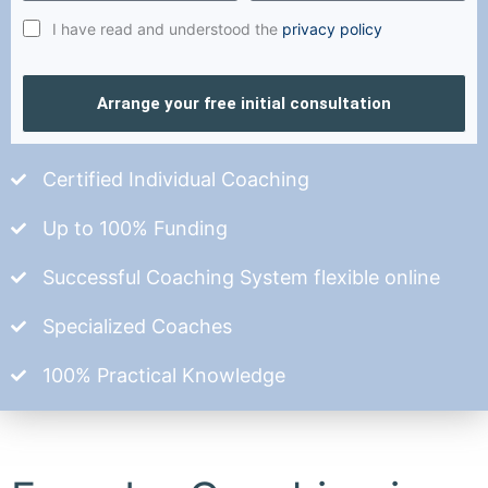
I have read and understood the
privacy policy
Arrange your free initial consultation
Certified Individual Coaching
Up to 100% Funding
Successful Coaching System flexible online
Specialized Coaches
100% Practical Knowledge