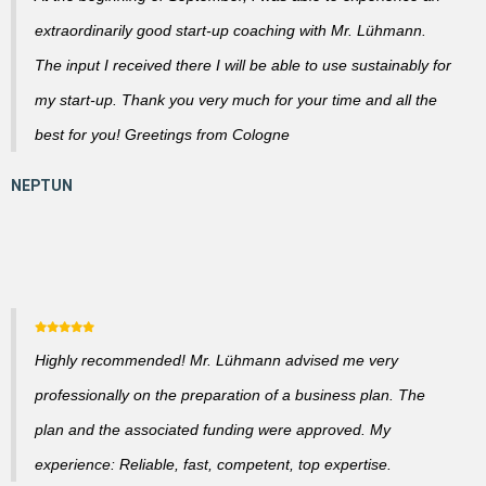
extraordinarily good start-up coaching with Mr. Lühmann.
The input I received there I will be able to use sustainably for
my start-up. Thank you very much for your time and all the
best for you! Greetings from Cologne
Highly recommended! Mr. Lühmann advised me very
professionally on the preparation of a business plan. The
plan and the associated funding were approved. My
experience: Reliable, fast, competent, top expertise.