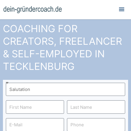
Mai
Me
COACHING FOR
CREATORS, FREELANCER
& SELF-EMPLOYED IN
TECKLENBURG