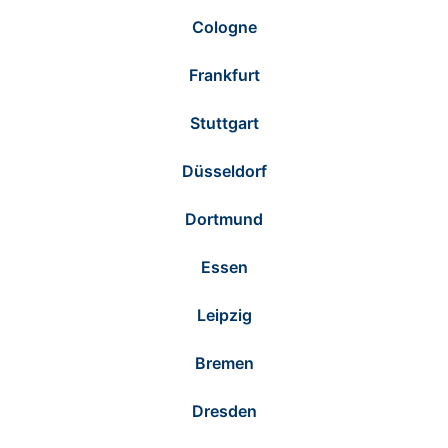
Cologne
Frankfurt
Stuttgart
Düsseldorf
Dortmund
Essen
Leipzig
Bremen
Dresden