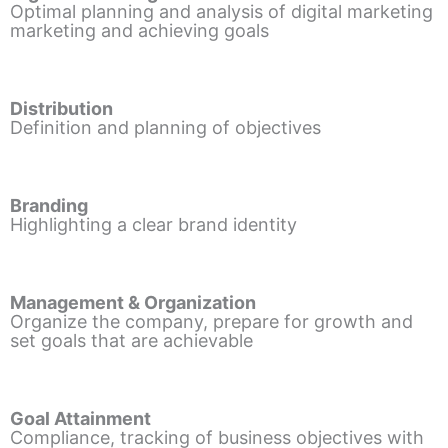
Optimal planning and analysis of digital marketing
marketing and achieving goals
Distribution
Definition and planning of objectives
Branding
Highlighting a clear brand identity
Management & Organization
Organize the company, prepare for growth and
set goals that are achievable
Goal Attainment
Compliance, tracking of business objectives with