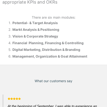
appropriate KPIs and OKRs
There are six main modules:
Potential- & T
arget Analysis
Markt Analysis &
Positioning
Vision & Corporate Strategy
Financial Planning, Financing & Controlling
Digital Marketing, Distribution & Branding
Management, Organization & Goal Attainment
What our customers say
At the beginning of September, I was able to experience an