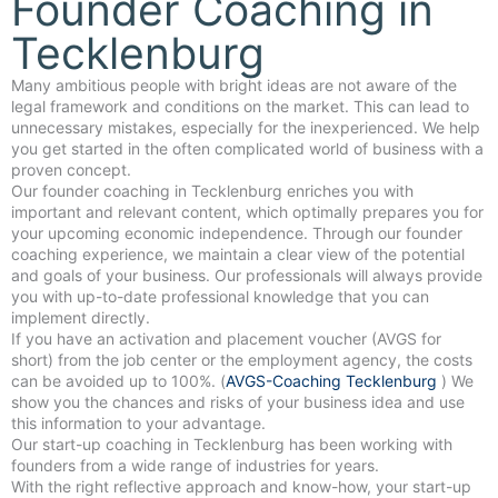
Founder Coaching in
Tecklenburg
Many ambitious people with bright ideas are not aware of the
legal framework and conditions on the market. This can lead to
unnecessary mistakes, especially for the inexperienced. We help
you get started in the often complicated world of business with a
proven concept.
Our founder coaching in Tecklenburg enriches you with
important and relevant content, which optimally prepares you for
your upcoming economic independence. Through our founder
coaching experience, we maintain a clear view of the potential
and goals of your business. Our professionals will always provide
you with up-to-date professional knowledge that you can
implement directly.
If you have an activation and placement voucher (AVGS for
short) from the job center or the employment agency, the costs
can be avoided up to 100%. (
AVGS-Coaching Tecklenburg
) We
show you the chances and risks of your business idea and use
this information to your advantage.
Our start-up coaching in Tecklenburg has been working with
founders from a wide range of industries for years.
With the right reflective approach and know-how, your start-up