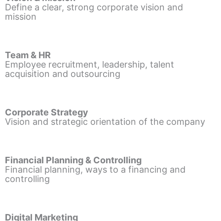
Define a clear, strong corporate vision and
mission
Team & HR
Employee recruitment, leadership, talent
acquisition and outsourcing
Corporate Strategy
Vision and strategic orientation of the company
Financial Planning & Controlling
Financial planning, ways to a financing and
controlling
Digital Marketing