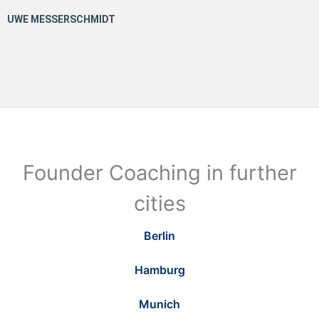
Founder Coaching in further
cities
Berlin
Hamburg
Munich