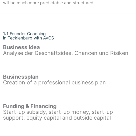
will be much more predictable and structured.
1:1 Founder Coaching
in Tecklenburg with AVGS
Business Idea
Analyse der Geschäftsidee, Chancen und Risiken
Businessplan
Creation of a professional business plan
Funding & Financing
Start-up subsidy, start-up money, start-up
support, equity capital and outside capital