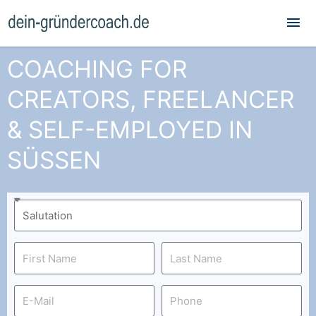
Mai
Me
COACHING FOR
CREATORS, FREELANCER
& SELF-EMPLOYED IN
SÜSSEN