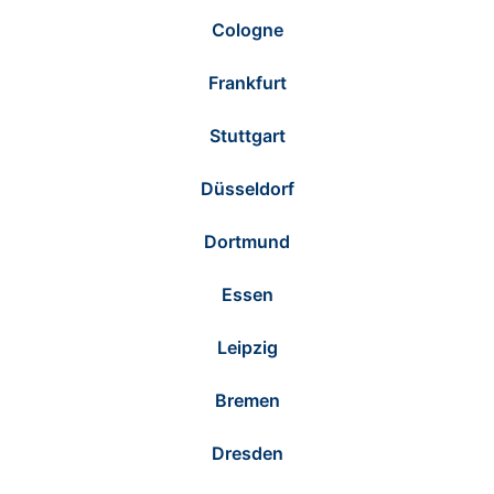
Cologne
Frankfurt
Stuttgart
Düsseldorf
Dortmund
Essen
Leipzig
Bremen
Dresden