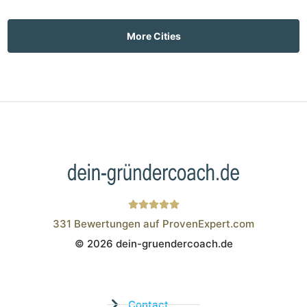
More Cities
331
Bewertungen auf ProvenExpert.com
© 2026 dein-gruendercoach.de
Wistor GmbH
Contact