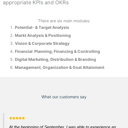
appropriate KPIs and OKRs
There are six main modules:
Potential- & T
arget Analysis
Markt Analysis &
Positioning
Vision & Corporate Strategy
Financial Planning, Financing & Controlling
Digital Marketing, Distribution & Branding
Management, Organization & Goal Attainment
What our customers say
At the beginning of September, I was able to experience an