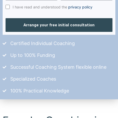
I have read and understood the
privacy policy
Arrange your free initial consultation
Certified Individual Coaching
Up to 100% Funding
Successful Coaching System flexible online
Specialized Coaches
100% Practical Knowledge