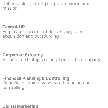
Define a clear, strong corporate vision and
mission
Team & HR
Employee recruitment, leadership, talent
acquisition and outsourcing
Corporate Strategy
Vision and strategic orientation of the company
Financial Planning & Controlling
Financial planning, ways to a financing and
controlling
Digital Marketing