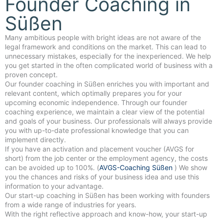
Founder Coaching in
Süßen
Many ambitious people with bright ideas are not aware of the
legal framework and conditions on the market. This can lead to
unnecessary mistakes, especially for the inexperienced. We help
you get started in the often complicated world of business with a
proven concept.
Our founder coaching in Süßen enriches you with important and
relevant content, which optimally prepares you for your
upcoming economic independence. Through our founder
coaching experience, we maintain a clear view of the potential
and goals of your business. Our professionals will always provide
you with up-to-date professional knowledge that you can
implement directly.
If you have an activation and placement voucher (AVGS for
short) from the job center or the employment agency, the costs
can be avoided up to 100%. (
AVGS-Coaching Süßen
) We show
you the chances and risks of your business idea and use this
information to your advantage.
Our start-up coaching in Süßen has been working with founders
from a wide range of industries for years.
With the right reflective approach and know-how, your start-up