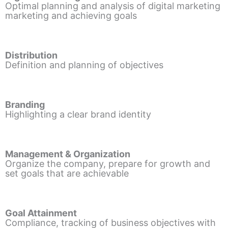
Optimal planning and analysis of digital marketing
marketing and achieving goals
Distribution
Definition and planning of objectives
Branding
Highlighting a clear brand identity
Management & Organization
Organize the company, prepare for growth and
set goals that are achievable
Goal Attainment
Compliance, tracking of business objectives with