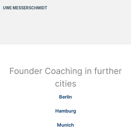
Founder Coaching in further
cities
Berlin
Hamburg
Munich