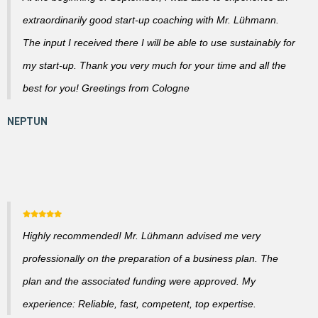
extraordinarily good start-up coaching with Mr. Lühmann.
The input I received there I will be able to use sustainably for
my start-up. Thank you very much for your time and all the
best for you! Greetings from Cologne
Highly recommended! Mr. Lühmann advised me very
professionally on the preparation of a business plan. The
plan and the associated funding were approved. My
experience: Reliable, fast, competent, top expertise.