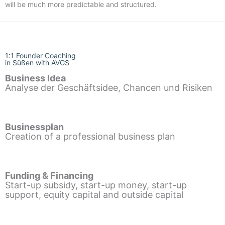
will be much more predictable and structured.
1:1 Founder Coaching
in Süßen with AVGS
Business Idea
Analyse der Geschäftsidee, Chancen und Risiken
Businessplan
Creation of a professional business plan
Funding & Financing
Start-up subsidy, start-up money, start-up
support, equity capital and outside capital