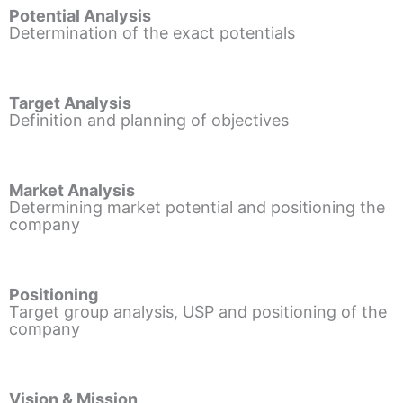
Potential Analysis
Determination of the exact potentials
Target Analysis
Definition and planning of objectives
Market Analysis
Determining market potential and positioning the
company
Positioning
Target group analysis, USP and positioning of the
company
Vision & Mission