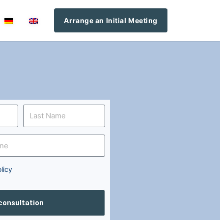
Arrange an Initial Meeting
licy
 consultation