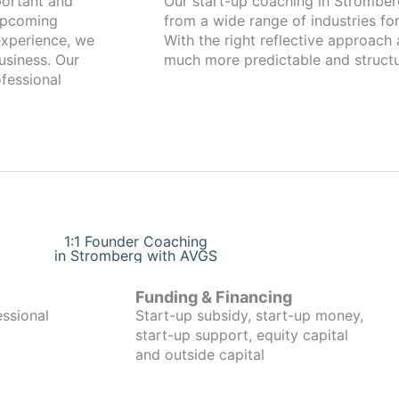
Our start-up coaching in Stromberg has been working with foun
 upcoming
from a wide range of industries for
xperience, we
With the right reflective approach
usiness. Our
much more predictable and structu
fessional
1:1 Founder Coaching
in Stromberg with AVGS
Funding & Financing
essional
Start-up subsidy, start-up money,
start-up support, equity capital
and outside capital