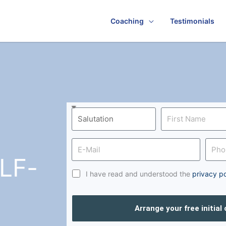
Coaching
Testimonials
LF-
I have read and understood the
privacy po
Arrange your free initial