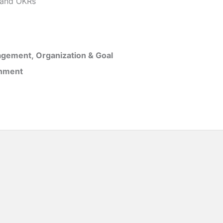
and OKRs
gement, Organization & Goal
inment