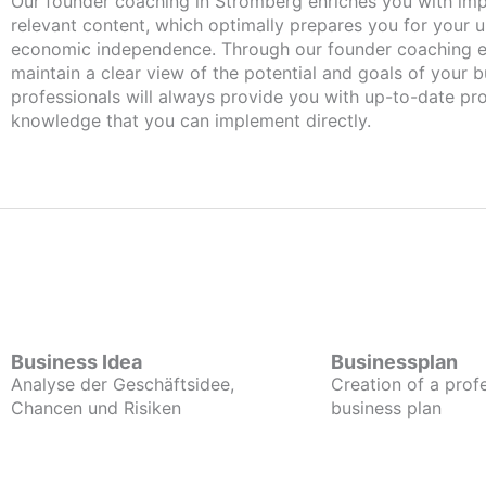
Our founder coaching in Stromberg enriches you with important and
relevant content, which optimally prepares you for your
economic independence. Through our founder coaching e
maintain a clear view of the potential and goals of your b
professionals will always provide you with up-to-date pro
knowledge that you can implement directly.
Business Idea
Businessplan
Analyse der Geschäftsidee,
Creation of a prof
Chancen und Risiken
business plan