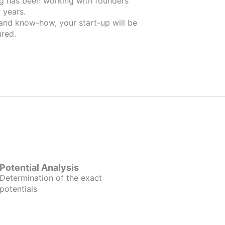
ders
 years.
 and know-how, your start-up will be
red.
Potential Analysis
Determination of the exact
potentials