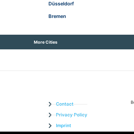
Düsseldorf
Bremen
More Cities
B
Contact
Privacy Policy
Imprint