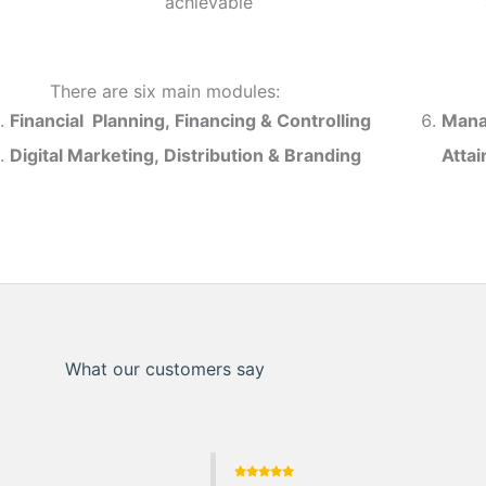
achievable
There are six main modules:
Financial Planning, Financing & Controlling
Mana
Digital Marketing, Distribution & Branding
Atta
What our customers say