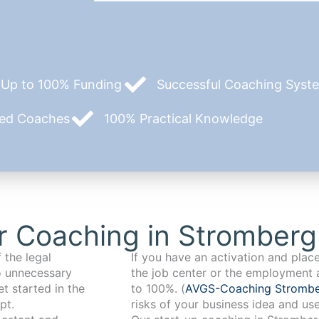
Up to 100% Funding
Successful Coaching System
zed Coaches
100% Practical Knowledge
r Coaching in Stromberg
 the legal
If you have an activation and pla
o unnecessary
the job center or the employment 
t started in the
to 100%. (
AVGS-Coaching Stromb
pt.
risks of your business idea and us