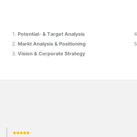
Potential- & T
arget Analysis
Markt Analysis &
Positioning
Vision & Corporate Strategy