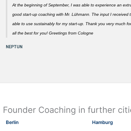
At the beginning of September, I was able to experience an extra
good start-up coaching with Mr. Lühmann. The input I received th
able to use sustainably for my start-up. Thank you very much fo
all the best for you! Greetings from Cologne
Founder Coaching in further cit
Berlin
Hamburg