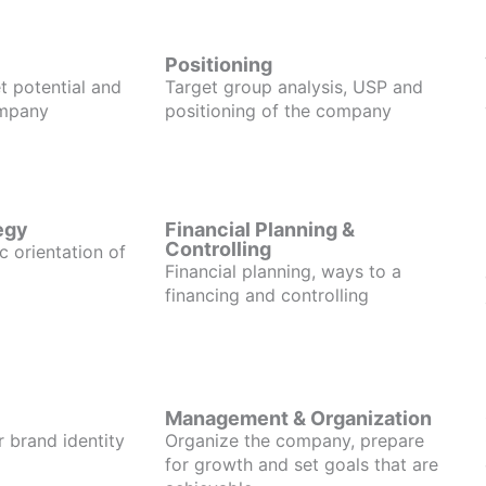
Positioning
t potential and
Target group analysis, USP and
ompany
positioning of the company
egy
Financial Planning &
Controlling
c orientation of
Financial planning, ways to a
financing and controlling
Management & Organization
r brand identity
Organize the company, prepare
for growth and set goals that are