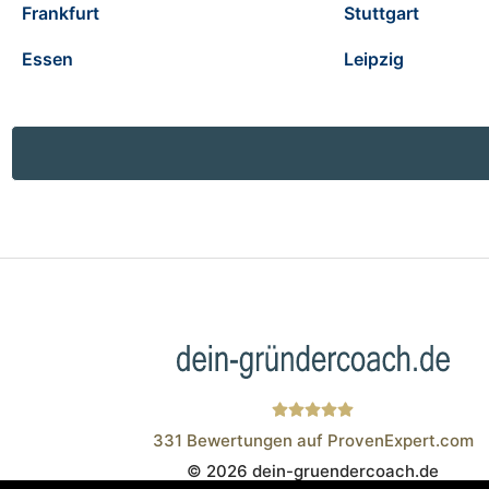
Frankfurt
Stuttgart
Essen
Leipzig
331
Bewertungen auf ProvenExpert.com
© 2026 dein-gruendercoach.de
Wistor GmbH