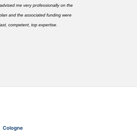
vised me very professionally on the
 plan and the associated funding were
ast, competent, top expertise.
Cologne