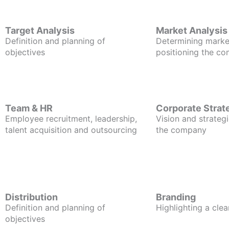
Target Analysis
Market Analysis
Definition and planning of
Determining marke
objectives
positioning the c
Team & HR
Corporate Strat
Employee recruitment, leadership,
Vision and strategi
talent acquisition and outsourcing
the company
Distribution
Branding
Definition and planning of
Highlighting a clea
objectives