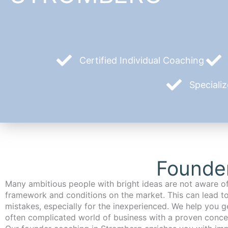
Certified Individual Coaching
Speciali
Founde
Many ambitious people with bright ideas are not aware of
framework and conditions on the market. This can lead t
mistakes, especially for the inexperienced. We help you ge
often complicated world of business with a proven conce