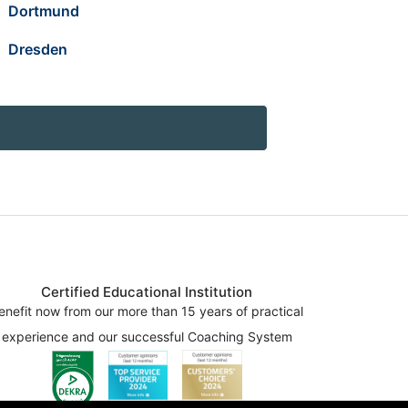
Dortmund
Dresden
Certified Educational Institution
enefit now from our more than 15 years of practical
experience and our successful Coaching System