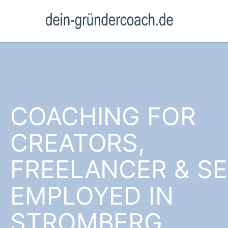
COACHING FOR
CREATORS,
FREELANCER & SE
EMPLOYED IN
STROMBERG