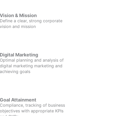
Vision & Mission
Define a clear, strong corporate
vision and mission
Digital Marketing
Optimal planning and analysis of
digital marketing marketing and
achieving goals
Goal Attainment
Compliance, tracking of business
objectives with appropriate KPIs