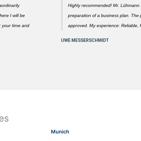
ordinarily
Highly recommended! Mr. Lühmann ad
ere I will be
preparation of a business plan. The
r your time and
approved. My experience: Reliable, f
ies
Munich