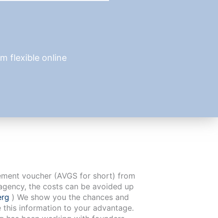
 flexible online
cement voucher (AVGS for short) from
agency, the costs can be avoided up
erg
) We show you the chances and
e this information to your advantage.