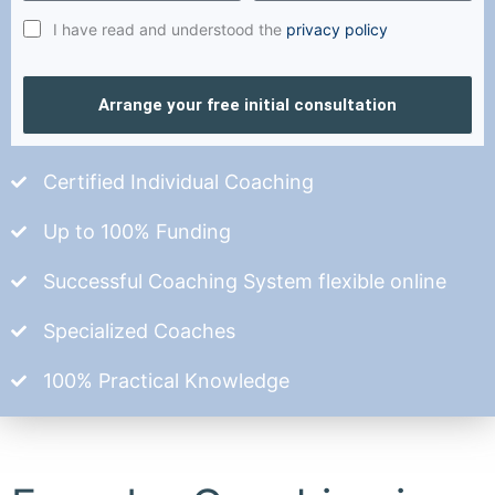
I have read and understood the
privacy policy
Arrange your free initial consultation
Certified Individual Coaching
Up to 100% Funding
Successful Coaching System flexible online
Specialized Coaches
100% Practical Knowledge