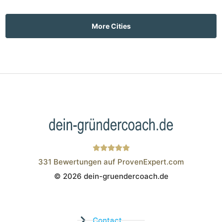
More Cities
331
Bewertungen auf ProvenExpert.com
© 2026 dein-gruendercoach.de
Wistor GmbH
Contact