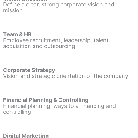
Define a clear, strong corporate vision and
mission
Team & HR
Employee recruitment, leadership, talent
acquisition and outsourcing
Corporate Strategy
Vision and strategic orientation of the company
Financial Planning & Controlling
Financial planning, ways to a financing and
controlling
Digital Marketing