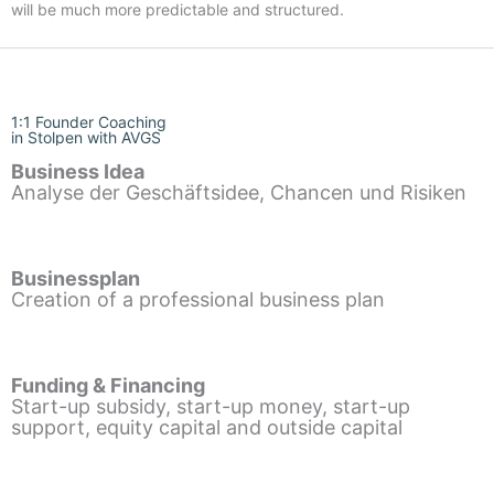
will be much more predictable and structured.
1:1 Founder Coaching
in Stolpen with AVGS
Business Idea
Analyse der Geschäftsidee, Chancen und Risiken
Businessplan
Creation of a professional business plan
Funding & Financing
Start-up subsidy, start-up money, start-up
support, equity capital and outside capital