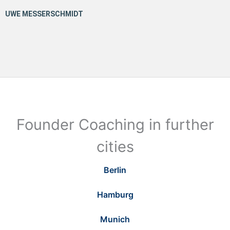
Founder Coaching in further
cities
Berlin
Hamburg
Munich