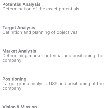
Potential Analysis
Determination of the exact potentials
Target Analysis
Definition and planning of objectives
Market Analysis
Determining market potential and positioning the
company
Positioning
Target group analysis, USP and positioning of the
company
Vision & Mission