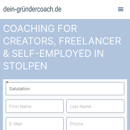
Mai
Me
COACHING FOR
CREATORS, FREELANCER
& SELF-EMPLOYED IN
STOLPEN