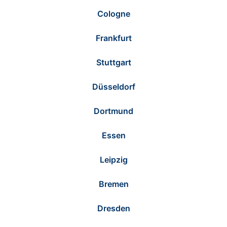
Cologne
Frankfurt
Stuttgart
Düsseldorf
Dortmund
Essen
Leipzig
Bremen
Dresden