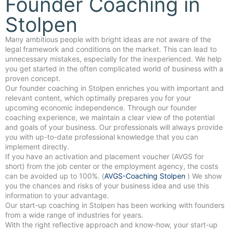
Founder Coaching in
Stolpen
Many ambitious people with bright ideas are not aware of the
legal framework and conditions on the market. This can lead to
unnecessary mistakes, especially for the inexperienced. We help
you get started in the often complicated world of business with a
proven concept.
Our founder coaching in Stolpen enriches you with important and
relevant content, which optimally prepares you for your
upcoming economic independence. Through our founder
coaching experience, we maintain a clear view of the potential
and goals of your business. Our professionals will always provide
you with up-to-date professional knowledge that you can
implement directly.
If you have an activation and placement voucher (AVGS for
short) from the job center or the employment agency, the costs
can be avoided up to 100%. (
AVGS-Coaching Stolpen
) We show
you the chances and risks of your business idea and use this
information to your advantage.
Our start-up coaching in Stolpen has been working with founders
from a wide range of industries for years.
With the right reflective approach and know-how, your start-up