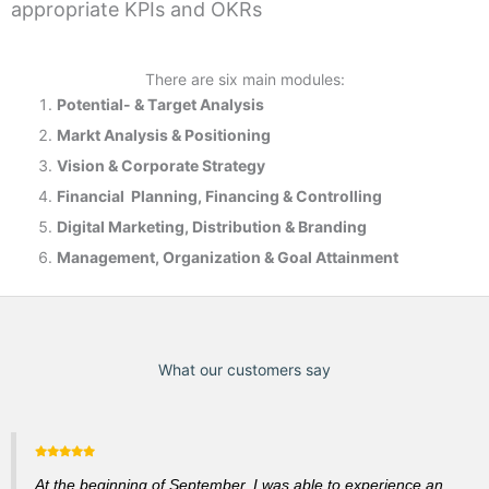
appropriate KPIs and OKRs
There are six main modules:
Potential- & T
arget Analysis
Markt Analysis &
Positioning
Vision & Corporate Strategy
Financial Planning, Financing & Controlling
Digital Marketing, Distribution & Branding
Management, Organization & Goal Attainment
What our customers say
At the beginning of September, I was able to experience an