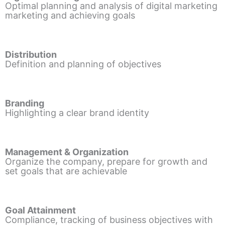
Optimal planning and analysis of digital marketing
marketing and achieving goals
Distribution
Definition and planning of objectives
Branding
Highlighting a clear brand identity
Management & Organization
Organize the company, prepare for growth and
set goals that are achievable
Goal Attainment
Compliance, tracking of business objectives with