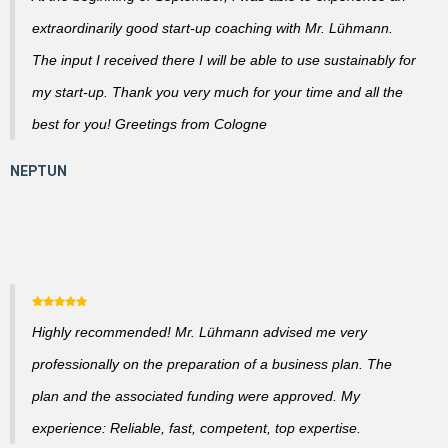
extraordinarily good start-up coaching with Mr. Lühmann.
The input I received there I will be able to use sustainably for
my start-up. Thank you very much for your time and all the
best for you! Greetings from Cologne
Highly recommended! Mr. Lühmann advised me very
professionally on the preparation of a business plan. The
plan and the associated funding were approved. My
experience: Reliable, fast, competent, top expertise.