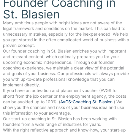
Founder Coaching in
St. Blasien
Many ambitious people with bright ideas are not aware of the
legal framework and conditions on the market. This can lead to
unnecessary mistakes, especially for the inexperienced. We help
you get started in the often complicated world of business with a
proven concept.
Our founder coaching in St. Blasien enriches you with important
and relevant content, which optimally prepares you for your
upcoming economic independence. Through our founder
coaching experience, we maintain a clear view of the potential
and goals of your business. Our professionals will always provide
you with up-to-date professional knowledge that you can
implement directly.
If you have an activation and placement voucher (AVGS for
short) from the job center or the employment agency, the costs
can be avoided up to 100%. (
AVGS-Coaching St. Blasien
) We
show you the chances and risks of your business idea and use
this information to your advantage.
Our start-up coaching in St. Blasien has been working with
founders from a wide range of industries for years.
With the right reflective approach and know-how, your start-up