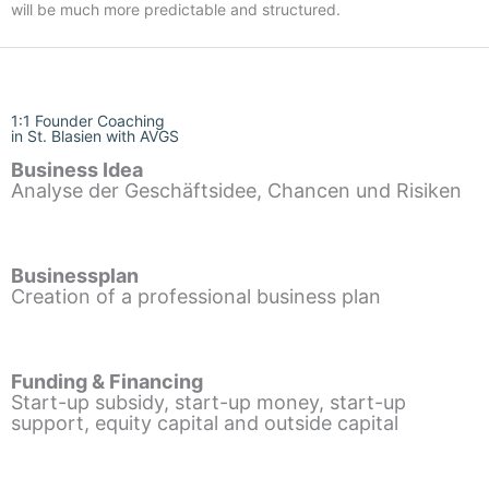
will be much more predictable and structured.
1:1 Founder Coaching
in St. Blasien with AVGS
Business Idea
Analyse der Geschäftsidee, Chancen und Risiken
Businessplan
Creation of a professional business plan
Funding & Financing
Start-up subsidy, start-up money, start-up
support, equity capital and outside capital