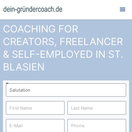
Mai
Me
COACHING FOR
CREATORS, FREELANCER
& SELF-EMPLOYED IN ST.
BLASIEN