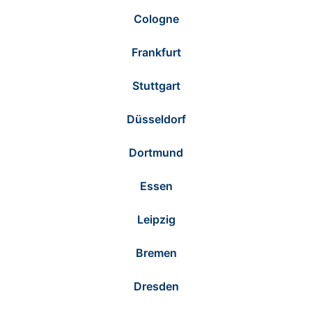
Cologne
Frankfurt
Stuttgart
Düsseldorf
Dortmund
Essen
Leipzig
Bremen
Dresden