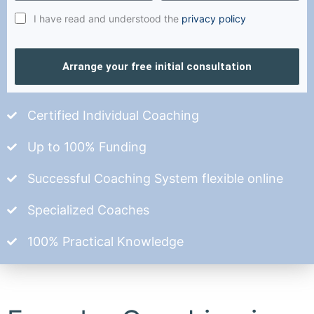
I have read and understood the
privacy policy
Arrange your free initial consultation
Certified Individual Coaching
Up to 100% Funding
Successful Coaching System flexible online
Specialized Coaches
100% Practical Knowledge