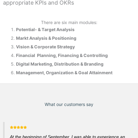
appropriate KPIs and OKRs
There are six main modules:
Potential- & T
arget Analysis
Markt Analysis &
Positioning
Vision & Corporate Strategy
Financial Planning, Financing & Controlling
Digital Marketing, Distribution & Branding
Management, Organization & Goal Attainment
What our customers say
At the beginning of September, I was able to experience an