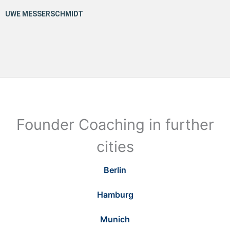
Founder Coaching in further
cities
Berlin
Hamburg
Munich