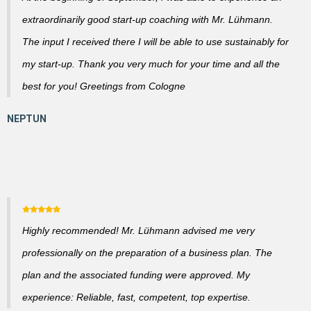
extraordinarily good start-up coaching with Mr. Lühmann.
The input I received there I will be able to use sustainably for
my start-up. Thank you very much for your time and all the
best for you! Greetings from Cologne
Highly recommended! Mr. Lühmann advised me very
professionally on the preparation of a business plan. The
plan and the associated funding were approved. My
experience: Reliable, fast, competent, top expertise.