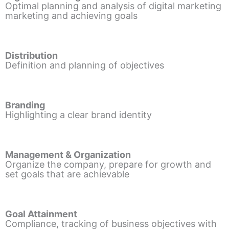
Optimal planning and analysis of digital marketing
marketing and achieving goals
Distribution
Definition and planning of objectives
Branding
Highlighting a clear brand identity
Management & Organization
Organize the company, prepare for growth and
set goals that are achievable
Goal Attainment
Compliance, tracking of business objectives with