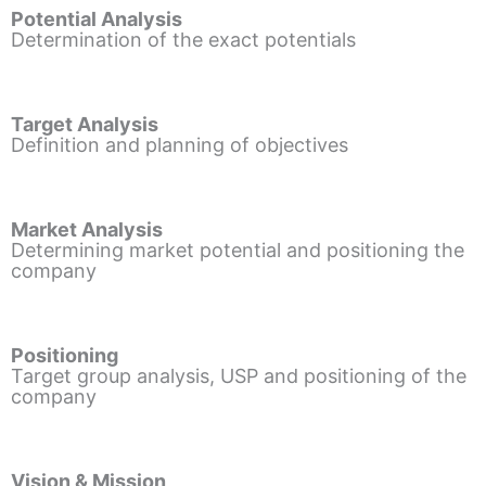
Potential Analysis
Determination of the exact potentials
Target Analysis
Definition and planning of objectives
Market Analysis
Determining market potential and positioning the
company
Positioning
Target group analysis, USP and positioning of the
company
Vision & Mission