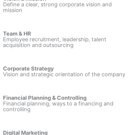
Define a clear, strong corporate vision and
mission
Team & HR
Employee recruitment, leadership, talent
acquisition and outsourcing
Corporate Strategy
Vision and strategic orientation of the company
Financial Planning & Controlling
Financial planning, ways to a financing and
controlling
Digital Marketing