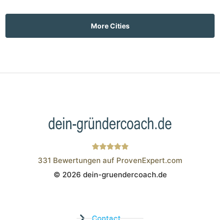
More Cities
331
Bewertungen auf ProvenExpert.com
© 2026 dein-gruendercoach.de
Wistor GmbH
Contact