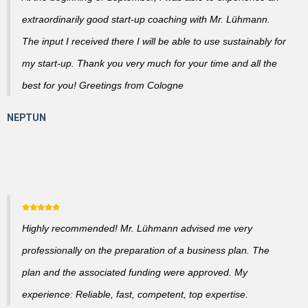
extraordinarily good start-up coaching with Mr. Lühmann.
The input I received there I will be able to use sustainably for
my start-up. Thank you very much for your time and all the
best for you! Greetings from Cologne
Highly recommended! Mr. Lühmann advised me very
professionally on the preparation of a business plan. The
plan and the associated funding were approved. My
experience: Reliable, fast, competent, top expertise.