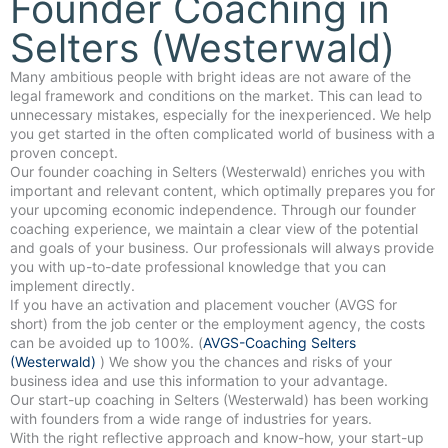
Founder Coaching in
Selters (Westerwald)
Many ambitious people with bright ideas are not aware of the
legal framework and conditions on the market. This can lead to
unnecessary mistakes, especially for the inexperienced. We help
you get started in the often complicated world of business with a
proven concept.
Our founder coaching in Selters (Westerwald) enriches you with
important and relevant content, which optimally prepares you for
your upcoming economic independence. Through our founder
coaching experience, we maintain a clear view of the potential
and goals of your business. Our professionals will always provide
you with up-to-date professional knowledge that you can
implement directly.
If you have an activation and placement voucher (AVGS for
short) from the job center or the employment agency, the costs
can be avoided up to 100%. (
AVGS-Coaching Selters
(Westerwald)
) We show you the chances and risks of your
business idea and use this information to your advantage.
Our start-up coaching in Selters (Westerwald) has been working
with founders from a wide range of industries for years.
With the right reflective approach and know-how, your start-up