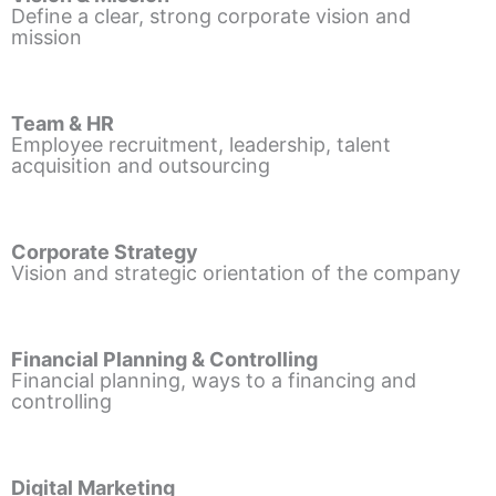
Define a clear, strong corporate vision and
mission
Team & HR
Employee recruitment, leadership, talent
acquisition and outsourcing
Corporate Strategy
Vision and strategic orientation of the company
Financial Planning & Controlling
Financial planning, ways to a financing and
controlling
Digital Marketing