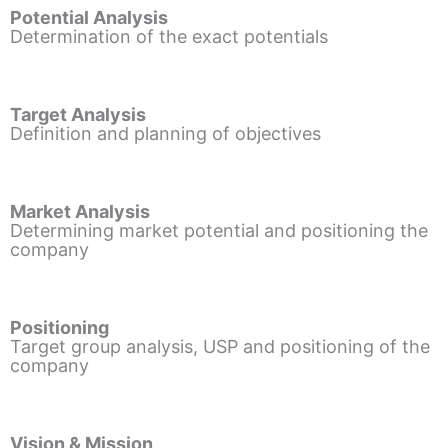
Potential Analysis
Determination of the exact potentials
Target Analysis
Definition and planning of objectives
Market Analysis
Determining market potential and positioning the
company
Positioning
Target group analysis, USP and positioning of the
company
Vision & Mission