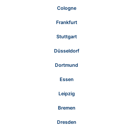
Cologne
Frankfurt
Stuttgart
Düsseldorf
Dortmund
Essen
Leipzig
Bremen
Dresden