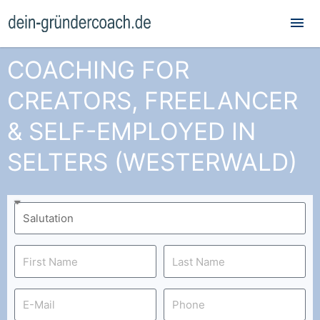
Mai
Me
COACHING FOR
CREATORS, FREELANCER
& SELF-EMPLOYED IN
SELTERS (WESTERWALD)