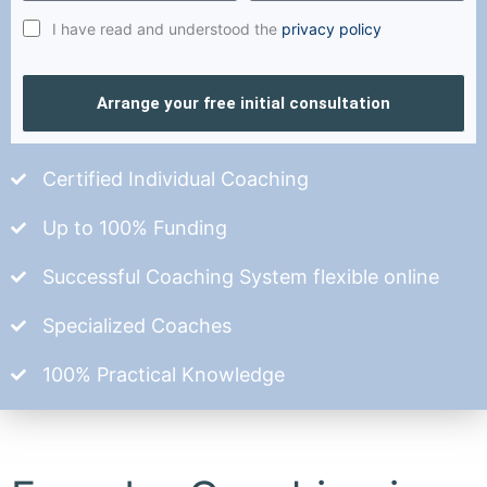
I have read and understood the
privacy policy
Arrange your free initial consultation
Certified Individual Coaching
Up to 100% Funding
Successful Coaching System flexible online
Specialized Coaches
100% Practical Knowledge