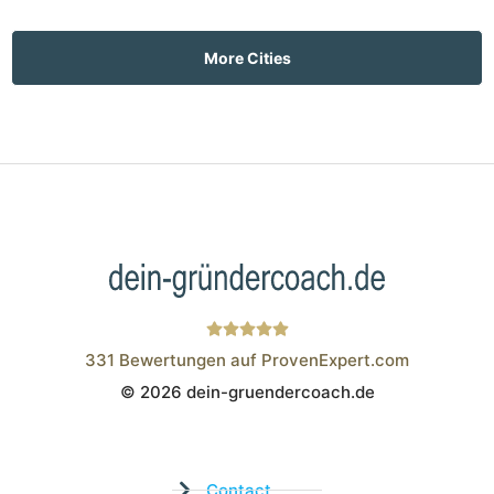
More Cities
331
Bewertungen auf ProvenExpert.com
© 2026 dein-gruendercoach.de
Wistor GmbH
Contact