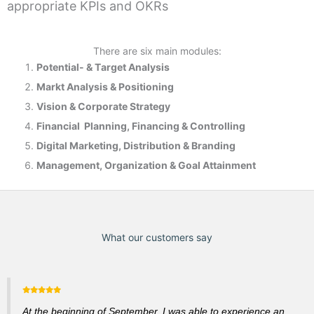
appropriate KPIs and OKRs
There are six main modules:
Potential- & T
arget Analysis
Markt Analysis &
Positioning
Vision & Corporate Strategy
Financial Planning, Financing & Controlling
Digital Marketing, Distribution & Branding
Management, Organization & Goal Attainment
What our customers say
At the beginning of September, I was able to experience an