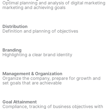
Optimal planning and analysis of digital marketing
marketing and achieving goals
Distribution
Definition and planning of objectives
Branding
Highlighting a clear brand identity
Management & Organization
Organize the company, prepare for growth and
set goals that are achievable
Goal Attainment
Compliance, tracking of business objectives with