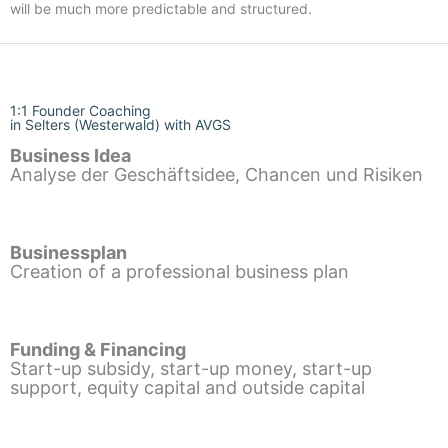
will be much more predictable and structured.
1:1 Founder Coaching
in Selters (Westerwald) with AVGS
Business Idea
Analyse der Geschäftsidee, Chancen und Risiken
Businessplan
Creation of a professional business plan
Funding & Financing
Start-up subsidy, start-up money, start-up
support, equity capital and outside capital