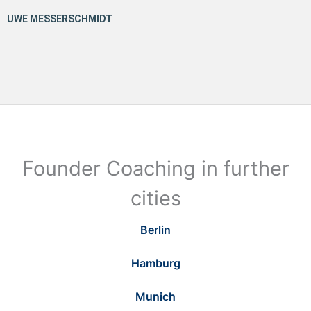
Founder Coaching in further
cities
Berlin
Hamburg
Munich