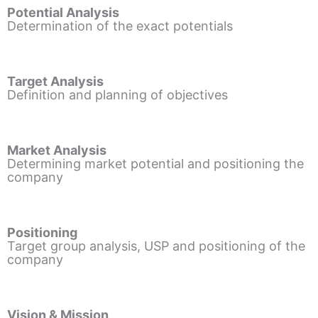
Potential Analysis
Determination of the exact potentials
Target Analysis
Definition and planning of objectives
Market Analysis
Determining market potential and positioning the
company
Positioning
Target group analysis, USP and positioning of the
company
Vision & Mission