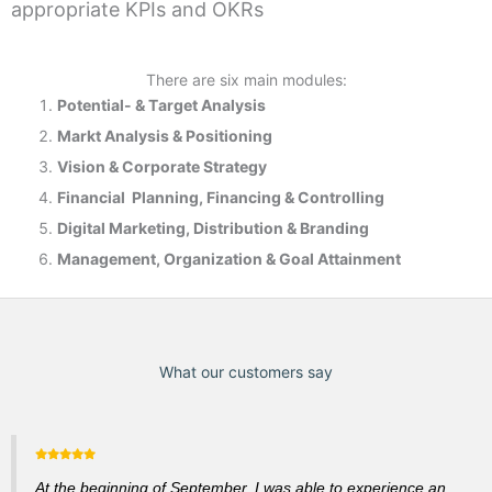
appropriate KPIs and OKRs
There are six main modules:
Potential- & T
arget Analysis
Markt Analysis &
Positioning
Vision & Corporate Strategy
Financial Planning, Financing & Controlling
Digital Marketing, Distribution & Branding
Management, Organization & Goal Attainment
What our customers say
At the beginning of September, I was able to experience an