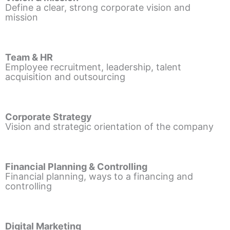
Define a clear, strong corporate vision and
mission
Team & HR
Employee recruitment, leadership, talent
acquisition and outsourcing
Corporate Strategy
Vision and strategic orientation of the company
Financial Planning & Controlling
Financial planning, ways to a financing and
controlling
Digital Marketing