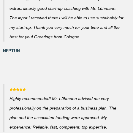
extraordinarily good start-up coaching with Mr. Lühmann.
The input I received there I will be able to use sustainably for
my start-up. Thank you very much for your time and all the
best for you! Greetings from Cologne
Highly recommended! Mr. Lühmann advised me very
professionally on the preparation of a business plan. The
plan and the associated funding were approved. My
experience: Reliable, fast, competent, top expertise.