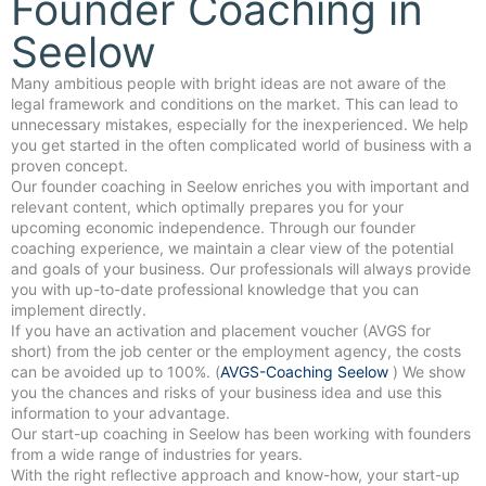
Founder Coaching in
Seelow
Many ambitious people with bright ideas are not aware of the
legal framework and conditions on the market. This can lead to
unnecessary mistakes, especially for the inexperienced. We help
you get started in the often complicated world of business with a
proven concept.
Our founder coaching in Seelow enriches you with important and
relevant content, which optimally prepares you for your
upcoming economic independence. Through our founder
coaching experience, we maintain a clear view of the potential
and goals of your business. Our professionals will always provide
you with up-to-date professional knowledge that you can
implement directly.
If you have an activation and placement voucher (AVGS for
short) from the job center or the employment agency, the costs
can be avoided up to 100%. (
AVGS-Coaching Seelow
) We show
you the chances and risks of your business idea and use this
information to your advantage.
Our start-up coaching in Seelow has been working with founders
from a wide range of industries for years.
With the right reflective approach and know-how, your start-up