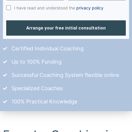
I have read and understood the
privacy policy
Arrange your free initial consultation
Certified Individual Coaching
Up to 100% Funding
Successful Coaching System flexible online
Specialized Coaches
100% Practical Knowledge