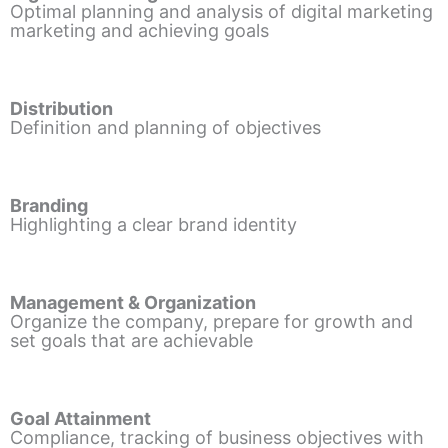
Optimal planning and analysis of digital marketing
marketing and achieving goals
Distribution
Definition and planning of objectives
Branding
Highlighting a clear brand identity
Management & Organization
Organize the company, prepare for growth and
set goals that are achievable
Goal Attainment
Compliance, tracking of business objectives with