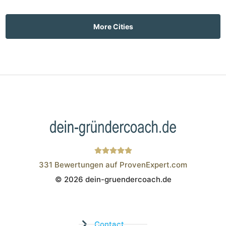
More Cities
331
Bewertungen auf ProvenExpert.com
© 2026 dein-gruendercoach.de
Wistor GmbH
Contact