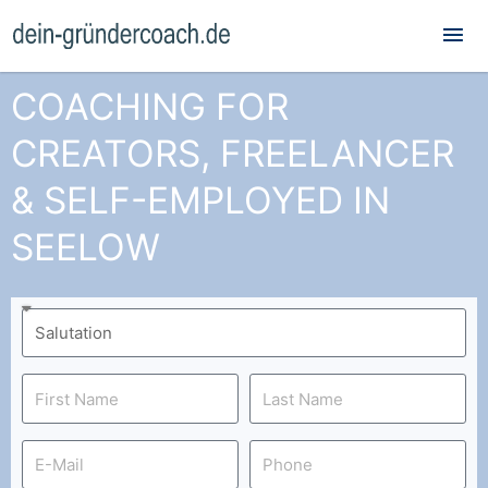
Mai
Me
COACHING FOR
CREATORS, FREELANCER
& SELF-EMPLOYED IN
SEELOW