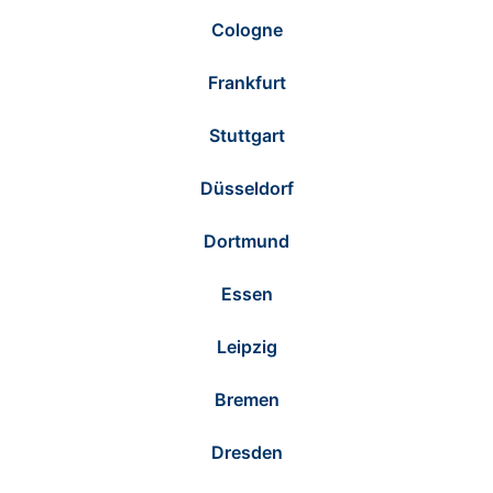
Cologne
Frankfurt
Stuttgart
Düsseldorf
Dortmund
Essen
Leipzig
Bremen
Dresden