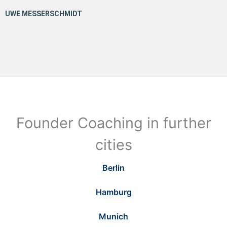
Founder Coaching in further
cities
Berlin
Hamburg
Munich