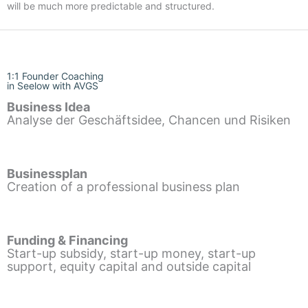
will be much more predictable and structured.
1:1 Founder Coaching
in Seelow with AVGS
Business Idea
Analyse der Geschäftsidee, Chancen und Risiken
Businessplan
Creation of a professional business plan
Funding & Financing
Start-up subsidy, start-up money, start-up
support, equity capital and outside capital