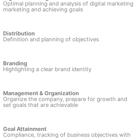
Optimal planning and analysis of digital marketing
marketing and achieving goals
Distribution
Definition and planning of objectives
Branding
Highlighting a clear brand identity
Management & Organization
Organize the company, prepare for growth and
set goals that are achievable
Goal Attainment
Compliance, tracking of business objectives with