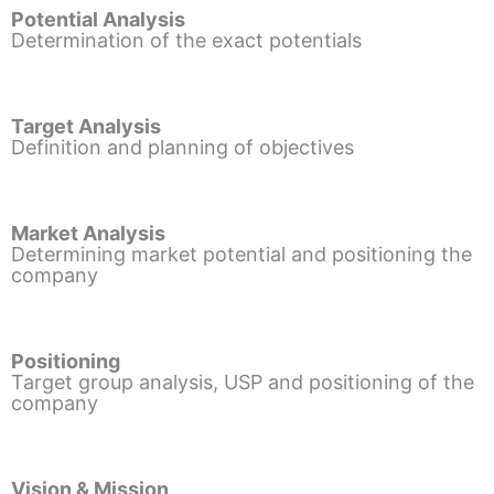
Potential Analysis
Determination of the exact potentials
Target Analysis
Definition and planning of objectives
Market Analysis
Determining market potential and positioning the
company
Positioning
Target group analysis, USP and positioning of the
company
Vision & Mission