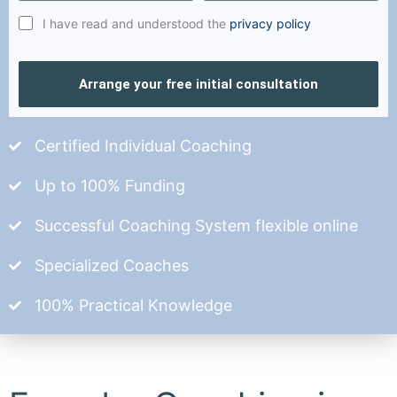
I have read and understood the
privacy policy
Arrange your free initial consultation
Certified Individual Coaching
Up to 100% Funding
Successful Coaching System flexible online
Specialized Coaches
100% Practical Knowledge