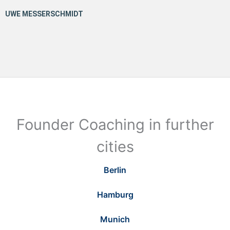
Founder Coaching in further
cities
Berlin
Hamburg
Munich