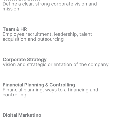
Define a clear, strong corporate vision and
mission
Team & HR
Employee recruitment, leadership, talent
acquisition and outsourcing
Corporate Strategy
Vision and strategic orientation of the company
Financial Planning & Controlling
Financial planning, ways to a financing and
controlling
Digital Marketing