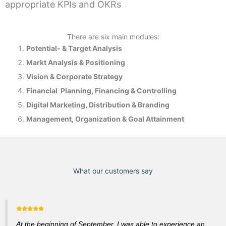
appropriate KPIs and OKRs
There are six main modules:
Potential- & T
arget Analysis
Markt Analysis &
Positioning
Vision & Corporate Strategy
Financial Planning, Financing & Controlling
Digital Marketing, Distribution & Branding
Management, Organization & Goal Attainment
What our customers say
At the beginning of September, I was able to experience an