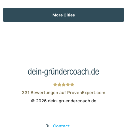
More Cities
331
Bewertungen auf ProvenExpert.com
© 2026 dein-gruendercoach.de
Wistor GmbH
Contact