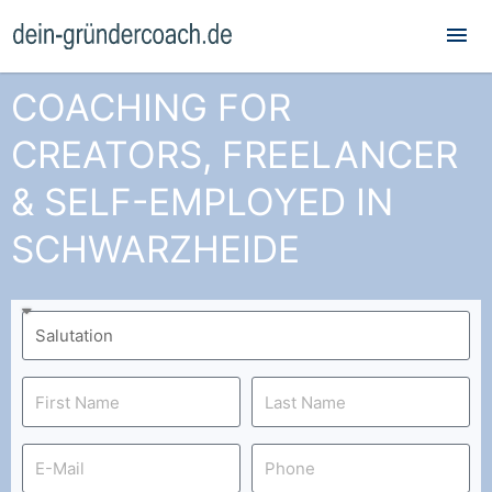
Mai
Me
COACHING FOR
CREATORS, FREELANCER
& SELF-EMPLOYED IN
SCHWARZHEIDE