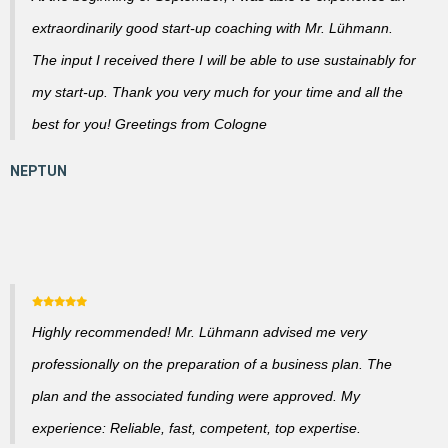
extraordinarily good start-up coaching with Mr. Lühmann.
The input I received there I will be able to use sustainably for
my start-up. Thank you very much for your time and all the
best for you! Greetings from Cologne
Highly recommended! Mr. Lühmann advised me very
professionally on the preparation of a business plan. The
plan and the associated funding were approved. My
experience: Reliable, fast, competent, top expertise.