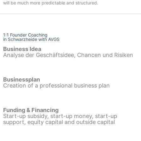
will be much more predictable and structured.
1:1 Founder Coaching
in Schwarzheide with AVGS
Business Idea
Analyse der Geschäftsidee, Chancen und Risiken
Businessplan
Creation of a professional business plan
Funding & Financing
Start-up subsidy, start-up money, start-up
support, equity capital and outside capital