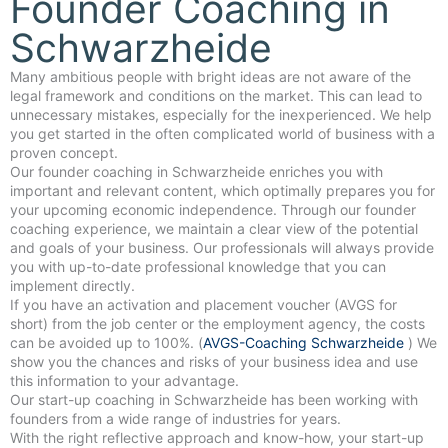
Founder Coaching in
Schwarzheide
Many ambitious people with bright ideas are not aware of the
legal framework and conditions on the market. This can lead to
unnecessary mistakes, especially for the inexperienced. We help
you get started in the often complicated world of business with a
proven concept.
Our founder coaching in Schwarzheide enriches you with
important and relevant content, which optimally prepares you for
your upcoming economic independence. Through our founder
coaching experience, we maintain a clear view of the potential
and goals of your business. Our professionals will always provide
you with up-to-date professional knowledge that you can
implement directly.
If you have an activation and placement voucher (AVGS for
short) from the job center or the employment agency, the costs
can be avoided up to 100%. (
AVGS-Coaching Schwarzheide
) We
show you the chances and risks of your business idea and use
this information to your advantage.
Our start-up coaching in Schwarzheide has been working with
founders from a wide range of industries for years.
With the right reflective approach and know-how, your start-up