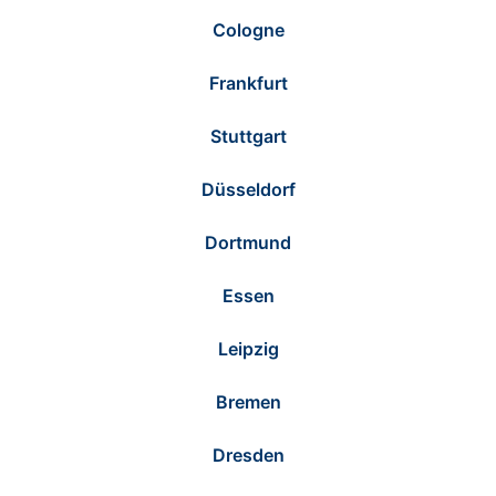
Cologne
Frankfurt
Stuttgart
Düsseldorf
Dortmund
Essen
Leipzig
Bremen
Dresden