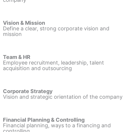
Vision & Mission
Define a clear, strong corporate vision and
mission
Team & HR
Employee recruitment, leadership, talent
acquisition and outsourcing
Corporate Strategy
Vision and strategic orientation of the company
Financial Planning & Controlling
Financial planning, ways to a financing and
controlling