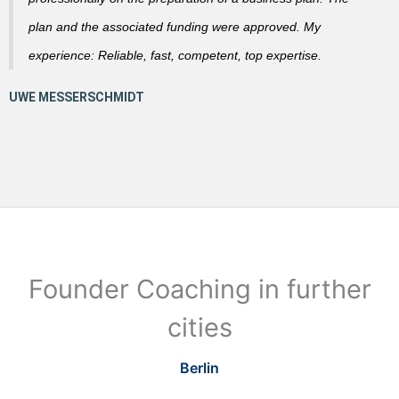
plan and the associated funding were approved. My
experience: Reliable, fast, competent, top expertise.
Founder Coaching in further
cities
Berlin