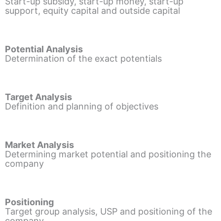
Start-up subsidy, start-up money, start-up
support, equity capital and outside capital
Potential Analysis
Determination of the exact potentials
Target Analysis
Definition and planning of objectives
Market Analysis
Determining market potential and positioning the
company
Positioning
Target group analysis, USP and positioning of the
company