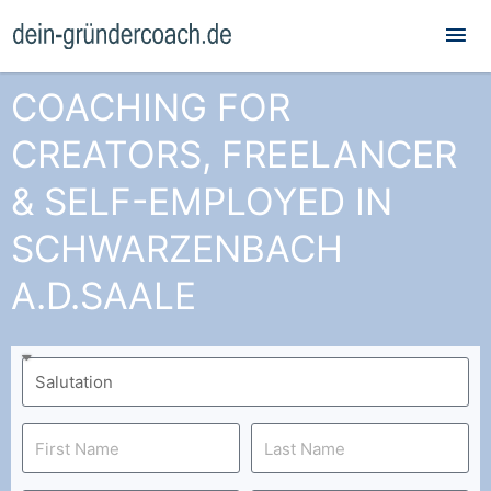
Mai
Me
COACHING FOR
CREATORS, FREELANCER
& SELF-EMPLOYED IN
SCHWARZENBACH
A.D.SAALE