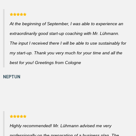
At the beginning of September, I was able to experience an
extraordinarily good start-up coaching with Mr. Lühmann.
The input I received there I will be able to use sustainably for
my start-up. Thank you very much for your time and all the
best for you! Greetings from Cologne
Highly recommended! Mr. Lühmann advised me very
professionally on the preparation of a business plan. The