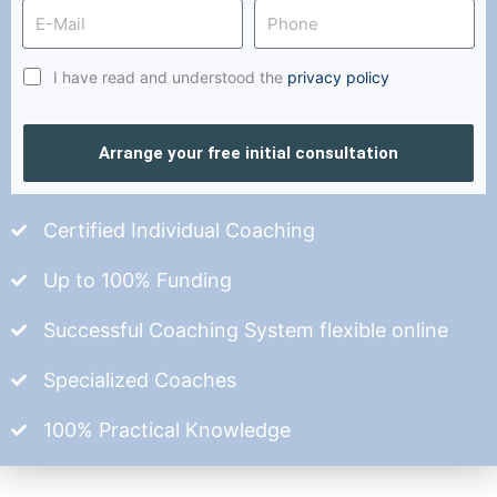
I have read and understood the
privacy policy
Arrange your free initial consultation
Certified Individual Coaching
Up to 100% Funding
Successful Coaching System flexible online
Specialized Coaches
100% Practical Knowledge