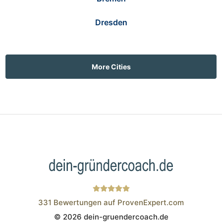
Dresden
More Cities
331
Bewertungen auf ProvenExpert.com
© 2026 dein-gruendercoach.de
Wistor GmbH