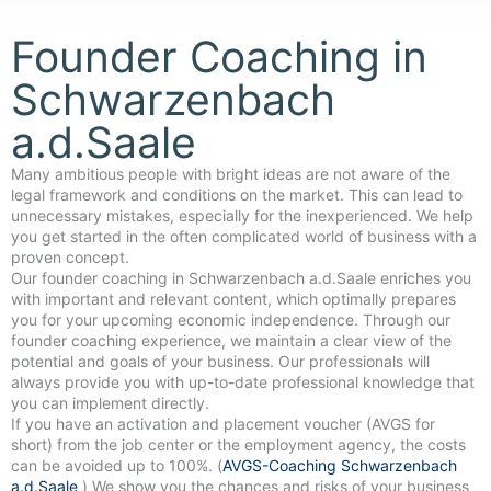
Founder Coaching in
Schwarzenbach
a.d.Saale
Many ambitious people with bright ideas are not aware of the
legal framework and conditions on the market. This can lead to
unnecessary mistakes, especially for the inexperienced. We help
you get started in the often complicated world of business with a
proven concept.
Our founder coaching in Schwarzenbach a.d.Saale enriches you
with important and relevant content, which optimally prepares
you for your upcoming economic independence. Through our
founder coaching experience, we maintain a clear view of the
potential and goals of your business. Our professionals will
always provide you with up-to-date professional knowledge that
you can implement directly.
If you have an activation and placement voucher (AVGS for
short) from the job center or the employment agency, the costs
can be avoided up to 100%. (
AVGS-Coaching Schwarzenbach
a.d.Saale
) We show you the chances and risks of your business