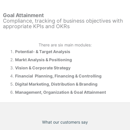
Goal Attainment
Compliance, tracking of business objectives with
appropriate KPIs and OKRs
There are six main modules:
Potential- & T
arget Analysis
Markt Analysis &
Positioning
Vision & Corporate Strategy
Financial Planning, Financing & Controlling
Digital Marketing, Distribution & Branding
Management, Organization & Goal Attainment
What our customers say