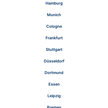
Hamburg
Munich
Cologne
Frankfurt
Stuttgart
Düsseldorf
Dortmund
Essen
Leipzig
Bremen