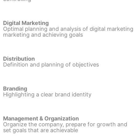
Digital Marketing
Optimal planning and analysis of digital marketing
marketing and achieving goals
Distribution
Definition and planning of objectives
Branding
Highlighting a clear brand identity
Management & Organization
Organize the company, prepare for growth and
set goals that are achievable