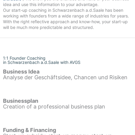
idea and use this information to your advantage.
Our start-up coaching in Schwarzenbach a.d.Saale has been
working with founders from a wide range of industries for years.
With the right reflective approach and know-how, your start-up
will be much more predictable and structured.
1:1 Founder Coaching
in Schwarzenbach a.d.Saale with AVGS
Business Idea
Analyse der Geschäftsidee, Chancen und Risiken
Businessplan
Creation of a professional business plan
Funding & Financing