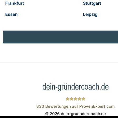
Frankfurt
Stuttgart
Essen
Leipzig
330
Bewertungen auf ProvenExpert.com
© 2026 dein-gruendercoach.de
Wistor GmbH