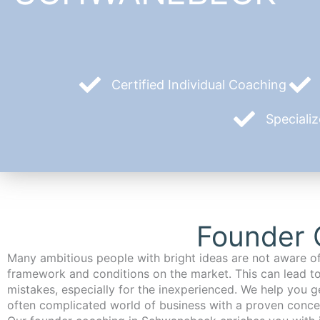
Certified Individual Coaching
Speciali
Founder 
Many ambitious people with bright ideas are not aware of
framework and conditions on the market. This can lead t
mistakes, especially for the inexperienced. We help you ge
often complicated world of business with a proven conce