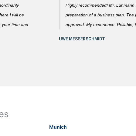
ordinarily
Highly recommended! Mr. Lühmann ad
ere I will be
preparation of a business plan. The
r your time and
approved. My experience: Reliable, f
ies
Munich