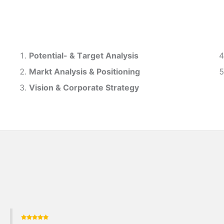
Potential- & T
arget Analysis
Markt Analysis &
Positioning
Vision & Corporate Strategy