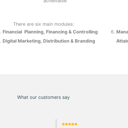
achievable
There are six main modules:
Financial Planning, Financing & Controlling
Mana
Digital Marketing, Distribution & Branding
Atta
What our customers say