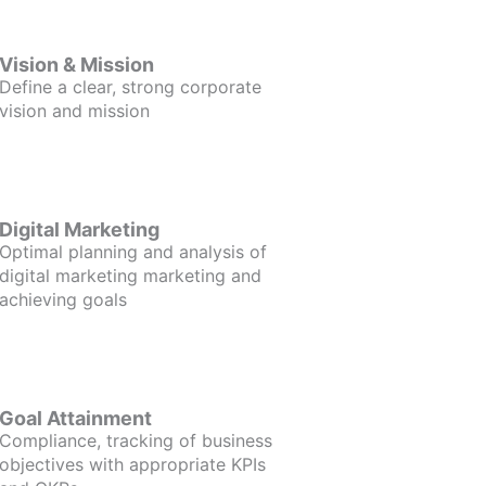
Vision & Mission
Define a clear, strong corporate
vision and mission
Digital Marketing
Optimal planning and analysis of
digital marketing marketing and
achieving goals
Goal Attainment
Compliance, tracking of business
objectives with appropriate KPIs