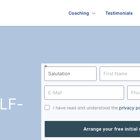
Coaching
Testimonials
LF-
I have read and understood the
privacy po
Arrange your free initial