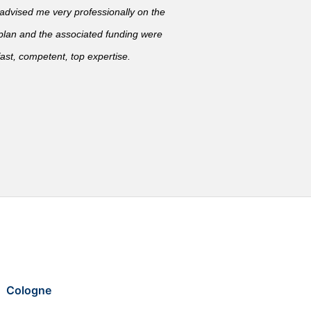
vised me very professionally on the
 plan and the associated funding were
ast, competent, top expertise.
Cologne