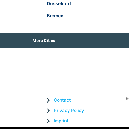
Düsseldorf
Bremen
More Cities
B
Contact
Privacy Policy
Imprint