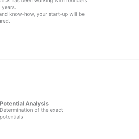
 founders
 years.
 and know-how, your start-up will be
red.
Potential Analysis
Determination of the exact
potentials