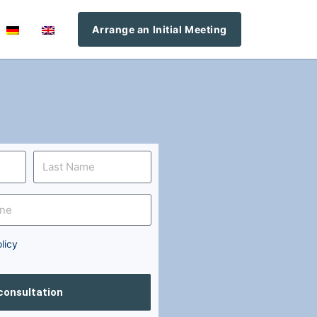
Arrange an Initial Meeting
licy
 consultation