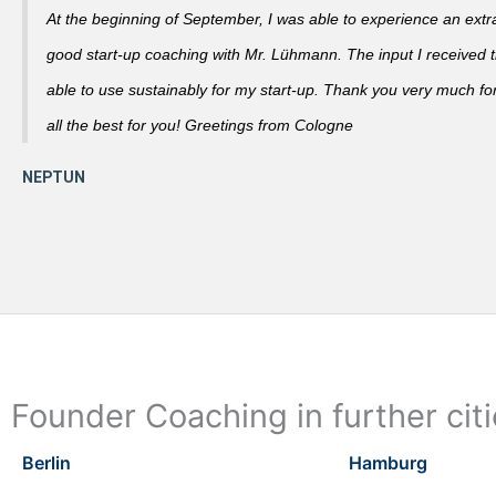
At the beginning of September, I was able to experience an extra
good start-up coaching with Mr. Lühmann. The input I received th
able to use sustainably for my start-up. Thank you very much fo
all the best for you! Greetings from Cologne
Founder Coaching in further cit
Berlin
Hamburg