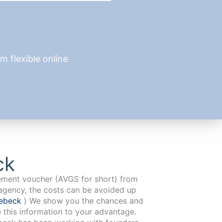
 flexible online
ck
cement voucher (AVGS for short) from
agency, the costs can be avoided up
nebeck
) We show you the chances and
e this information to your advantage.