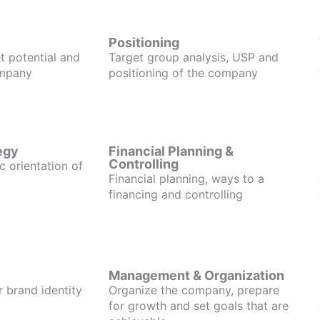
Positioning
t potential and
Target group analysis, USP and
ompany
positioning of the company
egy
Financial Planning &
Controlling
c orientation of
Financial planning, ways to a
financing and controlling
Management & Organization
r brand identity
Organize the company, prepare
for growth and set goals that are