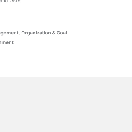
and OKRs
gement, Organization & Goal
inment