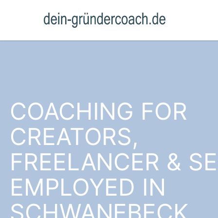
COACHING FOR
CREATORS,
FREELANCER & SE
EMPLOYED IN
SCHWANEBECK