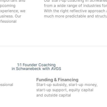
Our start-up coaching in Schwanebeck has been working with
 upcoming
from a wide range of industries for
xperience, we
With the right reflective approach
usiness. Our
much more predictable and structu
fessional
1:1 Founder Coaching
in Schwanebeck with AVGS
Funding & Financing
essional
Start-up subsidy, start-up money,
start-up support, equity capital
and outside capital