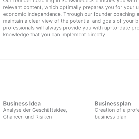
Our founder coaching in Schwanebeck enriches you with important and
relevant content, which optimally prepares you for your
economic independence. Through our founder coaching e
maintain a clear view of the potential and goals of your b
professionals will always provide you with up-to-date pro
knowledge that you can implement directly.
Business Idea
Businessplan
Analyse der Geschäftsidee,
Creation of a prof
Chancen und Risiken
business plan