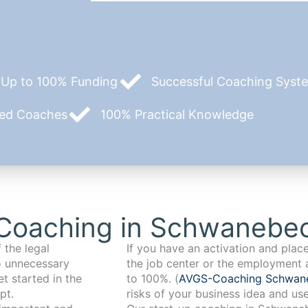
Up to 100% Funding
Successful Coaching System
zed Coaches
100% Practical Knowledge
Coaching in Schwanebe
 the legal
If you have an activation and pla
o unnecessary
the job center or the employment 
t started in the
to 100%. (
AVGS-Coaching Schwa
pt.
risks of your business idea and us