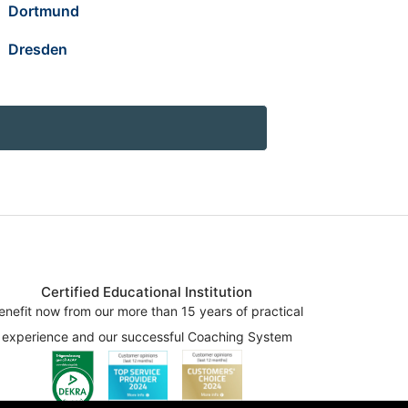
Dortmund
Dresden
Certified Educational Institution
enefit now from our more than 15 years of practical
experience and our successful Coaching System