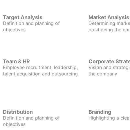
Target Analysis
Market Analysis
Definition and planning of
Determining marke
objectives
positioning the c
Team & HR
Corporate Strat
Employee recruitment, leadership,
Vision and strategi
talent acquisition and outsourcing
the company
Distribution
Branding
Definition and planning of
Highlighting a clea
objectives