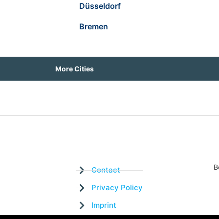
Düsseldorf
Bremen
More Cities
B
Contact
Privacy Policy
Imprint