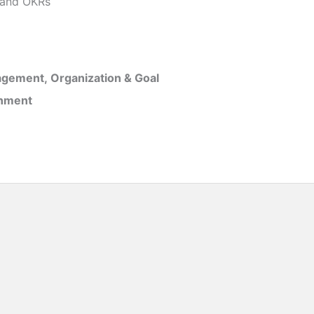
and OKRs
gement, Organization & Goal
inment