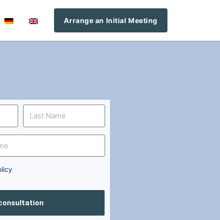
Arrange an Initial Meeting
licy
 consultation