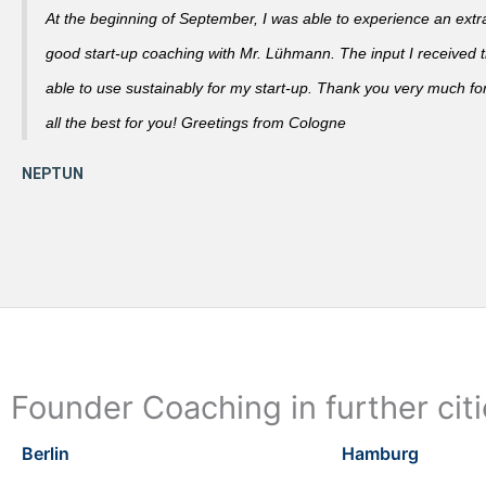
At the beginning of September, I was able to experience an extra
good start-up coaching with Mr. Lühmann. The input I received th
able to use sustainably for my start-up. Thank you very much fo
all the best for you! Greetings from Cologne
Founder Coaching in further cit
Berlin
Hamburg