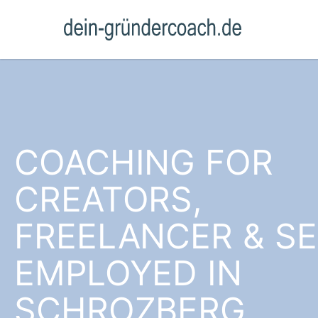
COACHING FOR
CREATORS,
FREELANCER & SE
EMPLOYED IN
SCHROZBERG