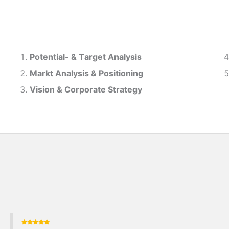
Potential- & T
arget Analysis
Markt Analysis &
Positioning
Vision & Corporate Strategy