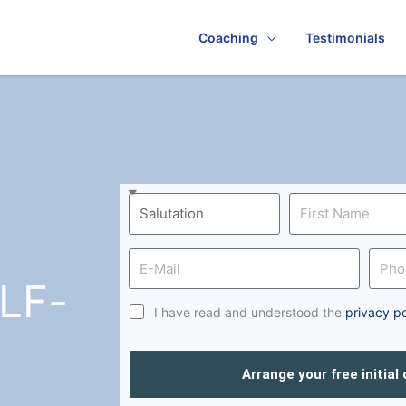
Coaching
Testimonials
LF-
I have read and understood the
privacy po
Arrange your free initial