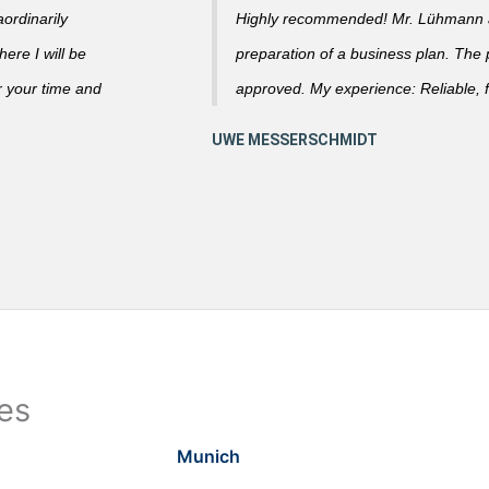
ordinarily
Highly recommended! Mr. Lühmann ad
ere I will be
preparation of a business plan. The
r your time and
approved. My experience: Reliable, f
ies
Munich