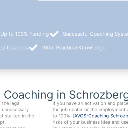
Up to 100% Funding
Successful Coaching System
zed Coaches
100% Practical Knowledge
 Coaching in Schrozber
 the legal
If you have an activation and pla
o unnecessary
the job center or the employment 
t started in the
to 100%. (
AVGS-Coaching Schroz
pt.
risks of your business idea and us