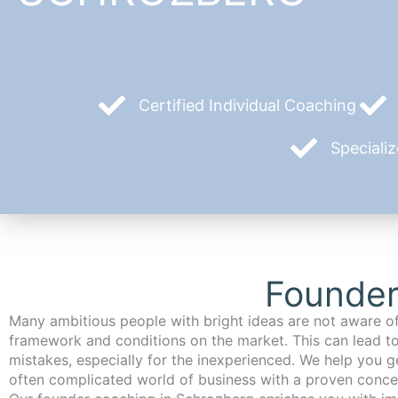
Certified Individual Coaching
Speciali
Founder
Many ambitious people with bright ideas are not aware of
framework and conditions on the market. This can lead t
mistakes, especially for the inexperienced. We help you ge
often complicated world of business with a proven conce