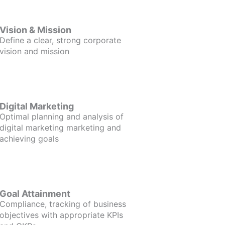
Vision & Mission
Define a clear, strong corporate
vision and mission
Digital Marketing
Optimal planning and analysis of
digital marketing marketing and
achieving goals
Goal Attainment
Compliance, tracking of business
objectives with appropriate KPIs