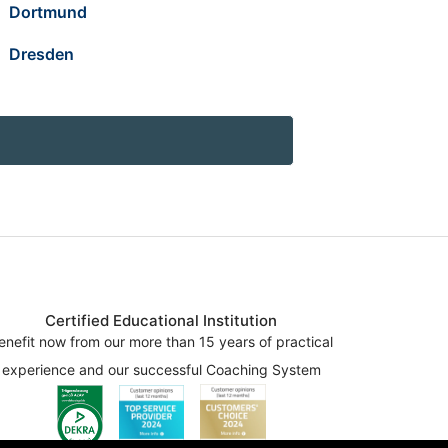
Dortmund
Dresden
Certified Educational Institution
enefit now from our more than 15 years of practical
experience and our successful Coaching System