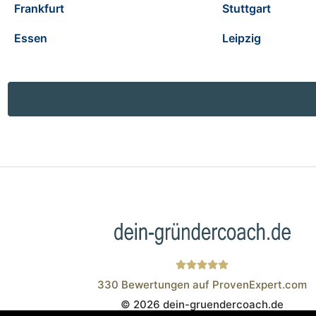
Frankfurt
Stuttgart
Essen
Leipzig
330
Bewertungen auf ProvenExpert.com
© 2026 dein-gruendercoach.de
Wistor GmbH