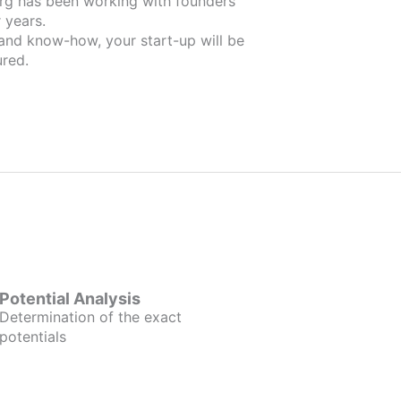
nders
 years.
 and know-how, your start-up will be
red.
Potential Analysis
Determination of the exact
potentials