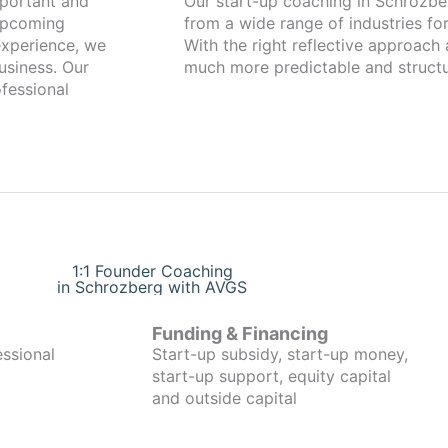
Our start-up coaching in Schrozberg has been working with fou
 upcoming
from a wide range of industries for
xperience, we
With the right reflective approach
usiness. Our
much more predictable and structu
fessional
1:1 Founder Coaching
in Schrozberg with AVGS
Funding & Financing
essional
Start-up subsidy, start-up money,
start-up support, equity capital
and outside capital