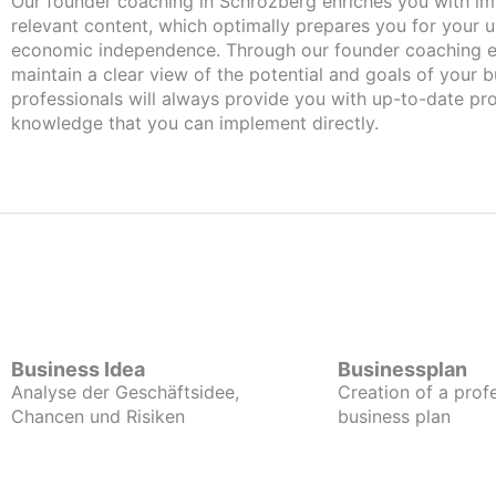
Our founder coaching in Schrozberg enriches you with important and
relevant content, which optimally prepares you for your
economic independence. Through our founder coaching e
maintain a clear view of the potential and goals of your b
professionals will always provide you with up-to-date pro
knowledge that you can implement directly.
Business Idea
Businessplan
Analyse der Geschäftsidee,
Creation of a prof
Chancen und Risiken
business plan