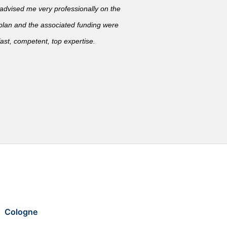
vised me very professionally on the
 plan and the associated funding were
ast, competent, top expertise.
Cologne