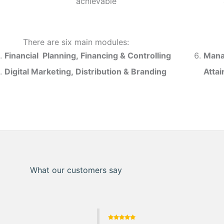
achievable
There are six main modules:
Financial Planning, Financing & Controlling
Mana
Digital Marketing, Distribution & Branding
Atta
What our customers say