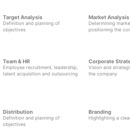
Target Analysis
Market Analysis
Definition and planning of
Determining marke
objectives
positioning the c
Team & HR
Corporate Strat
Employee recruitment, leadership,
Vision and strategi
talent acquisition and outsourcing
the company
Distribution
Branding
Definition and planning of
Highlighting a clea
objectives