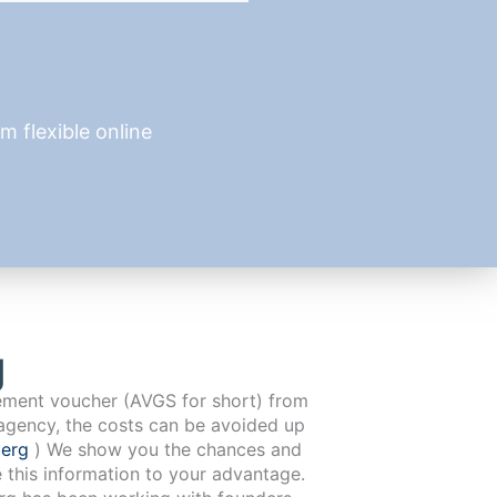
 flexible online
g
cement voucher (AVGS for short) from
agency, the costs can be avoided up
berg
) We show you the chances and
e this information to your advantage.