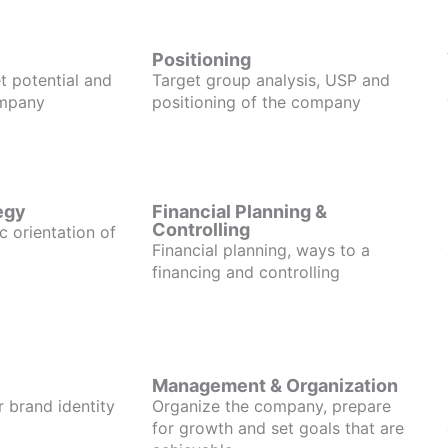
Positioning
t potential and
Target group analysis, USP and
ompany
positioning of the company
egy
Financial Planning &
Controlling
c orientation of
Financial planning, ways to a
financing and controlling
Management & Organization
r brand identity
Organize the company, prepare
for growth and set goals that are