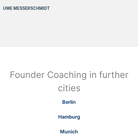
Founder Coaching in further
cities
Berlin
Hamburg
Munich