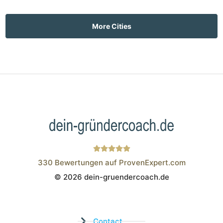
More Cities
330
Bewertungen auf ProvenExpert.com
© 2026 dein-gruendercoach.de
Wistor GmbH
Contact