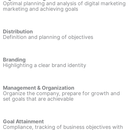
Optimal planning and analysis of digital marketing
marketing and achieving goals
Distribution
Definition and planning of objectives
Branding
Highlighting a clear brand identity
Management & Organization
Organize the company, prepare for growth and
set goals that are achievable
Goal Attainment
Compliance, tracking of business objectives with