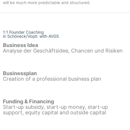
will be much more predictable and structured.
1:1 Founder Coaching
in Schöneck/Vogtl. with AVGS
Business Idea
Analyse der Geschäftsidee, Chancen und Risiken
Businessplan
Creation of a professional business plan
Funding & Financing
Start-up subsidy, start-up money, start-up
support, equity capital and outside capital