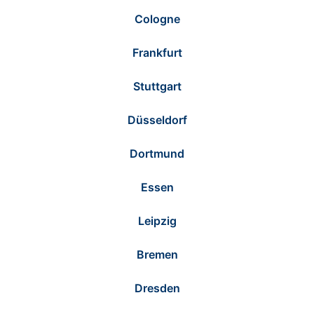
Cologne
Frankfurt
Stuttgart
Düsseldorf
Dortmund
Essen
Leipzig
Bremen
Dresden