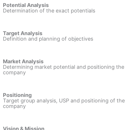
Potential Analysis
Determination of the exact potentials
Target Analysis
Definition and planning of objectives
Market Analysis
Determining market potential and positioning the
company
Positioning
Target group analysis, USP and positioning of the
company
Vision & Mission