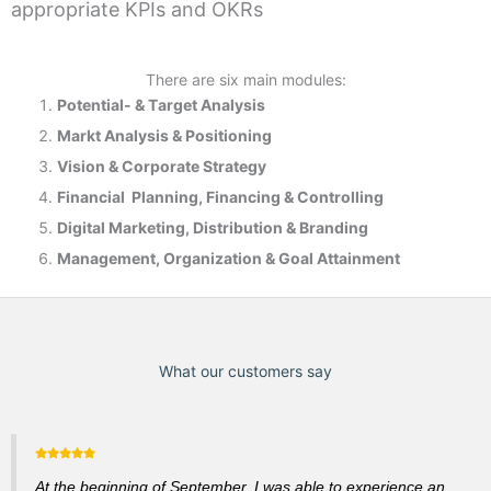
appropriate KPIs and OKRs
There are six main modules:
Potential- & T
arget Analysis
Markt Analysis &
Positioning
Vision & Corporate Strategy
Financial Planning, Financing & Controlling
Digital Marketing, Distribution & Branding
Management, Organization & Goal Attainment
What our customers say
At the beginning of September, I was able to experience an