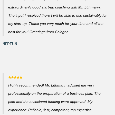
extraordinarily good start-up coaching with Mr. Lühmann.
The input I received there I will be able to use sustainably for
my start-up. Thank you very much for your time and all the
best for you! Greetings from Cologne
Highly recommended! Mr. Lühmann advised me very
professionally on the preparation of a business plan. The
plan and the associated funding were approved. My
experience: Reliable, fast, competent, top expertise.