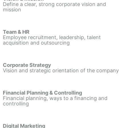
Define a clear, strong corporate vision and
mission
Team & HR
Employee recruitment, leadership, talent
acquisition and outsourcing
Corporate Strategy
Vision and strategic orientation of the company
Financial Planning & Controlling
Financial planning, ways to a financing and
controlling
Digital Marketing