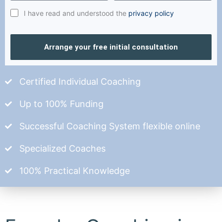
I have read and understood the
privacy policy
Arrange your free initial consultation
Certified Individual Coaching
Up to 100% Funding
Successful Coaching System flexible online
Specialized Coaches
100% Practical Knowledge