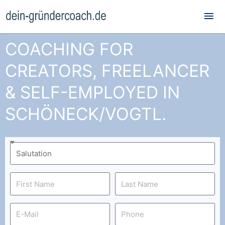
Mai
Me
COACHING FOR
CREATORS, FREELANCER
& SELF-EMPLOYED IN
SCHÖNECK/VOGTL.