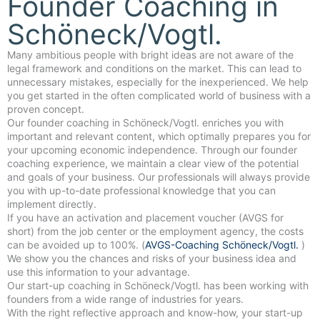
Founder Coaching in
Schöneck/Vogtl.
Many ambitious people with bright ideas are not aware of the
legal framework and conditions on the market. This can lead to
unnecessary mistakes, especially for the inexperienced. We help
you get started in the often complicated world of business with a
proven concept.
Our founder coaching in Schöneck/Vogtl. enriches you with
important and relevant content, which optimally prepares you for
your upcoming economic independence. Through our founder
coaching experience, we maintain a clear view of the potential
and goals of your business. Our professionals will always provide
you with up-to-date professional knowledge that you can
implement directly.
If you have an activation and placement voucher (AVGS for
short) from the job center or the employment agency, the costs
can be avoided up to 100%. (
AVGS-Coaching Schöneck/Vogtl.
)
We show you the chances and risks of your business idea and
use this information to your advantage.
Our start-up coaching in Schöneck/Vogtl. has been working with
founders from a wide range of industries for years.
With the right reflective approach and know-how, your start-up