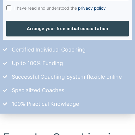
I have read and understood the
privacy policy
Arrange your free initial consultation
Certified Individual Coaching
Up to 100% Funding
Successful Coaching System flexible online
Specialized Coaches
100% Practical Knowledge