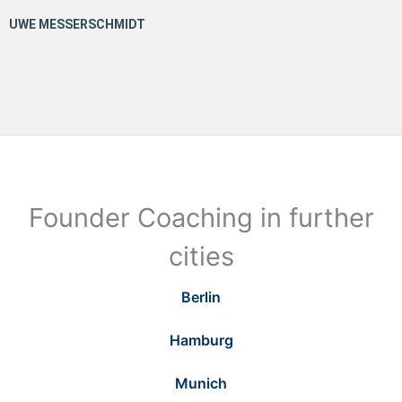
Founder Coaching in further
cities
Berlin
Hamburg
Munich