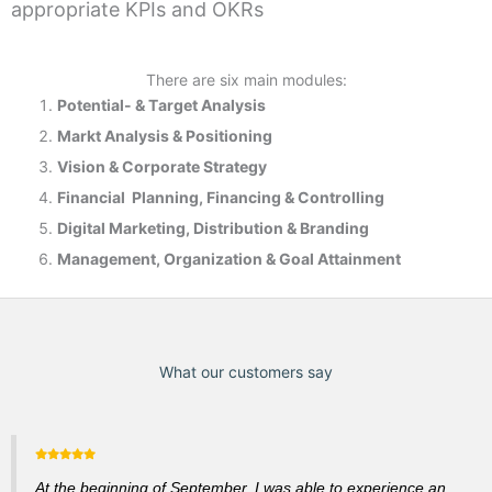
appropriate KPIs and OKRs
There are six main modules:
Potential- & T
arget Analysis
Markt Analysis &
Positioning
Vision & Corporate Strategy
Financial Planning, Financing & Controlling
Digital Marketing, Distribution & Branding
Management, Organization & Goal Attainment
What our customers say
At the beginning of September, I was able to experience an