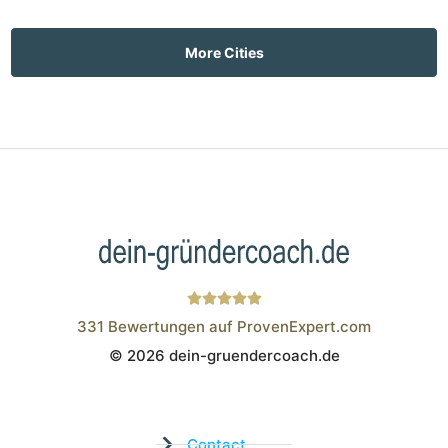
More Cities
331
Bewertungen auf ProvenExpert.com
© 2026 dein-gruendercoach.de
Wistor GmbH
Contact