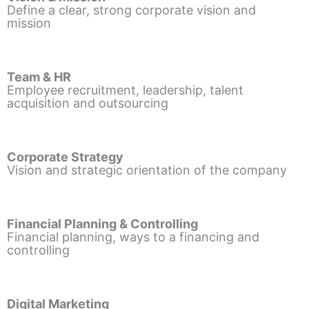
Define a clear, strong corporate vision and
mission
Team & HR
Employee recruitment, leadership, talent
acquisition and outsourcing
Corporate Strategy
Vision and strategic orientation of the company
Financial Planning & Controlling
Financial planning, ways to a financing and
controlling
Digital Marketing