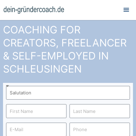
Mai
Me
COACHING FOR
CREATORS, FREELANCER
& SELF-EMPLOYED IN
SCHLEUSINGEN