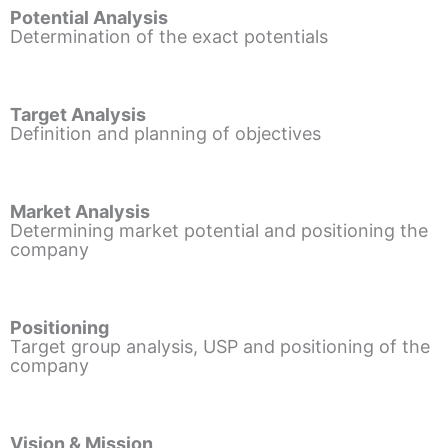
Potential Analysis
Determination of the exact potentials
Target Analysis
Definition and planning of objectives
Market Analysis
Determining market potential and positioning the
company
Positioning
Target group analysis, USP and positioning of the
company
Vision & Mission