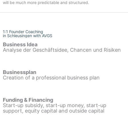
will be much more predictable and structured.
1:1 Founder Coaching
in Schleusingen with AVGS
Business Idea
Analyse der Geschäftsidee, Chancen und Risiken
Businessplan
Creation of a professional business plan
Funding & Financing
Start-up subsidy, start-up money, start-up
support, equity capital and outside capital