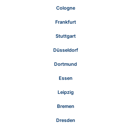
Cologne
Frankfurt
Stuttgart
Düsseldorf
Dortmund
Essen
Leipzig
Bremen
Dresden