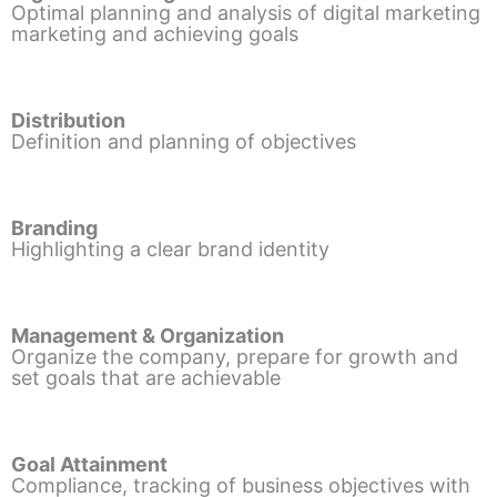
Optimal planning and analysis of digital marketing
marketing and achieving goals
Distribution
Definition and planning of objectives
Branding
Highlighting a clear brand identity
Management & Organization
Organize the company, prepare for growth and
set goals that are achievable
Goal Attainment
Compliance, tracking of business objectives with