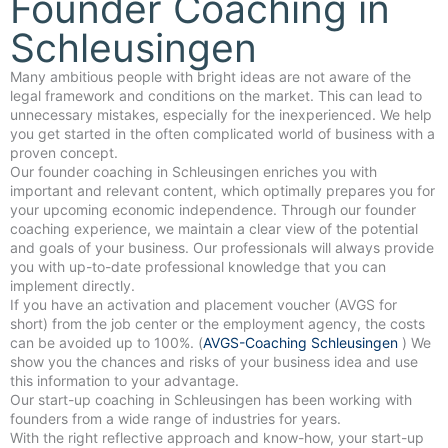
Founder Coaching in
Schleusingen
Many ambitious people with bright ideas are not aware of the
legal framework and conditions on the market. This can lead to
unnecessary mistakes, especially for the inexperienced. We help
you get started in the often complicated world of business with a
proven concept.
Our founder coaching in Schleusingen enriches you with
important and relevant content, which optimally prepares you for
your upcoming economic independence. Through our founder
coaching experience, we maintain a clear view of the potential
and goals of your business. Our professionals will always provide
you with up-to-date professional knowledge that you can
implement directly.
If you have an activation and placement voucher (AVGS for
short) from the job center or the employment agency, the costs
can be avoided up to 100%. (
AVGS-Coaching Schleusingen
) We
show you the chances and risks of your business idea and use
this information to your advantage.
Our start-up coaching in Schleusingen has been working with
founders from a wide range of industries for years.
With the right reflective approach and know-how, your start-up