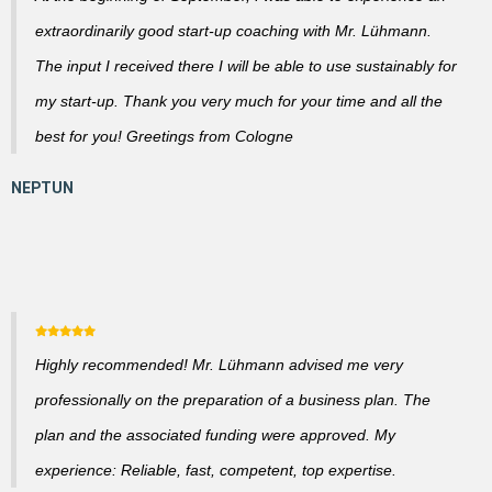
extraordinarily good start-up coaching with Mr. Lühmann.
The input I received there I will be able to use sustainably for
my start-up. Thank you very much for your time and all the
best for you! Greetings from Cologne
Highly recommended! Mr. Lühmann advised me very
professionally on the preparation of a business plan. The
plan and the associated funding were approved. My
experience: Reliable, fast, competent, top expertise.