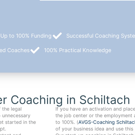
Up to 100% Funding
Successful Coaching System
zed Coaches
100% Practical Knowledge
r Coaching in Schiltach
 the legal
If you have an activation and pla
o unnecessary
the job center or the employment 
t started in the
to 100%. (
AVGS-Coaching Schilta
pt.
of your business idea and use this