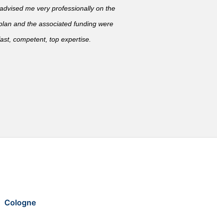
vised me very professionally on the
 plan and the associated funding were
ast, competent, top expertise.
Cologne