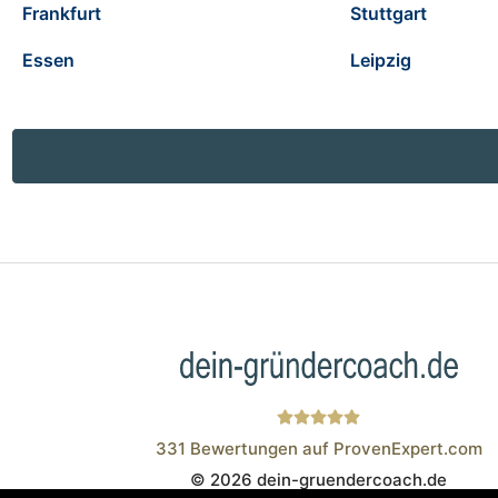
Frankfurt
Stuttgart
Essen
Leipzig
331
Bewertungen auf ProvenExpert.com
© 2026 dein-gruendercoach.de
Wistor GmbH