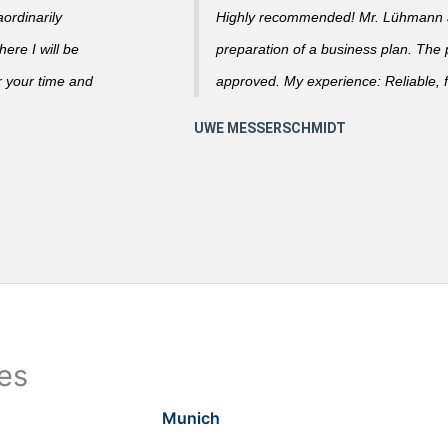
ordinarily
Highly recommended! Mr. Lühmann ad
ere I will be
preparation of a business plan. The
r your time and
approved. My experience: Reliable, f
ies
Munich