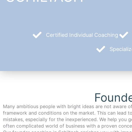
Certified Individual Coaching
Speciali
Founde
Many ambitious people with bright ideas are not aware of
framework and conditions on the market. This can lead t
mistakes, especially for the inexperienced. We help you ge
often complicated world of business with a proven conce