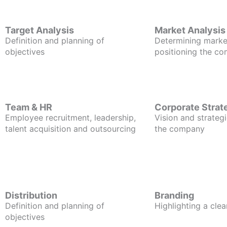
Target Analysis
Market Analysis
Definition and planning of
Determining marke
objectives
positioning the c
Team & HR
Corporate Strat
Employee recruitment, leadership,
Vision and strategi
talent acquisition and outsourcing
the company
Distribution
Branding
Definition and planning of
Highlighting a clea
objectives