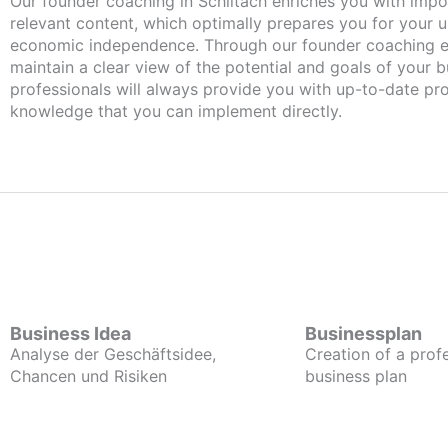
Our founder coaching in Schiltach enriches you with important and
relevant content, which optimally prepares you for your
economic independence. Through our founder coaching e
maintain a clear view of the potential and goals of your b
professionals will always provide you with up-to-date pro
knowledge that you can implement directly.
Business Idea
Businessplan
Analyse der Geschäftsidee,
Creation of a prof
Chancen und Risiken
business plan