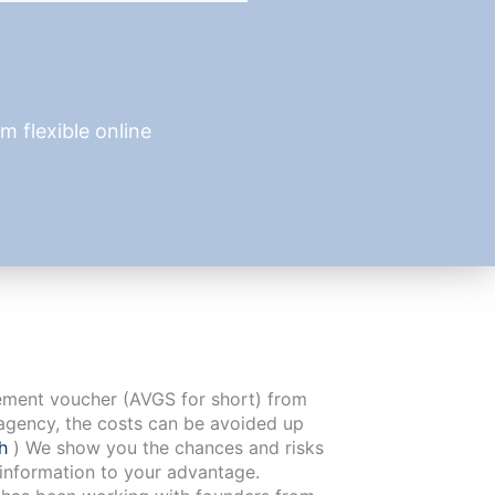
 flexible online
cement voucher (AVGS for short) from
agency, the costs can be avoided up
ch
) We show you the chances and risks
 information to your advantage.