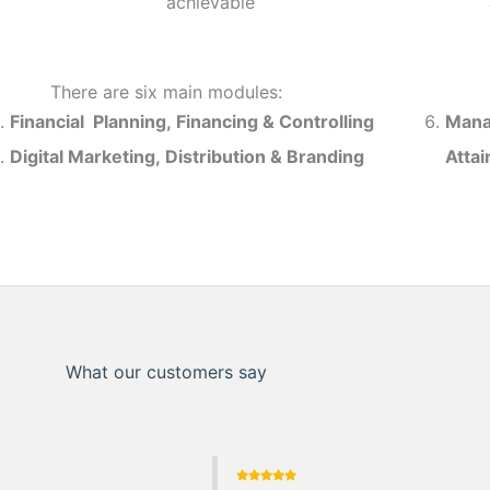
achievable
There are six main modules:
Financial Planning, Financing & Controlling
Mana
Digital Marketing, Distribution & Branding
Atta
What our customers say