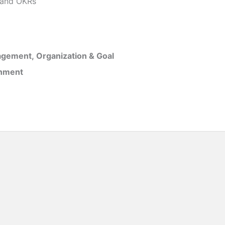
and OKRs
gement, Organization & Goal
inment