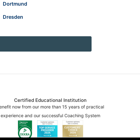
Dortmund
Dresden
Certified Educational Institution
enefit now from our more than 15 years of practical
experience and our successful Coaching System