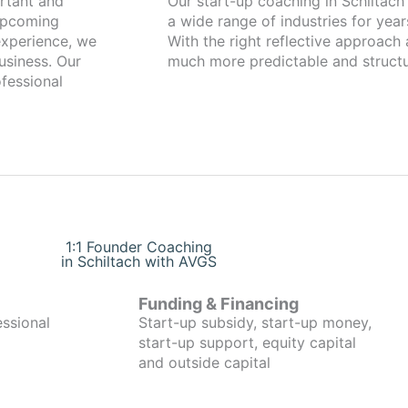
Our start-up coaching in Schiltach has been working with founders fro
 upcoming
a wide range of industries for year
xperience, we
With the right reflective approach
usiness. Our
much more predictable and structu
fessional
1:1 Founder Coaching
in Schiltach with AVGS
Funding & Financing
essional
Start-up subsidy, start-up money,
start-up support, equity capital
and outside capital