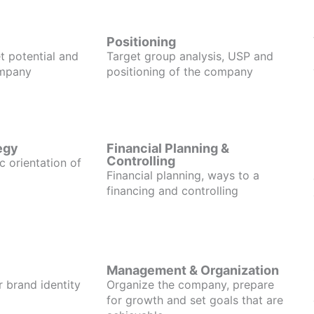
Positioning
t potential and
Target group analysis, USP and
ompany
positioning of the company
egy
Financial Planning &
Controlling
c orientation of
Financial planning, ways to a
financing and controlling
Management & Organization
r brand identity
Organize the company, prepare
for growth and set goals that are