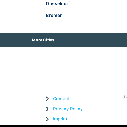
Düsseldorf
Bremen
More Cities
B
Contact
Privacy Policy
Imprint