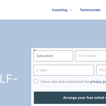
Coaching
Testimonials
LF-
I have read and understood the
privacy po
Arrange your free initial