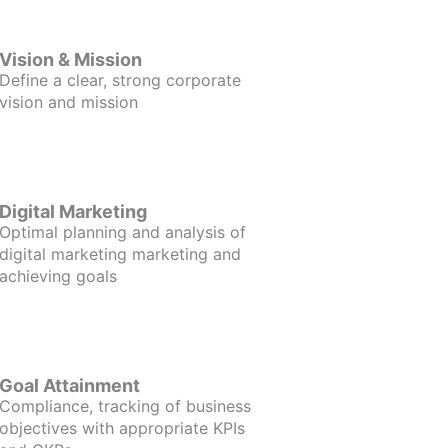
Vision & Mission
Define a clear, strong corporate
vision and mission
Digital Marketing
Optimal planning and analysis of
digital marketing marketing and
achieving goals
Goal Attainment
Compliance, tracking of business
objectives with appropriate KPIs