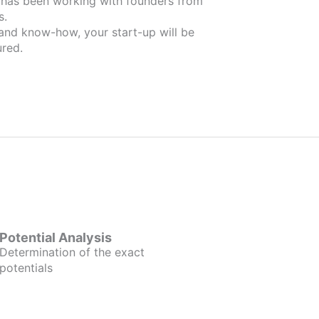
m
s.
 and know-how, your start-up will be
red.
Potential Analysis
Determination of the exact
potentials