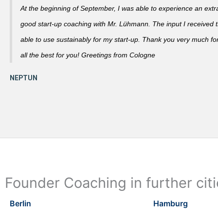
At the beginning of September, I was able to experience an extra
good start-up coaching with Mr. Lühmann. The input I received th
able to use sustainably for my start-up. Thank you very much fo
all the best for you! Greetings from Cologne
Founder Coaching in further cit
Berlin
Hamburg