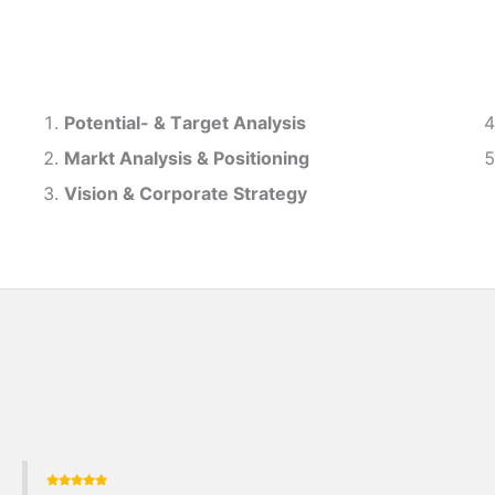
Potential- & T
arget Analysis
Markt Analysis &
Positioning
Vision & Corporate Strategy