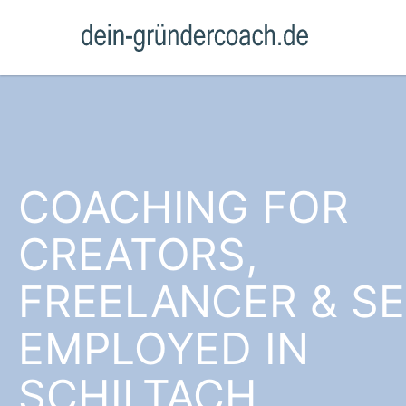
COACHING FOR
CREATORS,
FREELANCER & SE
EMPLOYED IN
SCHILTACH