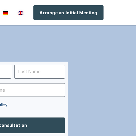
Arrange an Initial Meeting
licy
 consultation