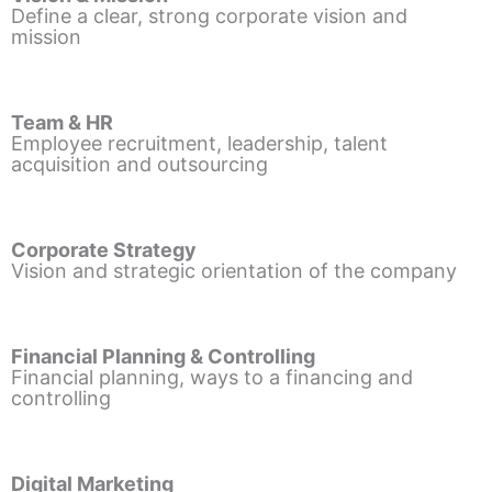
Define a clear, strong corporate vision and
mission
Team & HR
Employee recruitment, leadership, talent
acquisition and outsourcing
Corporate Strategy
Vision and strategic orientation of the company
Financial Planning & Controlling
Financial planning, ways to a financing and
controlling
Digital Marketing