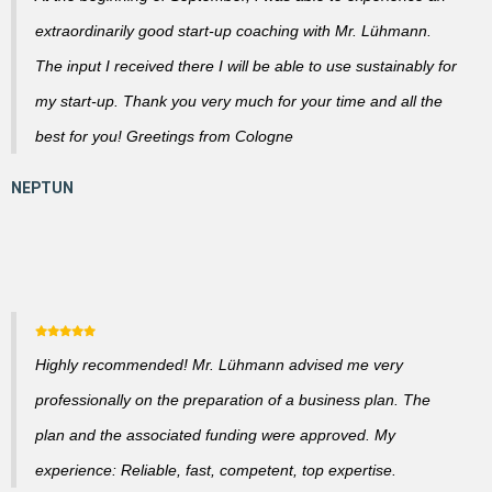
extraordinarily good start-up coaching with Mr. Lühmann.
The input I received there I will be able to use sustainably for
my start-up. Thank you very much for your time and all the
best for you! Greetings from Cologne
Highly recommended! Mr. Lühmann advised me very
professionally on the preparation of a business plan. The
plan and the associated funding were approved. My
experience: Reliable, fast, competent, top expertise.