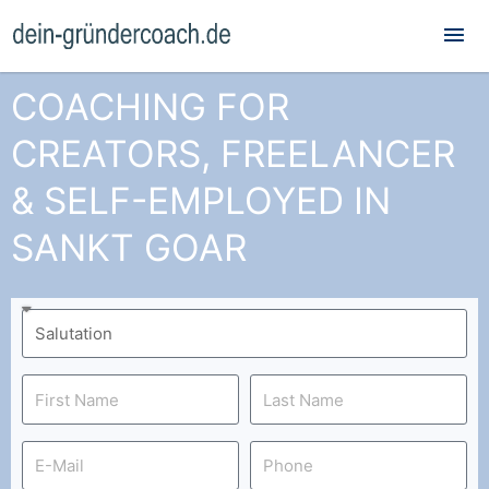
Mai
Me
COACHING FOR
CREATORS, FREELANCER
& SELF-EMPLOYED IN
SANKT GOAR