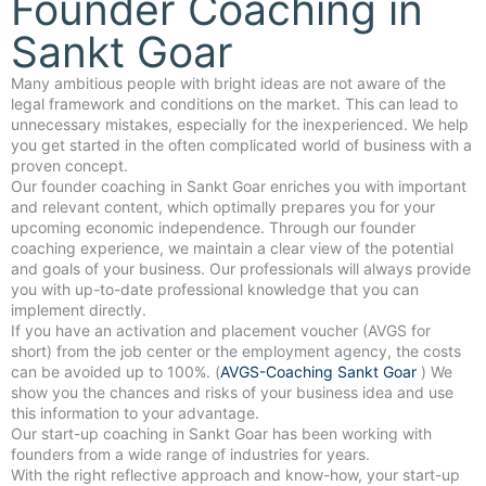
Founder Coaching in
Sankt Goar
Many ambitious people with bright ideas are not aware of the
legal framework and conditions on the market. This can lead to
unnecessary mistakes, especially for the inexperienced. We help
you get started in the often complicated world of business with a
proven concept.
Our founder coaching in Sankt Goar enriches you with important
and relevant content, which optimally prepares you for your
upcoming economic independence. Through our founder
coaching experience, we maintain a clear view of the potential
and goals of your business. Our professionals will always provide
you with up-to-date professional knowledge that you can
implement directly.
If you have an activation and placement voucher (AVGS for
short) from the job center or the employment agency, the costs
can be avoided up to 100%. (
AVGS-Coaching Sankt Goar
) We
show you the chances and risks of your business idea and use
this information to your advantage.
Our start-up coaching in Sankt Goar has been working with
founders from a wide range of industries for years.
With the right reflective approach and know-how, your start-up