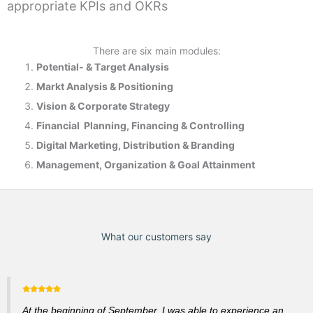
appropriate KPIs and OKRs
There are six main modules:
Potential- & T
arget Analysis
Markt Analysis &
Positioning
Vision & Corporate Strategy
Financial Planning, Financing & Controlling
Digital Marketing, Distribution & Branding
Management, Organization & Goal Attainment
What our customers say
At the beginning of September, I was able to experience an