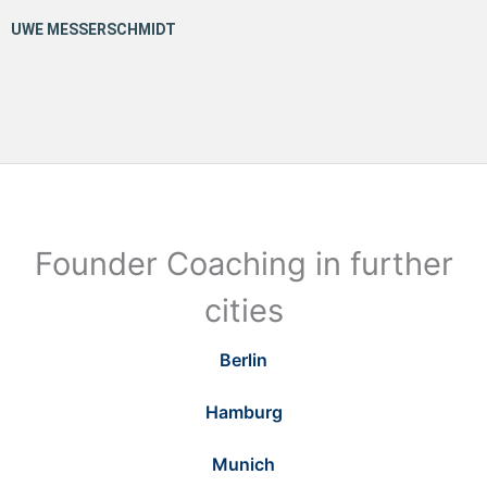
Founder Coaching in further
cities
Berlin
Hamburg
Munich