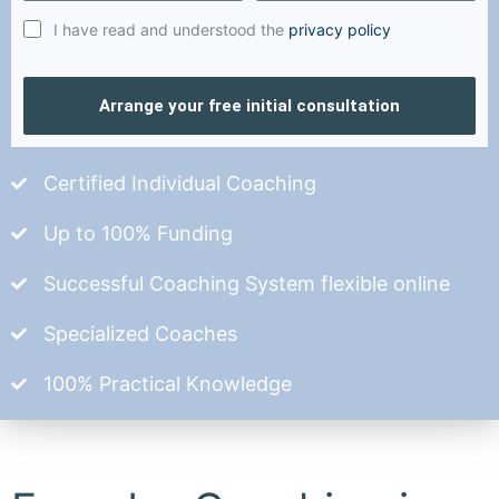
I have read and understood the
privacy policy
Arrange your free initial consultation
Certified Individual Coaching
Up to 100% Funding
Successful Coaching System flexible online
Specialized Coaches
100% Practical Knowledge