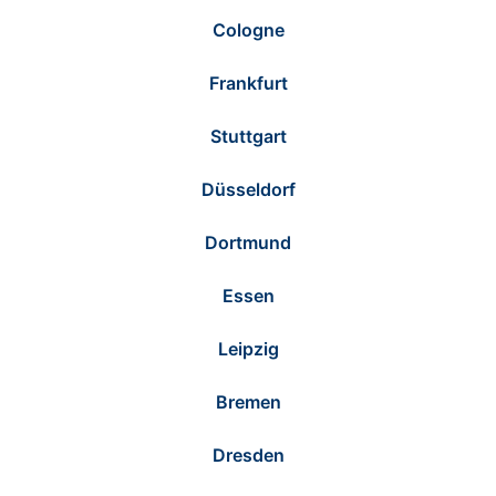
Cologne
Frankfurt
Stuttgart
Düsseldorf
Dortmund
Essen
Leipzig
Bremen
Dresden