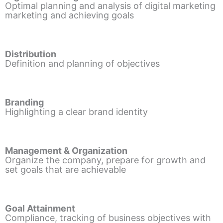
Optimal planning and analysis of digital marketing
marketing and achieving goals
Distribution
Definition and planning of objectives
Branding
Highlighting a clear brand identity
Management & Organization
Organize the company, prepare for growth and
set goals that are achievable
Goal Attainment
Compliance, tracking of business objectives with