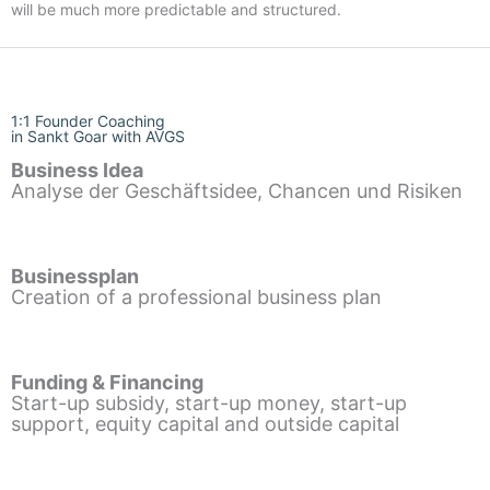
will be much more predictable and structured.
1:1 Founder Coaching
in Sankt Goar with AVGS
Business Idea
Analyse der Geschäftsidee, Chancen und Risiken
Businessplan
Creation of a professional business plan
Funding & Financing
Start-up subsidy, start-up money, start-up
support, equity capital and outside capital