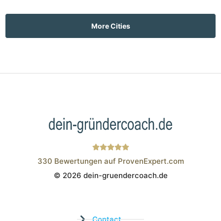
More Cities
330
Bewertungen auf ProvenExpert.com
© 2026 dein-gruendercoach.de
Wistor GmbH
Contact