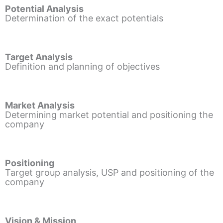
Potential Analysis
Determination of the exact potentials
Target Analysis
Definition and planning of objectives
Market Analysis
Determining market potential and positioning the
company
Positioning
Target group analysis, USP and positioning of the
company
Vision & Mission