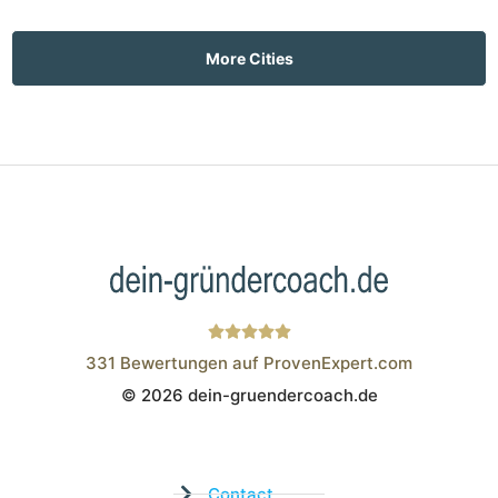
More Cities
331
Bewertungen auf ProvenExpert.com
© 2026 dein-gruendercoach.de
Wistor GmbH
Contact