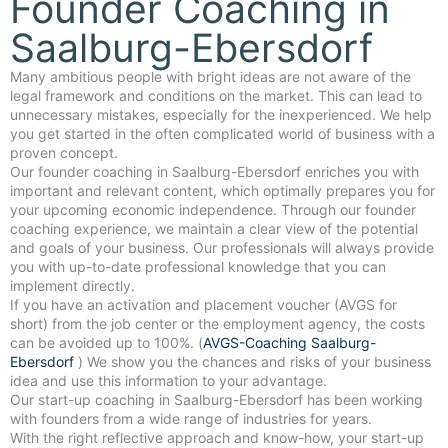
Founder Coaching in
Saalburg-Ebersdorf
Many ambitious people with bright ideas are not aware of the
legal framework and conditions on the market. This can lead to
unnecessary mistakes, especially for the inexperienced. We help
you get started in the often complicated world of business with a
proven concept.
Our founder coaching in Saalburg-Ebersdorf enriches you with
important and relevant content, which optimally prepares you for
your upcoming economic independence. Through our founder
coaching experience, we maintain a clear view of the potential
and goals of your business. Our professionals will always provide
you with up-to-date professional knowledge that you can
implement directly.
If you have an activation and placement voucher (AVGS for
short) from the job center or the employment agency, the costs
can be avoided up to 100%. (
AVGS-Coaching Saalburg-
Ebersdorf
) We show you the chances and risks of your business
idea and use this information to your advantage.
Our start-up coaching in Saalburg-Ebersdorf has been working
with founders from a wide range of industries for years.
With the right reflective approach and know-how, your start-up