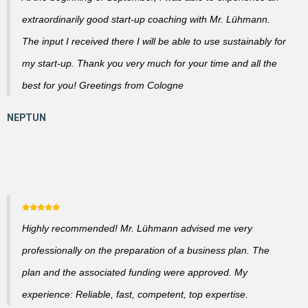
extraordinarily good start-up coaching with Mr. Lühmann.
The input I received there I will be able to use sustainably for
my start-up. Thank you very much for your time and all the
best for you! Greetings from Cologne
Highly recommended! Mr. Lühmann advised me very
professionally on the preparation of a business plan. The
plan and the associated funding were approved. My
experience: Reliable, fast, competent, top expertise.