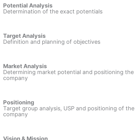
Potential Analysis
Determination of the exact potentials
Target Analysis
Definition and planning of objectives
Market Analysis
Determining market potential and positioning the
company
Positioning
Target group analysis, USP and positioning of the
company
Vision & Mission