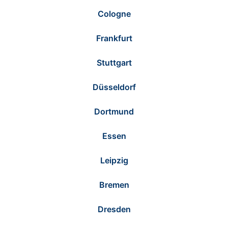
Cologne
Frankfurt
Stuttgart
Düsseldorf
Dortmund
Essen
Leipzig
Bremen
Dresden