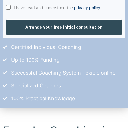
I have read and understood the
privacy policy
Arrange your free initial consultation
Certified Individual Coaching
Up to 100% Funding
Successful Coaching System flexible online
Specialized Coaches
100% Practical Knowledge