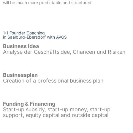
will be much more predictable and structured.
1:1 Founder Coaching
in Saalburg-Ebersdorf with AVGS
Business Idea
Analyse der Geschäftsidee, Chancen und Risiken
Businessplan
Creation of a professional business plan
Funding & Financing
Start-up subsidy, start-up money, start-up
support, equity capital and outside capital