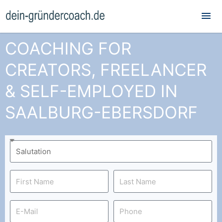
Mai
Me
COACHING FOR
CREATORS, FREELANCER
& SELF-EMPLOYED IN
SAALBURG-EBERSDORF