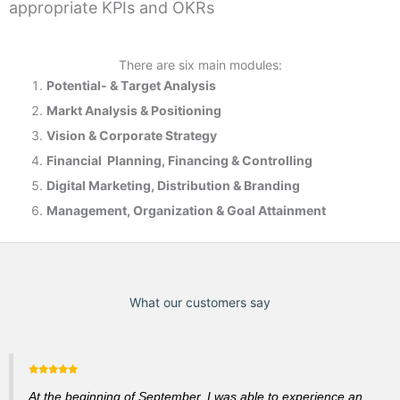
appropriate KPIs and OKRs
There are six main modules:
Potential- & T
arget Analysis
Markt Analysis &
Positioning
Vision & Corporate Strategy
Financial Planning, Financing & Controlling
Digital Marketing, Distribution & Branding
Management, Organization & Goal Attainment
What our customers say
At the beginning of September, I was able to experience an