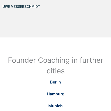
Founder Coaching in further
cities
Berlin
Hamburg
Munich