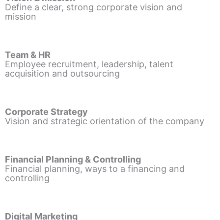
Define a clear, strong corporate vision and
mission
Team & HR
Employee recruitment, leadership, talent
acquisition and outsourcing
Corporate Strategy
Vision and strategic orientation of the company
Financial Planning & Controlling
Financial planning, ways to a financing and
controlling
Digital Marketing