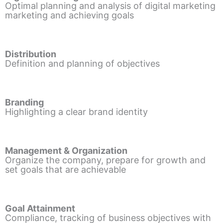
Optimal planning and analysis of digital marketing
marketing and achieving goals
Distribution
Definition and planning of objectives
Branding
Highlighting a clear brand identity
Management & Organization
Organize the company, prepare for growth and
set goals that are achievable
Goal Attainment
Compliance, tracking of business objectives with