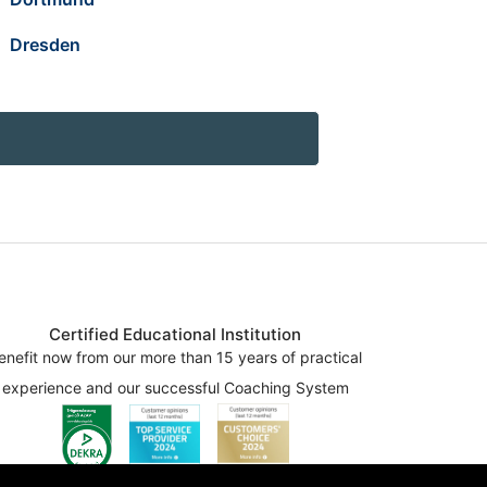
Dresden
Certified Educational Institution
enefit now from our more than 15 years of practical
experience and our successful Coaching System