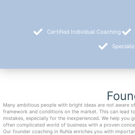
Certified Individual Coaching
Speciali
Foun
Many ambitious people with bright ideas are not aware of
framework and conditions on the market. This can lead t
mistakes, especially for the inexperienced. We help you ge
often complicated world of business with a proven conce
Our founder coaching in Ruhla enriches you with important and relevant