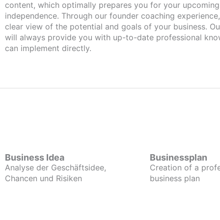
content, which optimally prepares you for your upcomin
independence. Through our founder coaching experience,
clear view of the potential and goals of your business. Ou
will always provide you with up-to-date professional kn
can implement directly.
Business Idea
Businessplan
Analyse der Geschäftsidee,
Creation of a prof
Chancen und Risiken
business plan