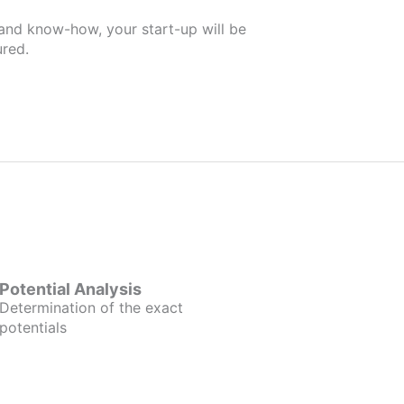
 and know-how, your start-up will be
red.
Potential Analysis
Determination of the exact
potentials