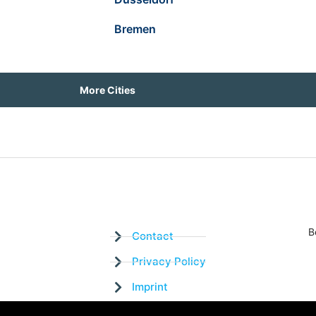
Bremen
More Cities
B
Contact
Privacy Policy
Imprint