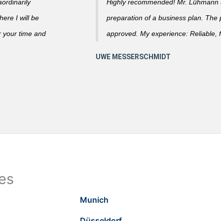
ordinarily
Highly recommended! Mr. Lühmann ad
ere I will be
preparation of a business plan. The
r your time and
approved. My experience: Reliable, f
ies
Munich
Düsseldorf