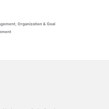
gement, Organization & Goal
inment