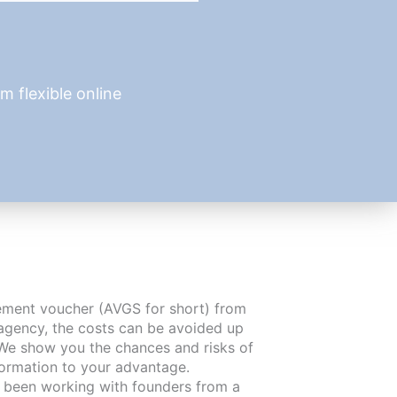
 flexible online
cement voucher (AVGS for short) from
agency, the costs can be avoided up
We show you the chances and risks of
formation to your advantage.