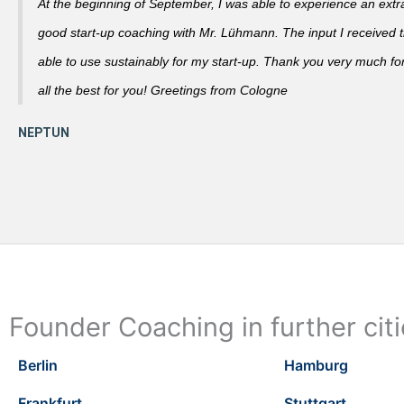
At the beginning of September, I was able to experience an extra
good start-up coaching with Mr. Lühmann. The input I received th
able to use sustainably for my start-up. Thank you very much fo
all the best for you! Greetings from Cologne
Founder Coaching in further cit
Berlin
Hamburg
Frankfurt
Stuttgart