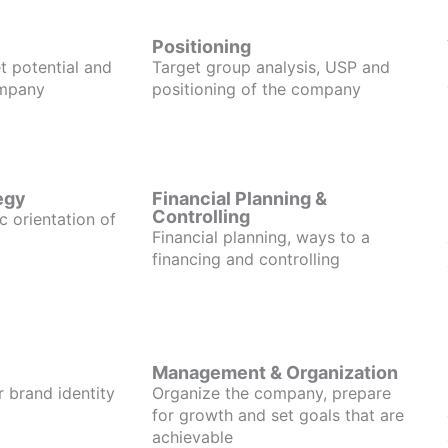
Positioning
t potential and
Target group analysis, USP and
ompany
positioning of the company
egy
Financial Planning &
Controlling
c orientation of
Financial planning, ways to a
financing and controlling
Management & Organization
r brand identity
Organize the company, prepare
for growth and set goals that are
achievable