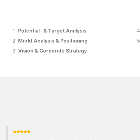
Potential- & T
arget Analysis
Markt Analysis &
Positioning
Vision & Corporate Strategy