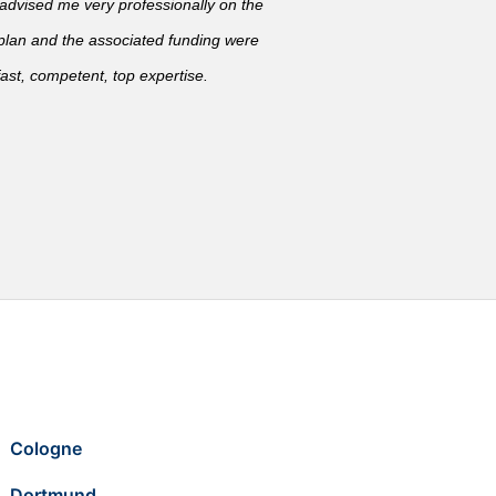
vised me very professionally on the
 plan and the associated funding were
ast, competent, top expertise.
Cologne
Dortmund