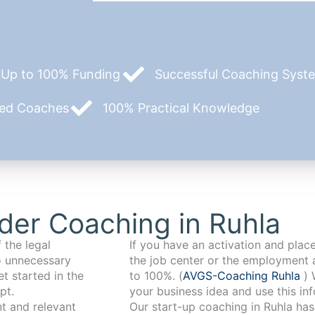
Up to 100% Funding
Successful Coaching System
zed Coaches
100% Practical Knowledge
der Coaching in Ruhla
 the legal
If you have an activation and pla
o unnecessary
the job center or the employment 
t started in the
to 100%. (
AVGS-Coaching Ruhla
) 
pt.
your business idea and use this in
Our start-up coaching in Ruhla has been working with founders from a