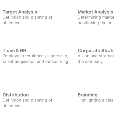
Target Analysis
Market Analysis
Definition and planning of
Determining marke
objectives
positioning the c
Team & HR
Corporate Strat
Employee recruitment, leadership,
Vision and strategi
talent acquisition and outsourcing
the company
Distribution
Branding
Definition and planning of
Highlighting a clea
objectives