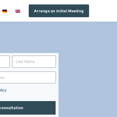
Arrange an Initial Meeting
licy
 consultation