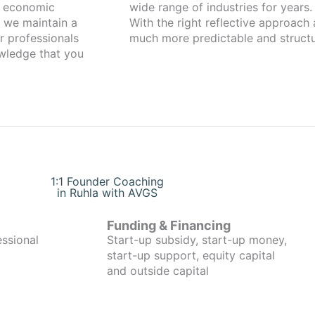
g economic
wide range of industries for years.
 we maintain a
With the right reflective approach
r professionals
much more predictable and structu
owledge that you
1:1 Founder Coaching
in Ruhla with AVGS
Funding & Financing
essional
Start-up subsidy, start-up money,
start-up support, equity capital
and outside capital