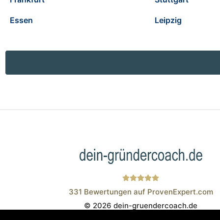
Essen
Leipzig
331
Bewertungen auf ProvenExpert.com
© 2026 dein-gruendercoach.de
Wistor GmbH