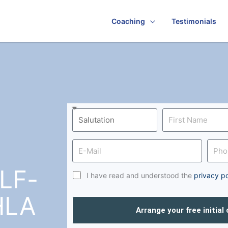
Coaching
Testimonials
LF-
I have read and understood the
privacy po
HLA
Arrange your free initial