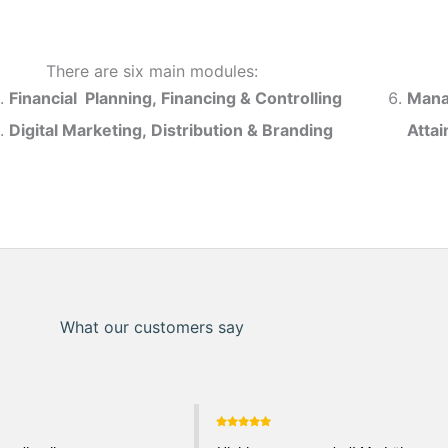
There are six main modules:
Financial Planning, Financing & Controlling
Mana
Digital Marketing, Distribution & Branding
Atta
What our customers say