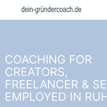
COACHING FOR
CREATORS,
FREELANCER & SE
EMPLOYED IN RU