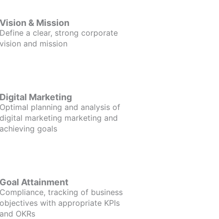
Vision & Mission
Define a clear, strong corporate
vision and mission
Digital Marketing
Optimal planning and analysis of
digital marketing marketing and
achieving goals
Goal Attainment
Compliance, tracking of business
objectives with appropriate KPIs
and OKRs