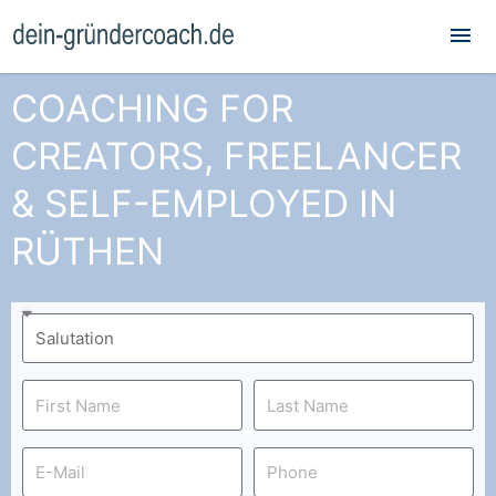
Mai
Me
COACHING FOR
CREATORS, FREELANCER
& SELF-EMPLOYED IN
RÜTHEN