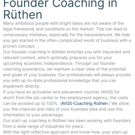
Founder Coaching in
Rüthen
Many ambitious people with bright ideas are not aware of the
legal framework and conditions on the market. This can lead to
unnecessary mistakes, especially for the inexperienced. We help
you get started in the often complicated world of business with a
proven concept.
Our founder coaching in Rüthen enriches you with important and
relevant content, which optimally prepares you for your
upcoming economic independence. Through our founder
coaching experience, we maintain a clear view of the potential
and goals of your business. Our professionals will always provide
you with up-to-date professional knowledge that you can
implement directly.
If you have an activation and placement voucher (AVGS for
short) from the job center or the employment agency, the costs
can be avoided up to 100%. (
AVGS-Coaching Rüthen
) We show
you the chances and risks of your business idea and use this
information to your advantage.
Our start-up coaching in Rüthen has been working with founders
from a wide range of industries for years.
With the right reflective approach and know-how, your start-up