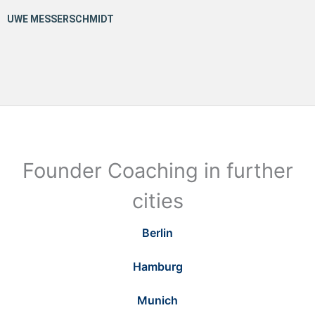
Founder Coaching in further
cities
Berlin
Hamburg
Munich