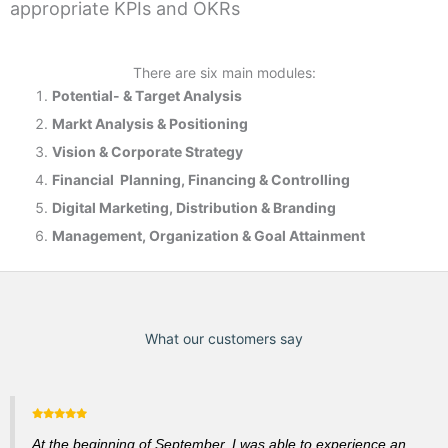
appropriate KPIs and OKRs
There are six main modules:
Potential- & T
arget Analysis
Markt Analysis &
Positioning
Vision & Corporate Strategy
Financial Planning, Financing & Controlling
Digital Marketing, Distribution & Branding
Management, Organization & Goal Attainment
What our customers say
At the beginning of September, I was able to experience an