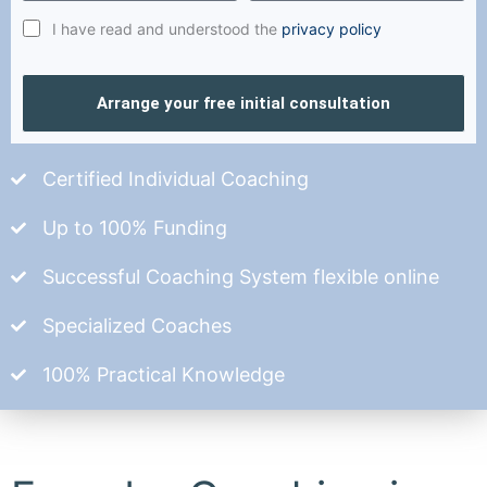
I have read and understood the
privacy policy
Arrange your free initial consultation
Certified Individual Coaching
Up to 100% Funding
Successful Coaching System flexible online
Specialized Coaches
100% Practical Knowledge