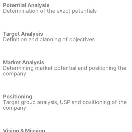
Potential Analysis
Determination of the exact potentials
Target Analysis
Definition and planning of objectives
Market Analysis
Determining market potential and positioning the
company
Positioning
Target group analysis, USP and positioning of the
company
Vision & Mission