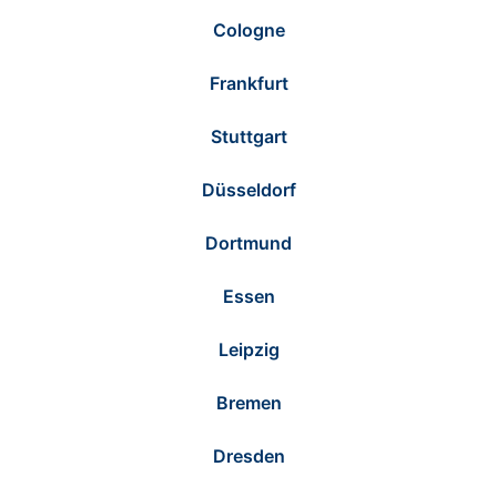
Cologne
Frankfurt
Stuttgart
Düsseldorf
Dortmund
Essen
Leipzig
Bremen
Dresden