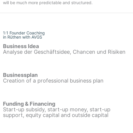
will be much more predictable and structured.
1:1 Founder Coaching
in Rüthen with AVGS
Business Idea
Analyse der Geschäftsidee, Chancen und Risiken
Businessplan
Creation of a professional business plan
Funding & Financing
Start-up subsidy, start-up money, start-up
support, equity capital and outside capital