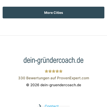
More Cities
330
Bewertungen auf ProvenExpert.com
© 2026 dein-gruendercoach.de
Wistor GmbH
Contact