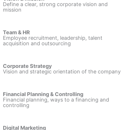
Define a clear, strong corporate vision and
mission
Team & HR
Employee recruitment, leadership, talent
acquisition and outsourcing
Corporate Strategy
Vision and strategic orientation of the company
Financial Planning & Controlling
Financial planning, ways to a financing and
controlling
Digital Marketing