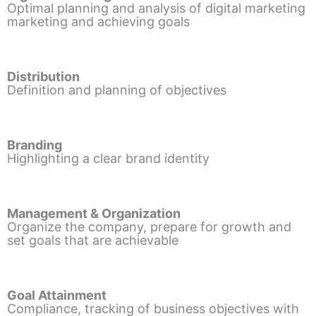
Optimal planning and analysis of digital marketing
marketing and achieving goals
Distribution
Definition and planning of objectives
Branding
Highlighting a clear brand identity
Management & Organization
Organize the company, prepare for growth and
set goals that are achievable
Goal Attainment
Compliance, tracking of business objectives with