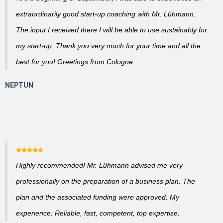
extraordinarily good start-up coaching with Mr. Lühmann.
The input I received there I will be able to use sustainably for
my start-up. Thank you very much for your time and all the
best for you! Greetings from Cologne
Highly recommended! Mr. Lühmann advised me very
professionally on the preparation of a business plan. The
plan and the associated funding were approved. My
experience: Reliable, fast, competent, top expertise.