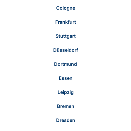
Cologne
Frankfurt
Stuttgart
Düsseldorf
Dortmund
Essen
Leipzig
Bremen
Dresden