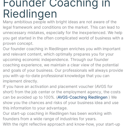
Founder Coaching in
Riedlingen
Many ambitious people with bright ideas are not aware of the
legal framework and conditions on the market. This can lead to
unnecessary mistakes, especially for the inexperienced. We help
you get started in the often complicated world of business with a
proven concept.
Our founder coaching in Riedlingen enriches you with important
and relevant content, which optimally prepares you for your
upcoming economic independence. Through our founder
coaching experience, we maintain a clear view of the potential
and goals of your business. Our professionals will always provide
you with up-to-date professional knowledge that you can
implement directly.
If you have an activation and placement voucher (AVGS for
short) from the job center or the employment agency, the costs
can be avoided up to 100%. (
AVGS-Coaching Riedlingen
) We
show you the chances and risks of your business idea and use
this information to your advantage.
Our start-up coaching in Riedlingen has been working with
founders from a wide range of industries for years.
With the right reflective approach and know-how, your start-up