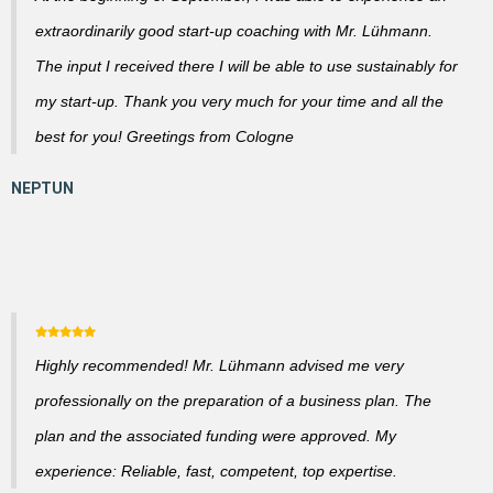
extraordinarily good start-up coaching with Mr. Lühmann.
The input I received there I will be able to use sustainably for
my start-up. Thank you very much for your time and all the
best for you! Greetings from Cologne
Highly recommended! Mr. Lühmann advised me very
professionally on the preparation of a business plan. The
plan and the associated funding were approved. My
experience: Reliable, fast, competent, top expertise.