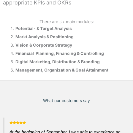
appropriate KPIs and OKRs
There are six main modules:
Potential- & T
arget Analysis
Markt Analysis &
Positioning
Vision & Corporate Strategy
Financial Planning, Financing & Controlling
Digital Marketing, Distribution & Branding
Management, Organization & Goal Attainment
What our customers say
At the beginning of September, I was able to experience an