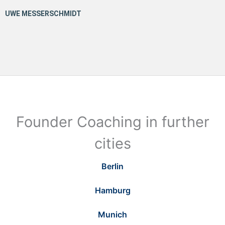
Founder Coaching in further
cities
Berlin
Hamburg
Munich