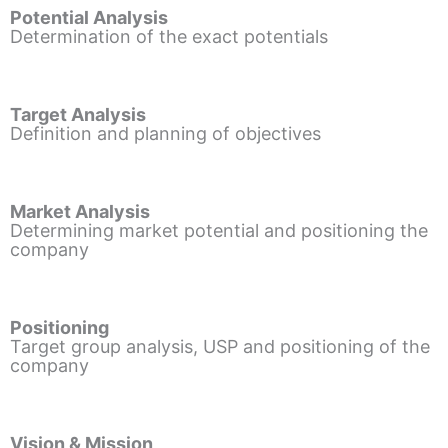
Potential Analysis
Determination of the exact potentials
Target Analysis
Definition and planning of objectives
Market Analysis
Determining market potential and positioning the
company
Positioning
Target group analysis, USP and positioning of the
company
Vision & Mission