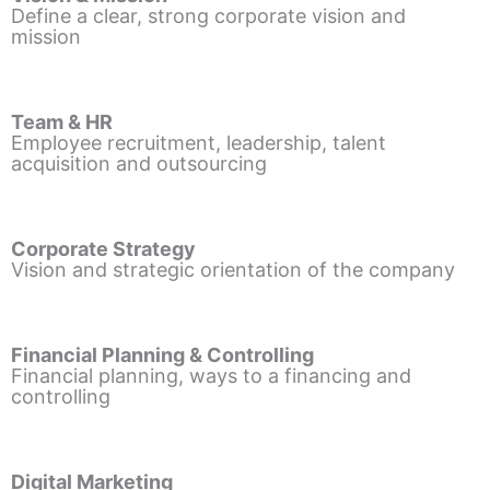
Define a clear, strong corporate vision and
mission
Team & HR
Employee recruitment, leadership, talent
acquisition and outsourcing
Corporate Strategy
Vision and strategic orientation of the company
Financial Planning & Controlling
Financial planning, ways to a financing and
controlling
Digital Marketing