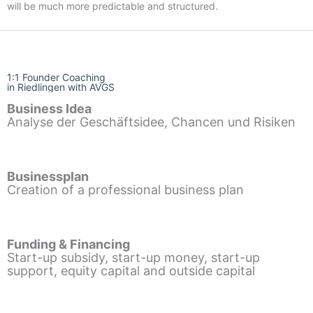
will be much more predictable and structured.
1:1 Founder Coaching
in Riedlingen with AVGS
Business Idea
Analyse der Geschäftsidee, Chancen und Risiken
Businessplan
Creation of a professional business plan
Funding & Financing
Start-up subsidy, start-up money, start-up
support, equity capital and outside capital