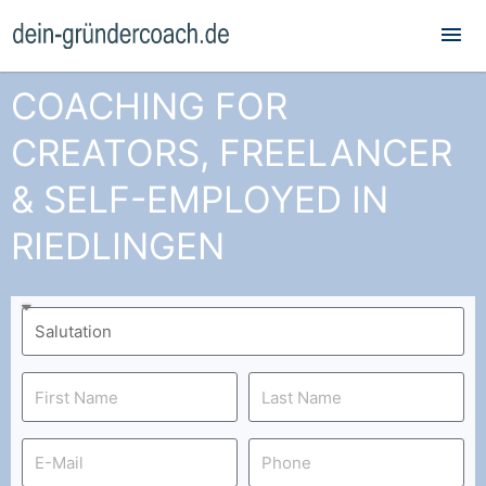
Mai
Me
COACHING FOR
CREATORS, FREELANCER
& SELF-EMPLOYED IN
RIEDLINGEN