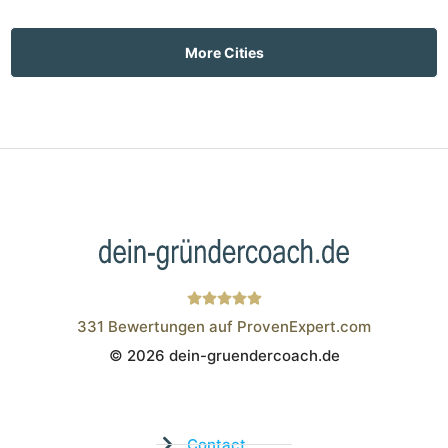
More Cities
331
Bewertungen auf ProvenExpert.com
© 2026 dein-gruendercoach.de
Wistor GmbH
Contact