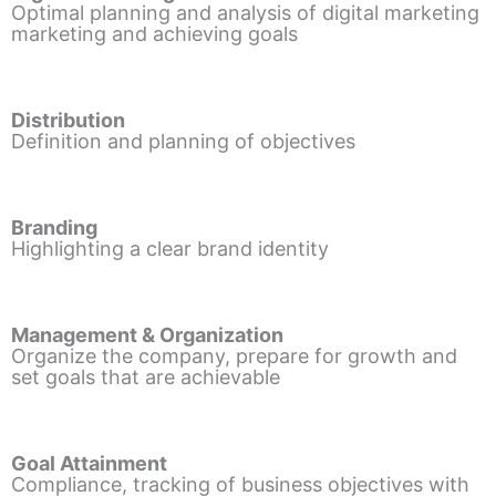
Optimal planning and analysis of digital marketing
marketing and achieving goals
Distribution
Definition and planning of objectives
Branding
Highlighting a clear brand identity
Management & Organization
Organize the company, prepare for growth and
set goals that are achievable
Goal Attainment
Compliance, tracking of business objectives with