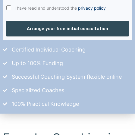
I have read and understood the
privacy policy
Arrange your free initial consultation
Certified Individual Coaching
Up to 100% Funding
Successful Coaching System flexible online
Specialized Coaches
100% Practical Knowledge