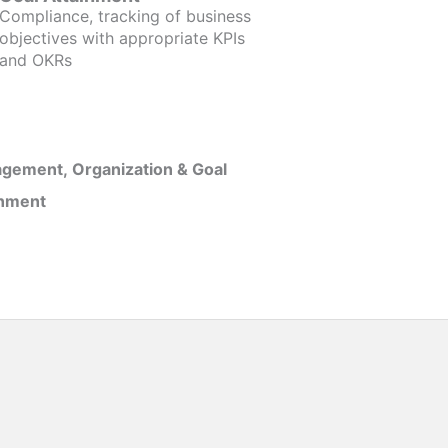
Compliance, tracking of business
objectives with appropriate KPIs
and OKRs
gement, Organization & Goal
inment