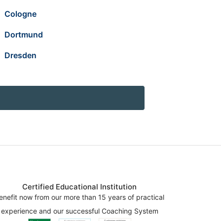
Cologne
Dortmund
Dresden
Certified Educational Institution
enefit now from our more than 15 years of practical
experience and our successful Coaching System