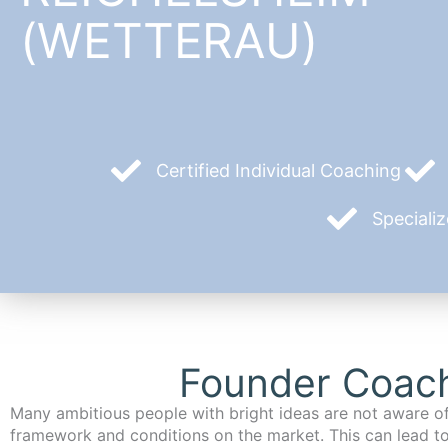
(WETTERAU)
Certified Individual Coaching
Speciali
Founder Coach
Many ambitious people with bright ideas are not aware of
framework and conditions on the market. This can lead t