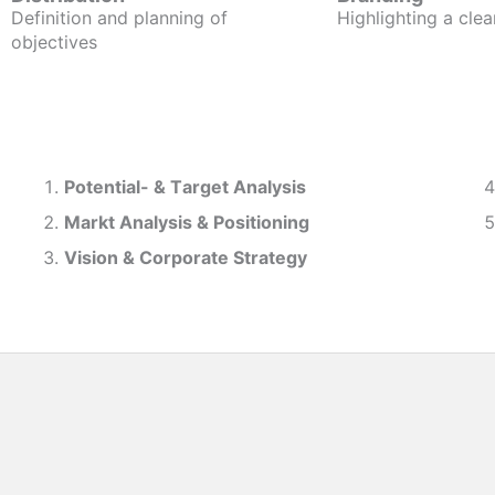
Definition and planning of
Highlighting a clea
objectives
Potential- & T
arget Analysis
Markt Analysis &
Positioning
Vision & Corporate Strategy