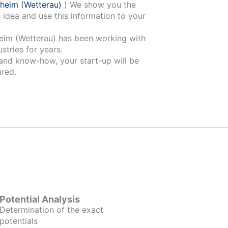
heim (Wetterau)
) We show you the
 idea and use this information to your
 has been working with
stries for years.
 and know-how, your start-up will be
red.
Potential Analysis
Determination of the exact
potentials