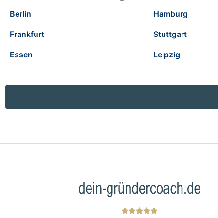
Berlin
Hamburg
Frankfurt
Stuttgart
Essen
Leipzig