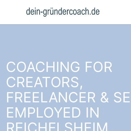
COACHING FOR
CREATORS,
FREELANCER & SE
EMPLOYED IN
REICHELSHEIM