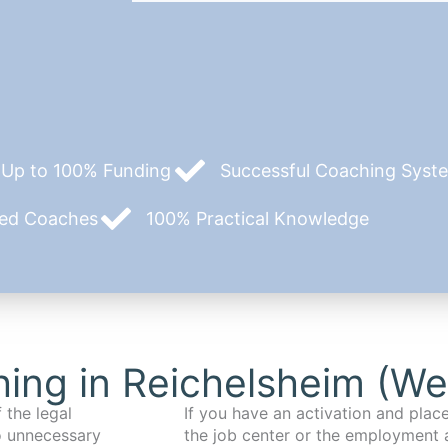
Up to 100% Funding
Successful Coaching System
zed Coaches
100% Practical Knowledge
ing in Reichelsheim (We
 the legal
If you have an activation and pla
o unnecessary
the job center or the employment 