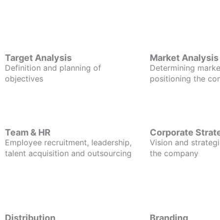
Target Analysis
Market Analysis
Definition and planning of
Determining marke
objectives
positioning the c
Team & HR
Corporate Strat
Employee recruitment, leadership,
Vision and strategi
talent acquisition and outsourcing
the company
Distribution
Branding