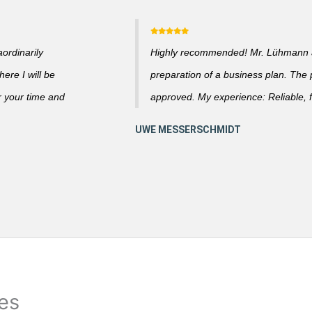
ordinarily
Highly recommended! Mr. Lühmann ad
ere I will be
preparation of a business plan. The
r your time and
approved. My experience: Reliable, f
ies