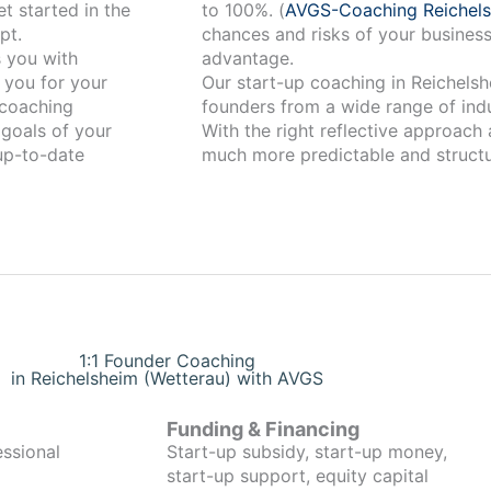
t started in the
to 100%. (
AVGS-Coaching Reichels
pt.
chances and risks of your business
advantage.
 you for your
Our start-up coaching in Reichelsheim (Wetterau)
coaching
founders from a wide range of indu
 goals of your
With the right reflective approach
 up-to-date
much more predictable and structu
1:1 Founder Coaching
in Reichelsheim (Wetterau) with AVGS
Funding & Financing
essional
Start-up subsidy, start-up money,
start-up support, equity capital