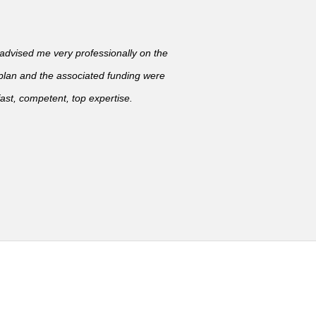
vised me very professionally on the
 plan and the associated funding were
ast, competent, top expertise.