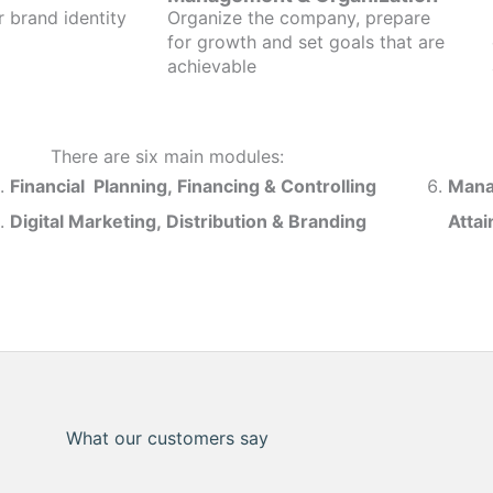
r brand identity
Organize the company, prepare
for growth and set goals that are
achievable
There are six main modules:
Financial Planning, Financing & Controlling
Mana
Digital Marketing, Distribution & Branding
Atta
What our customers say