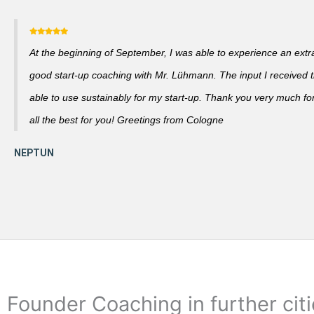
At the beginning of September, I was able to experience an extra
good start-up coaching with Mr. Lühmann. The input I received th
able to use sustainably for my start-up. Thank you very much fo
all the best for you! Greetings from Cologne
Founder Coaching in further cit