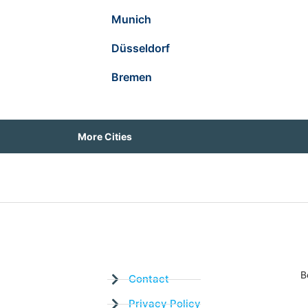
Munich
Düsseldorf
Bremen
More Cities
B
Contact
Privacy Policy