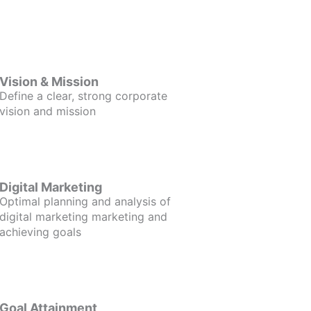
Vision & Mission
Define a clear, strong corporate
vision and mission
Digital Marketing
Optimal planning and analysis of
digital marketing marketing and
achieving goals
Goal Attainment