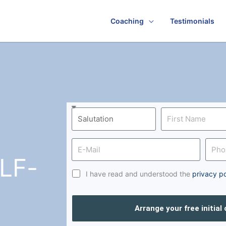
Coaching
Testimonials
LF-
I have read and understood the
privacy po
Arrange your free initial