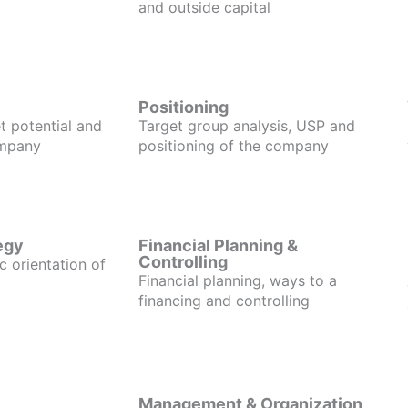
and outside capital
Positioning
t potential and
Target group analysis, USP and
ompany
positioning of the company
egy
Financial Planning &
Controlling
c orientation of
Financial planning, ways to a
financing and controlling
Management & Organization