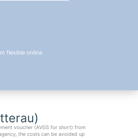
 flexible online
tterau)
cement voucher (AVGS for short) from
agency, the costs can be avoided up