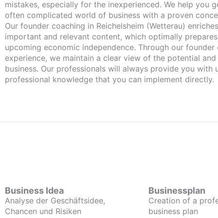
mistakes, especially for the inexperienced. We help you ge
often complicated world of business with a proven conce
Our founder coaching in Reichelsheim (Wetterau) enriches you with
important and relevant content, which optimally prepares
upcoming economic independence. Through our founder 
experience, we maintain a clear view of the potential and
business. Our professionals will always provide you with
professional knowledge that you can implement directly.
Business Idea
Businessplan
Analyse der Geschäftsidee,
Creation of a prof
Chancen und Risiken
business plan