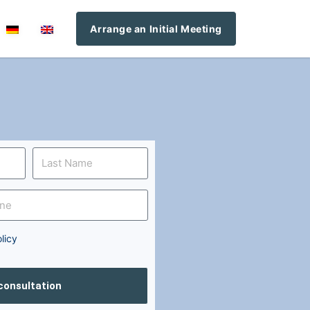
Arrange an Initial Meeting
licy
 consultation