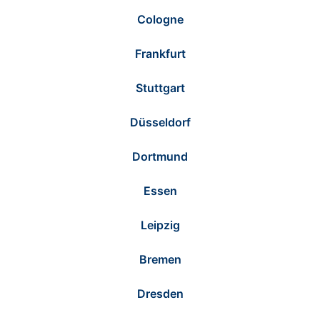
Cologne
Frankfurt
Stuttgart
Düsseldorf
Dortmund
Essen
Leipzig
Bremen
Dresden