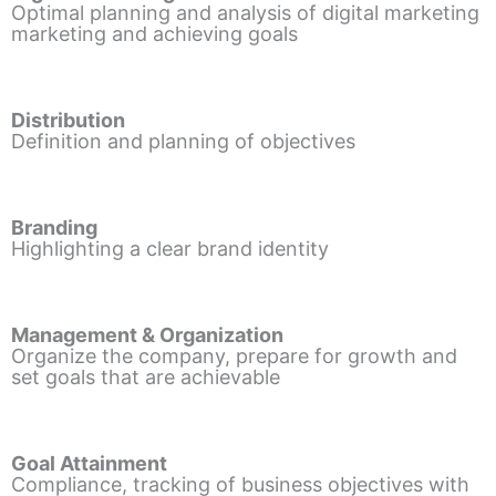
Optimal planning and analysis of digital marketing
marketing and achieving goals
Distribution
Definition and planning of objectives
Branding
Highlighting a clear brand identity
Management & Organization
Organize the company, prepare for growth and
set goals that are achievable
Goal Attainment
Compliance, tracking of business objectives with