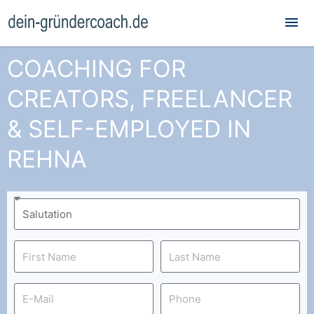
Mai
Me
COACHING FOR
CREATORS, FREELANCER
& SELF-EMPLOYED IN
REHNA