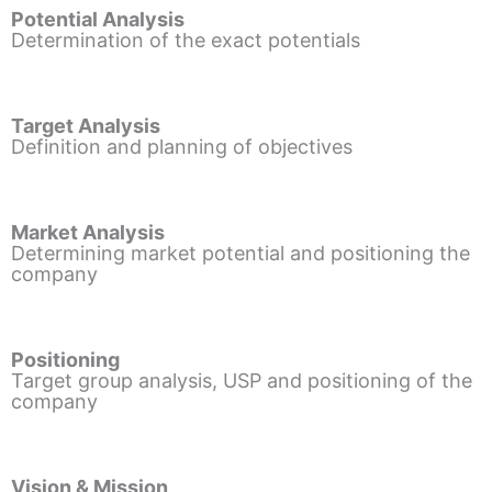
Potential Analysis
Determination of the exact potentials
Target Analysis
Definition and planning of objectives
Market Analysis
Determining market potential and positioning the
company
Positioning
Target group analysis, USP and positioning of the
company
Vision & Mission