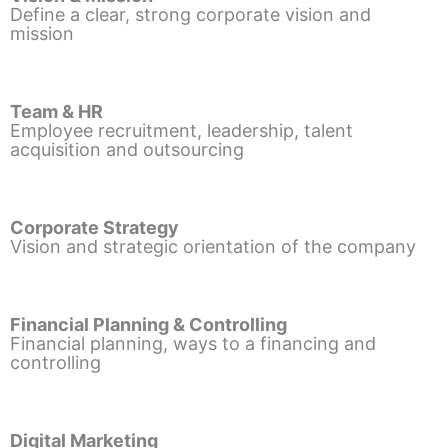
Define a clear, strong corporate vision and
mission
Team & HR
Employee recruitment, leadership, talent
acquisition and outsourcing
Corporate Strategy
Vision and strategic orientation of the company
Financial Planning & Controlling
Financial planning, ways to a financing and
controlling
Digital Marketing