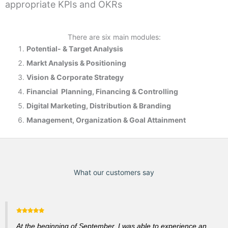
appropriate KPIs and OKRs
There are six main modules:
Potential- & T
arget Analysis
Markt Analysis &
Positioning
Vision & Corporate Strategy
Financial Planning, Financing & Controlling
Digital Marketing, Distribution & Branding
Management, Organization & Goal Attainment
What our customers say
At the beginning of September, I was able to experience an