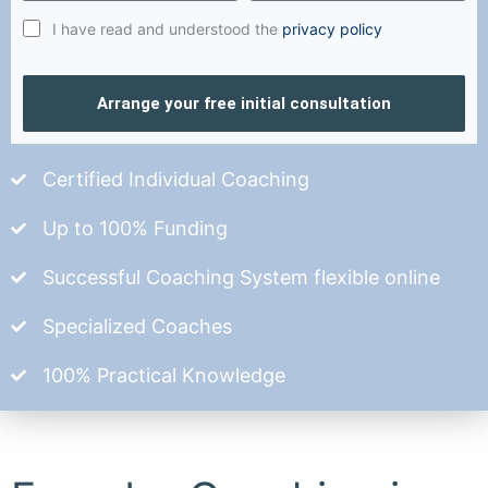
I have read and understood the
privacy policy
Arrange your free initial consultation
Certified Individual Coaching
Up to 100% Funding
Successful Coaching System flexible online
Specialized Coaches
100% Practical Knowledge