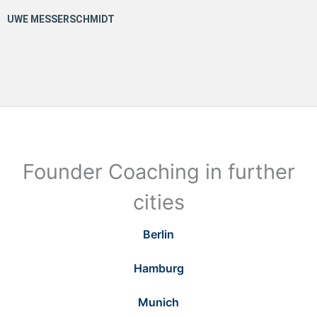
Founder Coaching in further
cities
Berlin
Hamburg
Munich