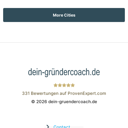
More Cities
331
Bewertungen auf ProvenExpert.com
© 2026 dein-gruendercoach.de
Wistor GmbH
Contact