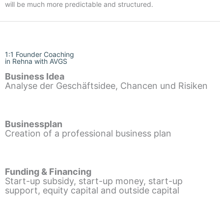
will be much more predictable and structured.
1:1 Founder Coaching
in Rehna with AVGS
Business Idea
Analyse der Geschäftsidee, Chancen und Risiken
Businessplan
Creation of a professional business plan
Funding & Financing
Start-up subsidy, start-up money, start-up
support, equity capital and outside capital