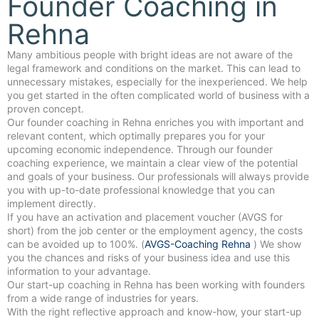
Founder Coaching in
Rehna
Many ambitious people with bright ideas are not aware of the
legal framework and conditions on the market. This can lead to
unnecessary mistakes, especially for the inexperienced. We help
you get started in the often complicated world of business with a
proven concept.
Our founder coaching in Rehna enriches you with important and
relevant content, which optimally prepares you for your
upcoming economic independence. Through our founder
coaching experience, we maintain a clear view of the potential
and goals of your business. Our professionals will always provide
you with up-to-date professional knowledge that you can
implement directly.
If you have an activation and placement voucher (AVGS for
short) from the job center or the employment agency, the costs
can be avoided up to 100%. (
AVGS-Coaching Rehna
) We show
you the chances and risks of your business idea and use this
information to your advantage.
Our start-up coaching in Rehna has been working with founders
from a wide range of industries for years.
With the right reflective approach and know-how, your start-up