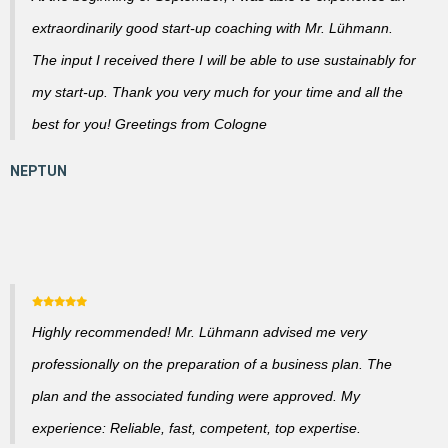
extraordinarily good start-up coaching with Mr. Lühmann.
The input I received there I will be able to use sustainably for
my start-up. Thank you very much for your time and all the
best for you! Greetings from Cologne
Highly recommended! Mr. Lühmann advised me very
professionally on the preparation of a business plan. The
plan and the associated funding were approved. My
experience: Reliable, fast, competent, top expertise.