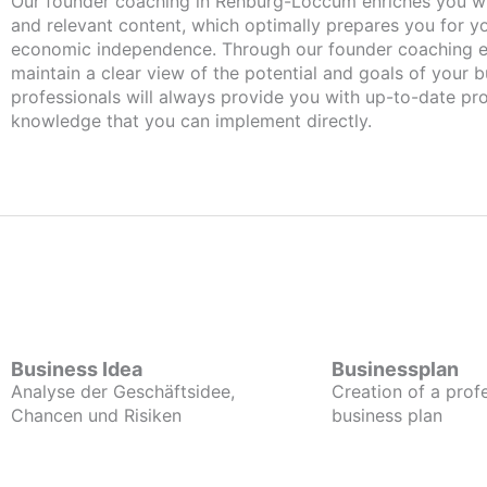
Our founder coaching in Rehburg-Loccum enriches you with important
and relevant content, which optimally prepares you for 
economic independence. Through our founder coaching e
maintain a clear view of the potential and goals of your b
professionals will always provide you with up-to-date pro
knowledge that you can implement directly.
Business Idea
Businessplan
Analyse der Geschäftsidee,
Creation of a prof
Chancen und Risiken
business plan