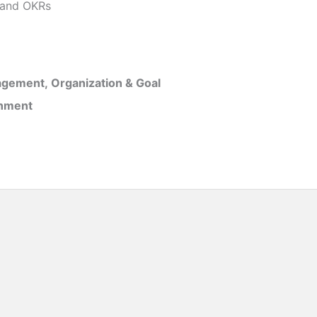
and OKRs
gement, Organization & Goal
inment