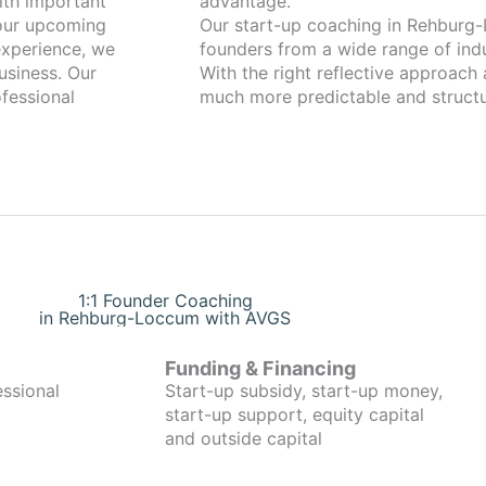
advantage.
your upcoming
Our start-up coaching in Rehburg-Loccum has been 
xperience, we
founders from a wide range of indu
usiness. Our
With the right reflective approach
fessional
much more predictable and structu
1:1 Founder Coaching
in Rehburg-Loccum with AVGS
Funding & Financing
essional
Start-up subsidy, start-up money,
start-up support, equity capital
and outside capital