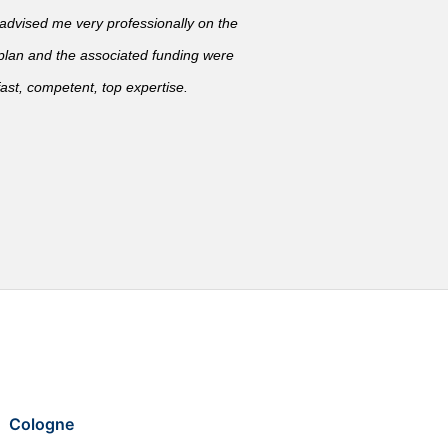
vised me very professionally on the
 plan and the associated funding were
ast, competent, top expertise.
Cologne