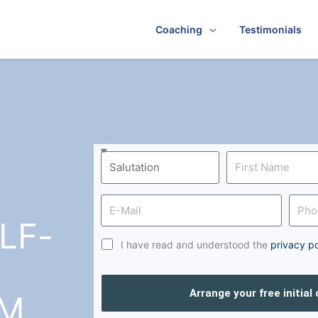
Coaching
Testimonials
LF-
I have read and understood the
privacy po
Arrange your free initial
UM