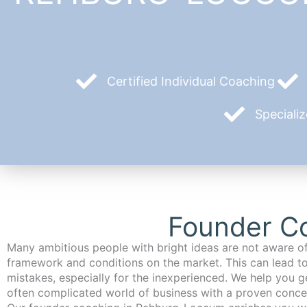
Certified Individual Coaching
Speciali
Founder C
Many ambitious people with bright ideas are not aware of
framework and conditions on the market. This can lead t
mistakes, especially for the inexperienced. We help you ge
often complicated world of business with a proven conce