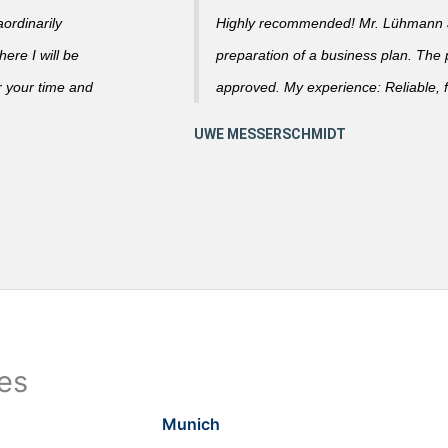
ordinarily
Highly recommended! Mr. Lühmann ad
ere I will be
preparation of a business plan. The
r your time and
approved. My experience: Reliable, f
ies
Munich