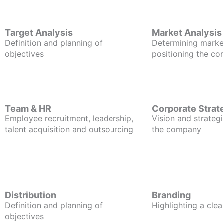
Target Analysis
Market Analysis
Definition and planning of
Determining marke
objectives
positioning the c
Team & HR
Corporate Strat
Employee recruitment, leadership,
Vision and strategi
talent acquisition and outsourcing
the company
Distribution
Branding
Definition and planning of
Highlighting a clea
objectives