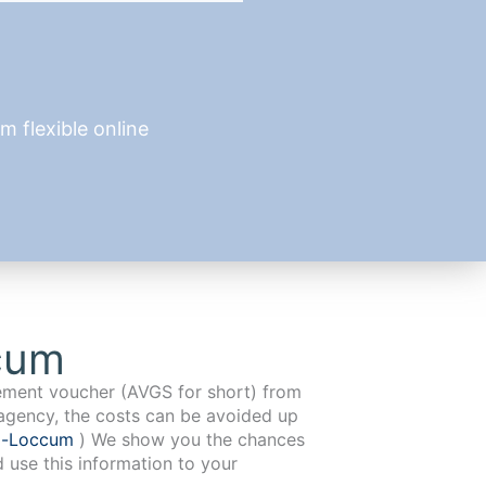
 flexible online
cum
cement voucher (AVGS for short) from
agency, the costs can be avoided up
g-Loccum
) We show you the chances
d use this information to your