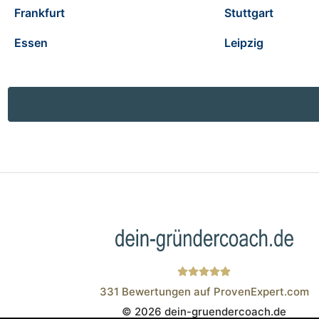
Frankfurt
Stuttgart
Essen
Leipzig
331
Bewertungen auf ProvenExpert.com
© 2026 dein-gruendercoach.de
Wistor GmbH