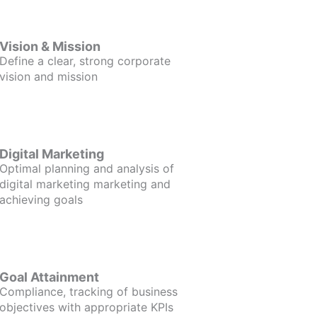
Vision & Mission
Define a clear, strong corporate
vision and mission
Digital Marketing
Optimal planning and analysis of
digital marketing marketing and
achieving goals
Goal Attainment
Compliance, tracking of business
objectives with appropriate KPIs