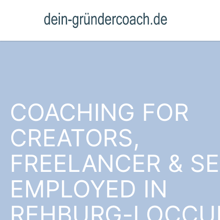
COACHING FOR
CREATORS,
FREELANCER & SE
EMPLOYED IN
REHBURG-LOCC