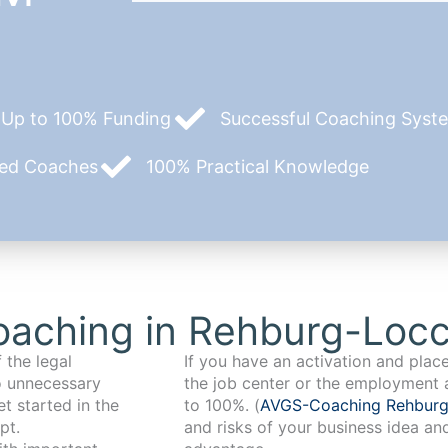
Up to 100% Funding
Successful Coaching System
zed Coaches
100% Practical Knowledge
oaching in Rehburg-Loc
 the legal
If you have an activation and pla
o unnecessary
the job center or the employment 
t started in the
to 100%. (
AVGS-Coaching Rehbur
pt.
and risks of your business idea an