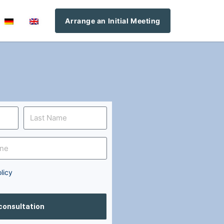
Arrange an Initial Meeting
licy
 consultation