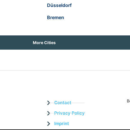
Düsseldorf
Bremen
More Cities
B
Contact
Privacy Policy
Imprint