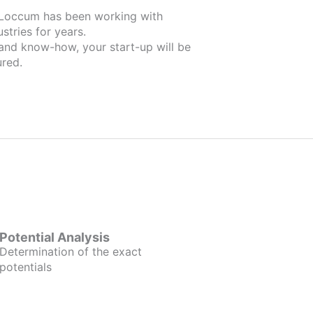
working with
stries for years.
 and know-how, your start-up will be
red.
Potential Analysis
Determination of the exact
potentials