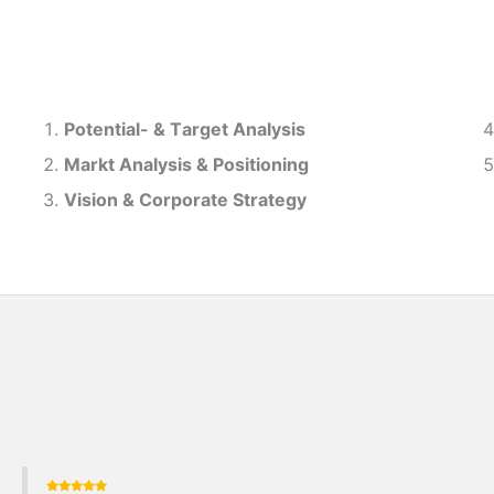
Potential- & T
arget Analysis
Markt Analysis &
Positioning
Vision & Corporate Strategy