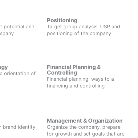
Positioning
t potential and
Target group analysis, USP and
ompany
positioning of the company
egy
Financial Planning &
Controlling
c orientation of
Financial planning, ways to a
financing and controlling
Management & Organization
r brand identity
Organize the company, prepare
for growth and set goals that are