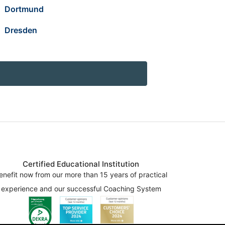
Dortmund
Dresden
Certified Educational Institution
enefit now from our more than 15 years of practical
experience and our successful Coaching System