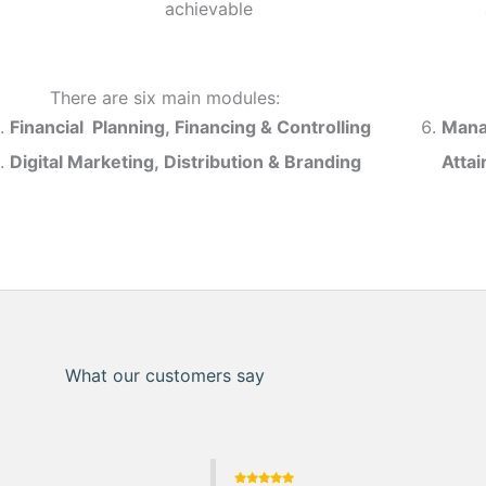
achievable
There are six main modules:
Financial Planning, Financing & Controlling
Mana
Digital Marketing, Distribution & Branding
Atta
What our customers say