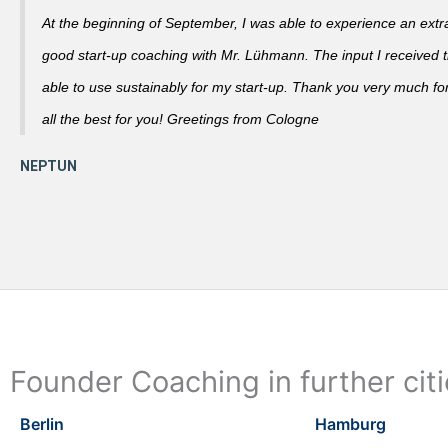
At the beginning of September, I was able to experience an extra
good start-up coaching with Mr. Lühmann. The input I received th
able to use sustainably for my start-up. Thank you very much fo
all the best for you! Greetings from Cologne
Founder Coaching in further cit
Berlin
Hamburg