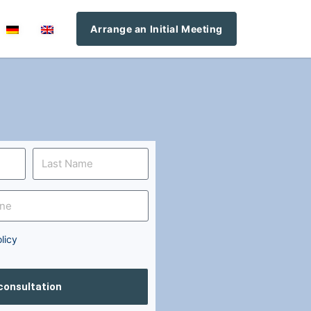
Arrange an Initial Meeting
licy
 consultation