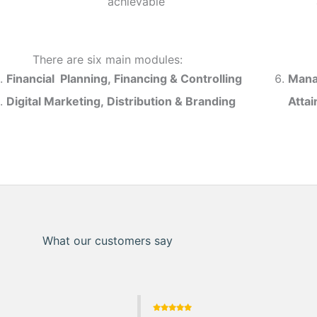
achievable
There are six main modules:
Financial Planning, Financing & Controlling
Mana
Digital Marketing, Distribution & Branding
Atta
What our customers say