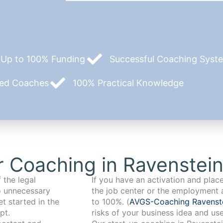
Up to 100% Funding
Successful Coaching System
zed Coaches
100% Practical Knowledge
 Coaching in Ravenstei
 the legal
If you have an activation and pla
o unnecessary
the job center or the employment 
t started in the
to 100%. (
AVGS-Coaching Ravenst
pt.
risks of your business idea and us