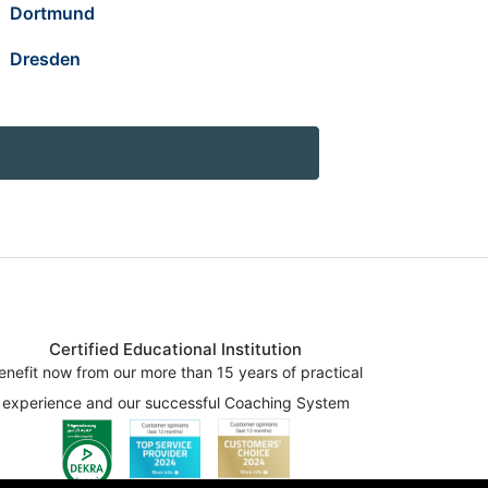
Dortmund
Dresden
Certified Educational Institution
enefit now from our more than 15 years of practical
experience and our successful Coaching System