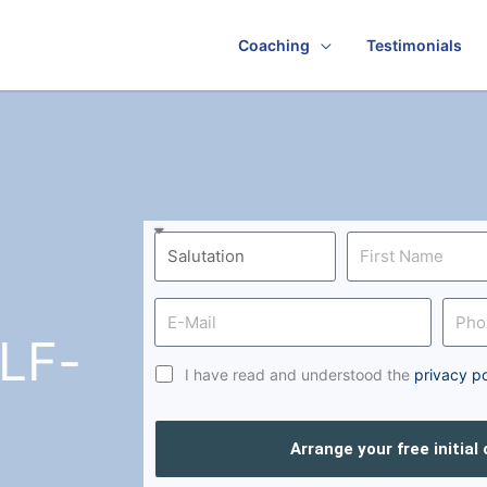
Coaching
Testimonials
LF-
I have read and understood the
privacy po
Arrange your free initial