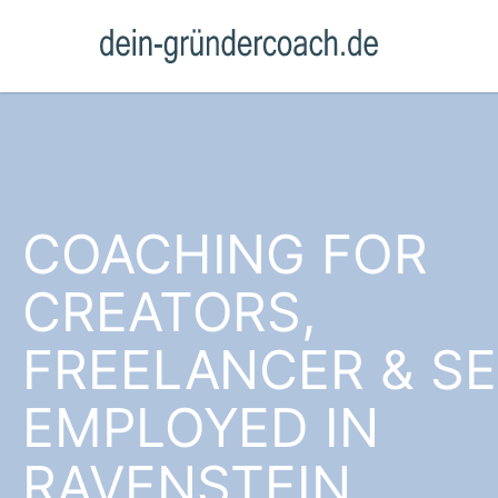
COACHING FOR
CREATORS,
FREELANCER & SE
EMPLOYED IN
RAVENSTEIN