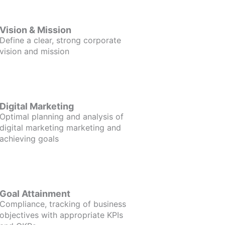
Vision & Mission
Define a clear, strong corporate
vision and mission
Digital Marketing
Optimal planning and analysis of
digital marketing marketing and
achieving goals
Goal Attainment
Compliance, tracking of business
objectives with appropriate KPIs