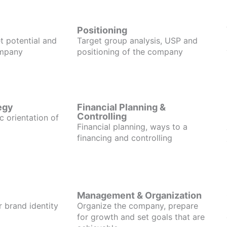
Positioning
t potential and
Target group analysis, USP and
ompany
positioning of the company
egy
Financial Planning &
Controlling
c orientation of
Financial planning, ways to a
financing and controlling
Management & Organization
r brand identity
Organize the company, prepare
for growth and set goals that are