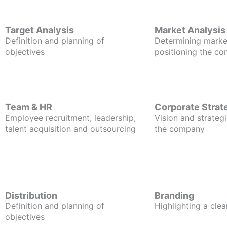
Target Analysis
Market Analysis
Definition and planning of
Determining marke
objectives
positioning the c
Team & HR
Corporate Strat
Employee recruitment, leadership,
Vision and strategi
talent acquisition and outsourcing
the company
Distribution
Branding
Definition and planning of
Highlighting a clea
objectives