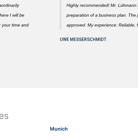
ordinarily
Highly recommended! Mr. Lühmann ad
ere I will be
preparation of a business plan. The
r your time and
approved. My experience: Reliable, f
ies
Munich