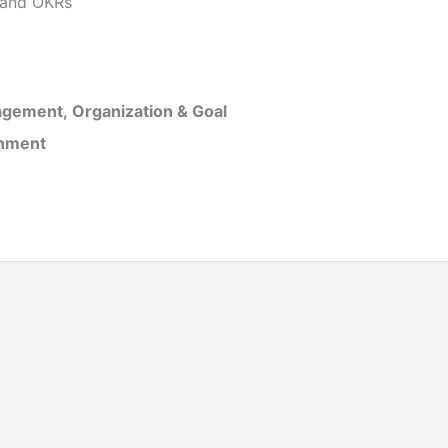
and OKRs
gement, Organization & Goal
inment