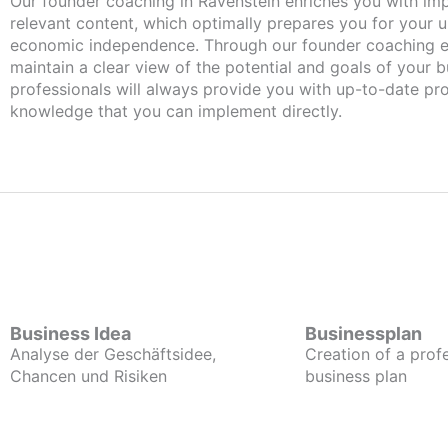
Our founder coaching in Ravenstein enriches you with important and
relevant content, which optimally prepares you for your
economic independence. Through our founder coaching e
maintain a clear view of the potential and goals of your b
professionals will always provide you with up-to-date pro
knowledge that you can implement directly.
Business Idea
Businessplan
Analyse der Geschäftsidee,
Creation of a prof
Chancen und Risiken
business plan