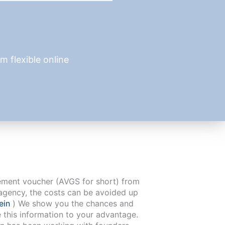
 flexible online
n
cement voucher (AVGS for short) from
agency, the costs can be avoided up
ein
) We show you the chances and
e this information to your advantage.