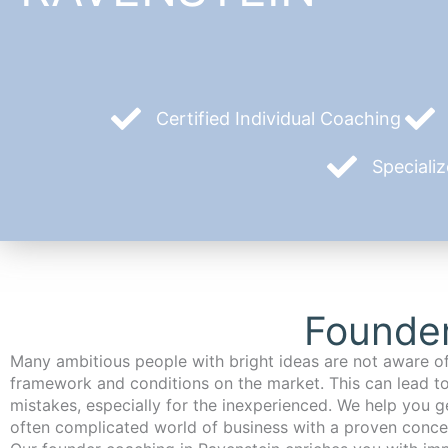
Certified Individual Coaching
Speciali
Founder
Many ambitious people with bright ideas are not aware of
framework and conditions on the market. This can lead t
mistakes, especially for the inexperienced. We help you ge
often complicated world of business with a proven conce