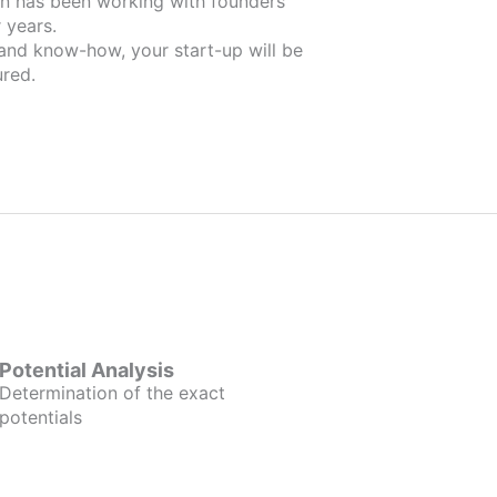
ders
 years.
 and know-how, your start-up will be
red.
Potential Analysis
Determination of the exact
potentials