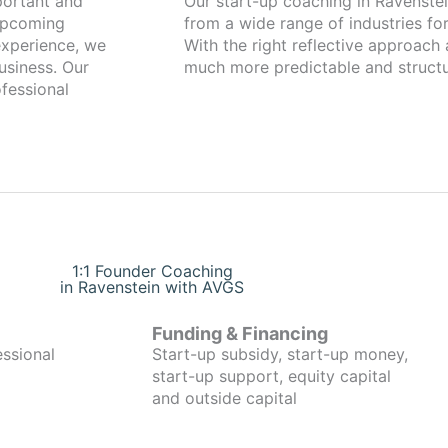
Our start-up coaching in Ravenstein has been working with foun
 upcoming
from a wide range of industries for
xperience, we
With the right reflective approach
usiness. Our
much more predictable and structu
fessional
1:1 Founder Coaching
in Ravenstein with AVGS
Funding & Financing
essional
Start-up subsidy, start-up money,
start-up support, equity capital
and outside capital