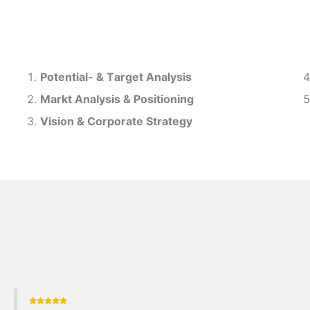
Potential- & T
arget Analysis
Markt Analysis &
Positioning
Vision & Corporate Strategy