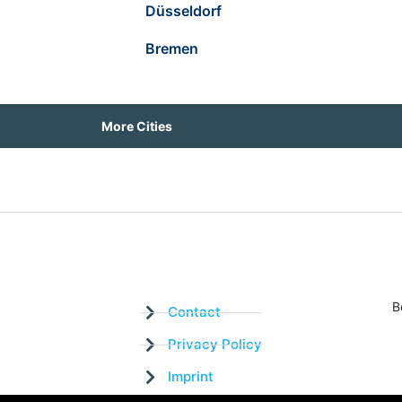
Düsseldorf
Bremen
More Cities
B
Contact
Privacy Policy
Imprint