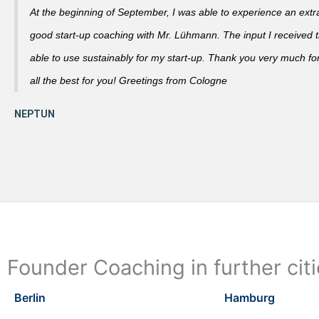
At the beginning of September, I was able to experience an extra
good start-up coaching with Mr. Lühmann. The input I received th
able to use sustainably for my start-up. Thank you very much fo
all the best for you! Greetings from Cologne
Founder Coaching in further cit
Berlin
Hamburg