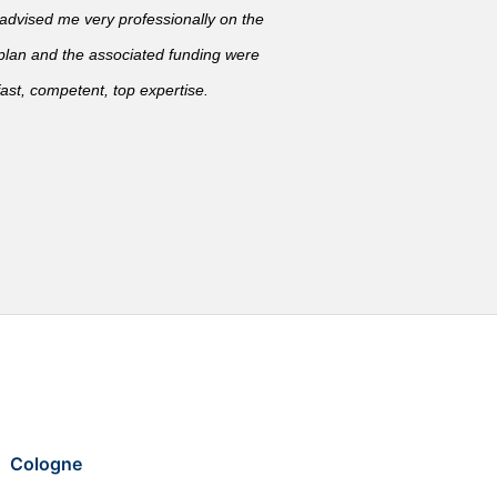
vised me very professionally on the
 plan and the associated funding were
ast, competent, top expertise.
Cologne