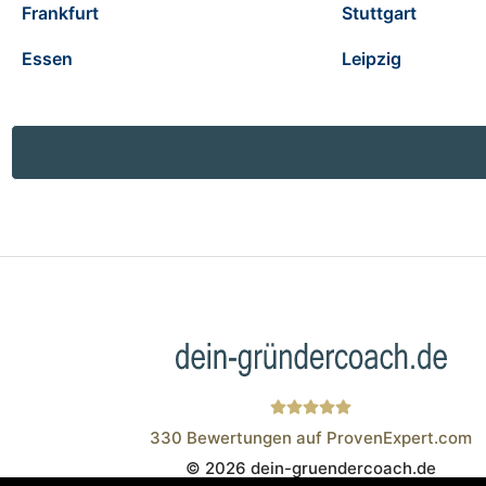
Frankfurt
Stuttgart
Essen
Leipzig
330
Bewertungen auf ProvenExpert.com
© 2026 dein-gruendercoach.de
Wistor GmbH