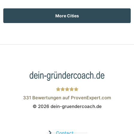
More Cities
331
Bewertungen auf ProvenExpert.com
© 2026 dein-gruendercoach.de
Wistor GmbH
Contact