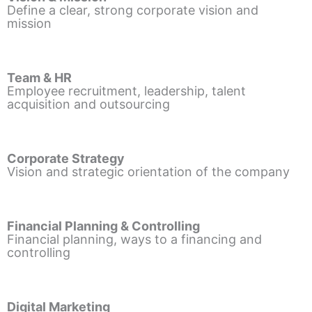
Define a clear, strong corporate vision and
mission
Team & HR
Employee recruitment, leadership, talent
acquisition and outsourcing
Corporate Strategy
Vision and strategic orientation of the company
Financial Planning & Controlling
Financial planning, ways to a financing and
controlling
Digital Marketing