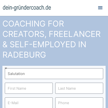
Mai
Me
COACHING FOR
CREATORS, FREELANCER
& SELF-EMPLOYED IN
RADEBURG