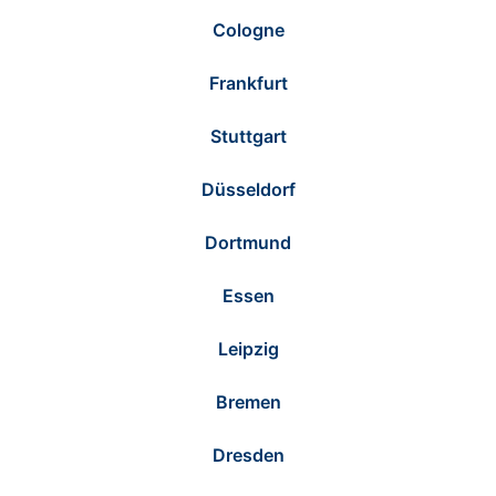
Cologne
Frankfurt
Stuttgart
Düsseldorf
Dortmund
Essen
Leipzig
Bremen
Dresden