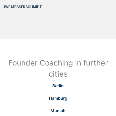
Founder Coaching in further
cities
Berlin
Hamburg
Munich