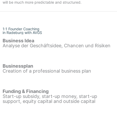
will be much more predictable and structured.
1:1 Founder Coaching
in Radeburg with AVGS
Business Idea
Analyse der Geschäftsidee, Chancen und Risiken
Businessplan
Creation of a professional business plan
Funding & Financing
Start-up subsidy, start-up money, start-up
support, equity capital and outside capital