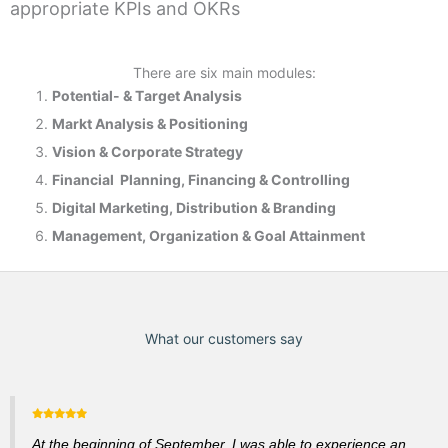
appropriate KPIs and OKRs
There are six main modules:
Potential- & T
arget Analysis
Markt Analysis &
Positioning
Vision & Corporate Strategy
Financial Planning, Financing & Controlling
Digital Marketing, Distribution & Branding
Management, Organization & Goal Attainment
What our customers say
At the beginning of September, I was able to experience an