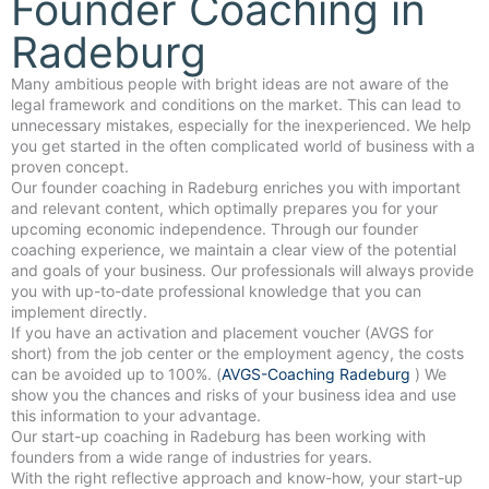
Founder Coaching in
Radeburg
Many ambitious people with bright ideas are not aware of the
legal framework and conditions on the market. This can lead to
unnecessary mistakes, especially for the inexperienced. We help
you get started in the often complicated world of business with a
proven concept.
Our founder coaching in Radeburg enriches you with important
and relevant content, which optimally prepares you for your
upcoming economic independence. Through our founder
coaching experience, we maintain a clear view of the potential
and goals of your business. Our professionals will always provide
you with up-to-date professional knowledge that you can
implement directly.
If you have an activation and placement voucher (AVGS for
short) from the job center or the employment agency, the costs
can be avoided up to 100%. (
AVGS-Coaching Radeburg
) We
show you the chances and risks of your business idea and use
this information to your advantage.
Our start-up coaching in Radeburg has been working with
founders from a wide range of industries for years.
With the right reflective approach and know-how, your start-up