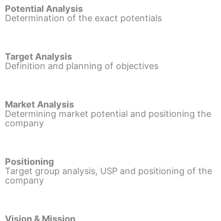
Potential Analysis
Determination of the exact potentials
Target Analysis
Definition and planning of objectives
Market Analysis
Determining market potential and positioning the
company
Positioning
Target group analysis, USP and positioning of the
company
Vision & Mission