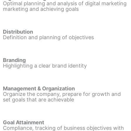
Optimal planning and analysis of digital marketing
marketing and achieving goals
Distribution
Definition and planning of objectives
Branding
Highlighting a clear brand identity
Management & Organization
Organize the company, prepare for growth and
set goals that are achievable
Goal Attainment
Compliance, tracking of business objectives with