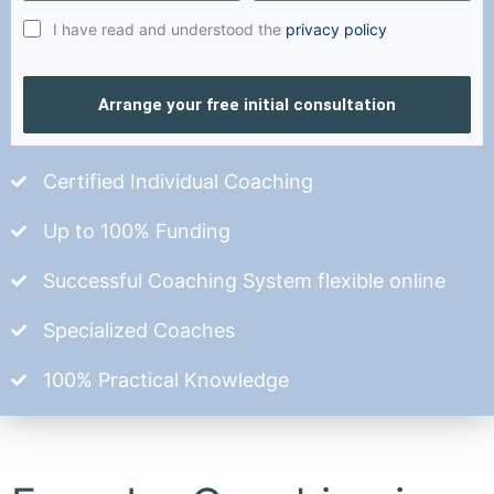
I have read and understood the
privacy policy
Arrange your free initial consultation
Certified Individual Coaching
Up to 100% Funding
Successful Coaching System flexible online
Specialized Coaches
100% Practical Knowledge