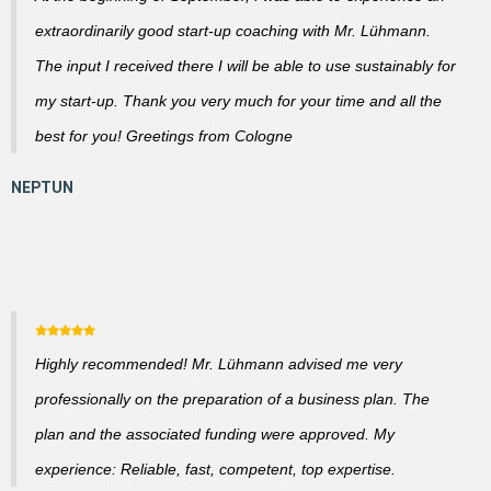
extraordinarily good start-up coaching with Mr. Lühmann.
The input I received there I will be able to use sustainably for
my start-up. Thank you very much for your time and all the
best for you! Greetings from Cologne
Highly recommended! Mr. Lühmann advised me very
professionally on the preparation of a business plan. The
plan and the associated funding were approved. My
experience: Reliable, fast, competent, top expertise.