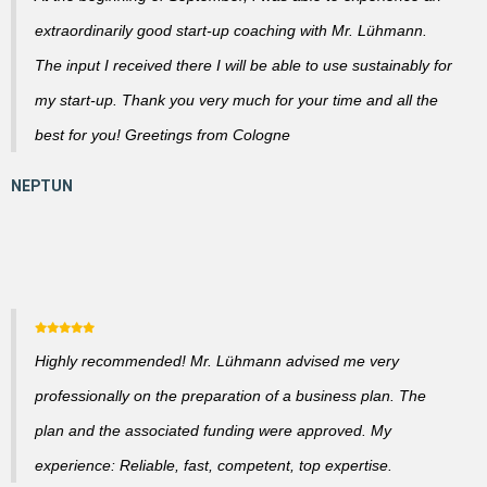
extraordinarily good start-up coaching with Mr. Lühmann.
The input I received there I will be able to use sustainably for
my start-up. Thank you very much for your time and all the
best for you! Greetings from Cologne
Highly recommended! Mr. Lühmann advised me very
professionally on the preparation of a business plan. The
plan and the associated funding were approved. My
experience: Reliable, fast, competent, top expertise.