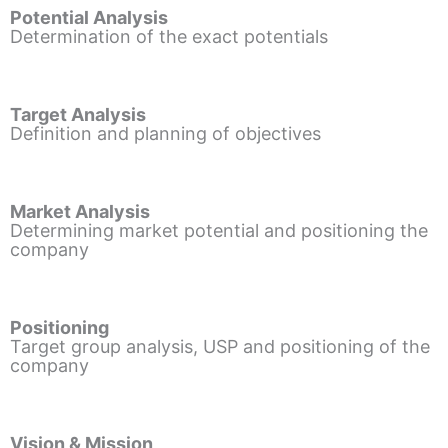
Potential Analysis
Determination of the exact potentials
Target Analysis
Definition and planning of objectives
Market Analysis
Determining market potential and positioning the
company
Positioning
Target group analysis, USP and positioning of the
company
Vision & Mission