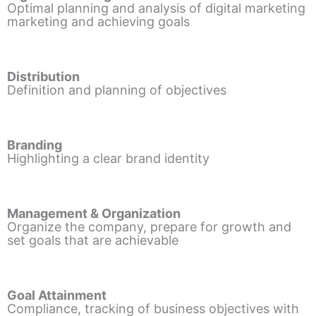
Optimal planning and analysis of digital marketing
marketing and achieving goals
Distribution
Definition and planning of objectives
Branding
Highlighting a clear brand identity
Management & Organization
Organize the company, prepare for growth and
set goals that are achievable
Goal Attainment
Compliance, tracking of business objectives with