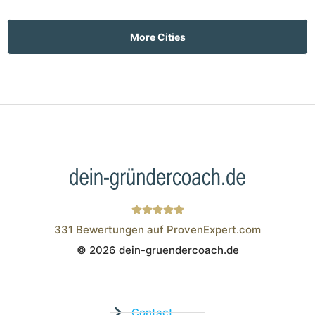
More Cities
331
Bewertungen auf ProvenExpert.com
© 2026 dein-gruendercoach.de
Wistor GmbH
Contact