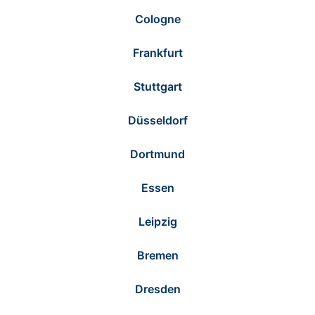
Cologne
Frankfurt
Stuttgart
Düsseldorf
Dortmund
Essen
Leipzig
Bremen
Dresden