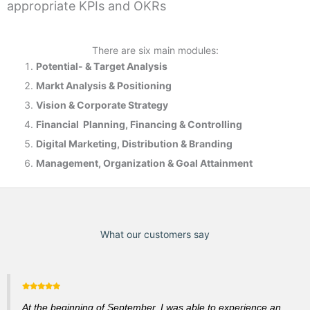
appropriate KPIs and OKRs
There are six main modules:
Potential- & T
arget Analysis
Markt Analysis &
Positioning
Vision & Corporate Strategy
Financial Planning, Financing & Controlling
Digital Marketing, Distribution & Branding
Management, Organization & Goal Attainment
What our customers say
At the beginning of September, I was able to experience an