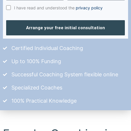
I have read and understood the
privacy policy
Arrange your free initial consultation
Certified Individual Coaching
Up to 100% Funding
Successful Coaching System flexible online
Specialized Coaches
100% Practical Knowledge