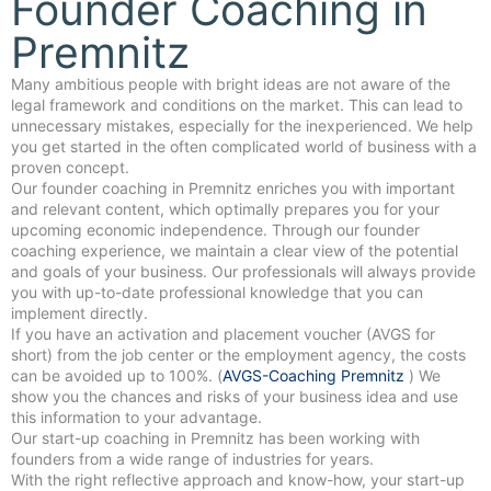
Founder Coaching in
Premnitz
Many ambitious people with bright ideas are not aware of the
legal framework and conditions on the market. This can lead to
unnecessary mistakes, especially for the inexperienced. We help
you get started in the often complicated world of business with a
proven concept.
Our founder coaching in Premnitz enriches you with important
and relevant content, which optimally prepares you for your
upcoming economic independence. Through our founder
coaching experience, we maintain a clear view of the potential
and goals of your business. Our professionals will always provide
you with up-to-date professional knowledge that you can
implement directly.
If you have an activation and placement voucher (AVGS for
short) from the job center or the employment agency, the costs
can be avoided up to 100%. (
AVGS-Coaching Premnitz
) We
show you the chances and risks of your business idea and use
this information to your advantage.
Our start-up coaching in Premnitz has been working with
founders from a wide range of industries for years.
With the right reflective approach and know-how, your start-up