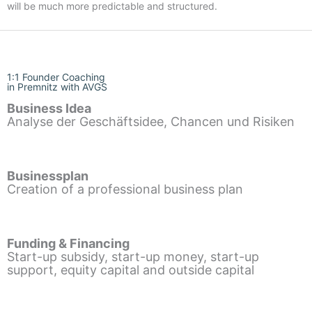
will be much more predictable and structured.
1:1 Founder Coaching
in Premnitz with AVGS
Business Idea
Analyse der Geschäftsidee, Chancen und Risiken
Businessplan
Creation of a professional business plan
Funding & Financing
Start-up subsidy, start-up money, start-up
support, equity capital and outside capital