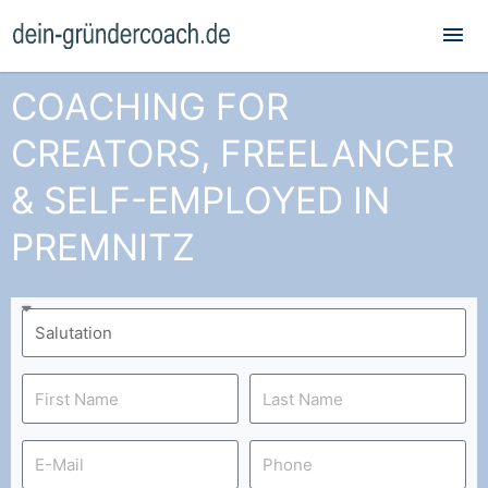
Mai
Me
COACHING FOR
CREATORS, FREELANCER
& SELF-EMPLOYED IN
PREMNITZ