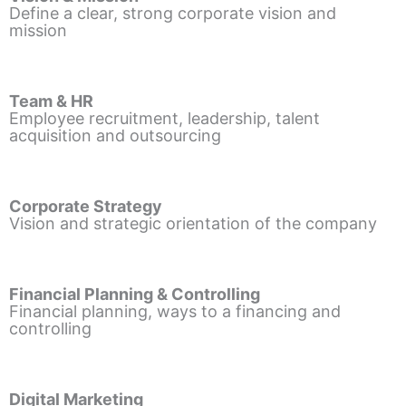
Define a clear, strong corporate vision and
mission
Team & HR
Employee recruitment, leadership, talent
acquisition and outsourcing
Corporate Strategy
Vision and strategic orientation of the company
Financial Planning & Controlling
Financial planning, ways to a financing and
controlling
Digital Marketing