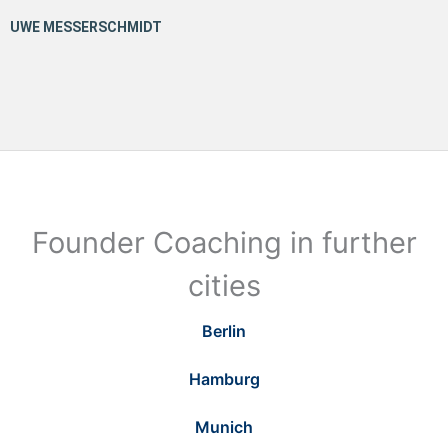
Founder Coaching in further
cities
Berlin
Hamburg
Munich