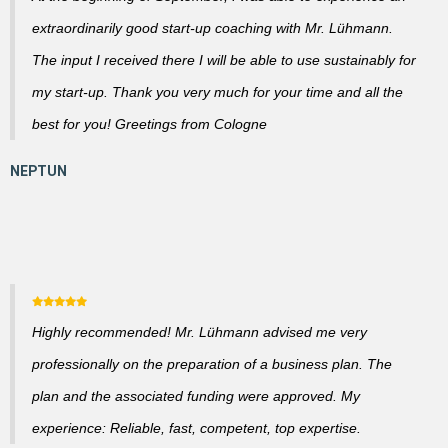
extraordinarily good start-up coaching with Mr. Lühmann.
The input I received there I will be able to use sustainably for
my start-up. Thank you very much for your time and all the
best for you! Greetings from Cologne
Highly recommended! Mr. Lühmann advised me very
professionally on the preparation of a business plan. The
plan and the associated funding were approved. My
experience: Reliable, fast, competent, top expertise.