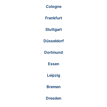
Cologne
Frankfurt
Stuttgart
Düsseldorf
Dortmund
Essen
Leipzig
Bremen
Dresden