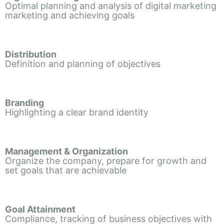
Optimal planning and analysis of digital marketing
marketing and achieving goals
Distribution
Definition and planning of objectives
Branding
Highlighting a clear brand identity
Management & Organization
Organize the company, prepare for growth and
set goals that are achievable
Goal Attainment
Compliance, tracking of business objectives with