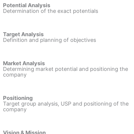
Potential Analysis
Determination of the exact potentials
Target Analysis
Definition and planning of objectives
Market Analysis
Determining market potential and positioning the
company
Positioning
Target group analysis, USP and positioning of the
company
Vision & Mission