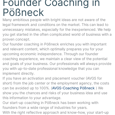
Founder Coaching in
Pößneck
Many ambitious people with bright ideas are not aware of the
legal framework and conditions on the market. This can lead to
unnecessary mistakes, especially for the inexperienced. We help
you get started in the often complicated world of business with a
proven concept.
Our founder coaching in Pößneck enriches you with important
and relevant content, which optimally prepares you for your
upcoming economic independence. Through our founder
coaching experience, we maintain a clear view of the potential
and goals of your business. Our professionals will always provide
you with up-to-date professional knowledge that you can
implement directly.
If you have an activation and placement voucher (AVGS for
short) from the job center or the employment agency, the costs
can be avoided up to 100%. (
AVGS-Coaching Pößneck
) We
show you the chances and risks of your business idea and use
this information to your advantage.
Our start-up coaching in Pößneck has been working with
founders from a wide range of industries for years.
With the right reflective approach and know-how, your start-up