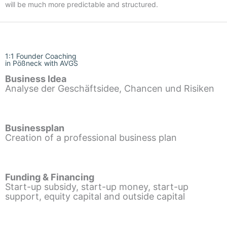
will be much more predictable and structured.
1:1 Founder Coaching
in Pößneck with AVGS
Business Idea
Analyse der Geschäftsidee, Chancen und Risiken
Businessplan
Creation of a professional business plan
Funding & Financing
Start-up subsidy, start-up money, start-up
support, equity capital and outside capital