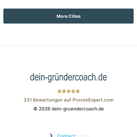
More Cities
331
Bewertungen auf ProvenExpert.com
© 2026 dein-gruendercoach.de
Wistor GmbH
Contact