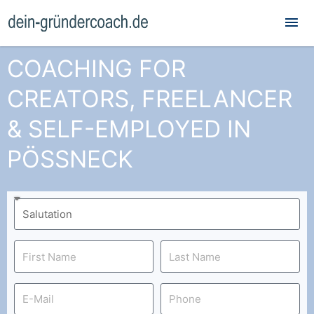
Mai
Me
COACHING FOR
CREATORS, FREELANCER
& SELF-EMPLOYED IN
PÖSSNECK