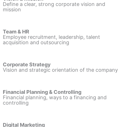
Define a clear, strong corporate vision and
mission
Team & HR
Employee recruitment, leadership, talent
acquisition and outsourcing
Corporate Strategy
Vision and strategic orientation of the company
Financial Planning & Controlling
Financial planning, ways to a financing and
controlling
Digital Marketing