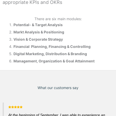
appropriate KPIs and OKRs
There are six main modules:
Potential- & T
arget Analysis
Markt Analysis &
Positioning
Vision & Corporate Strategy
Financial Planning, Financing & Controlling
Digital Marketing, Distribution & Branding
Management, Organization & Goal Attainment
What our customers say
At the beginning of September, I was able to experience an