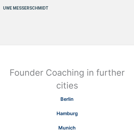
Founder Coaching in further
cities
Berlin
Hamburg
Munich