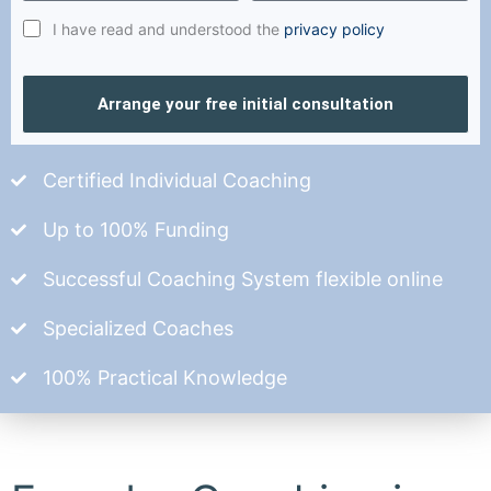
I have read and understood the
privacy policy
Arrange your free initial consultation
Certified Individual Coaching
Up to 100% Funding
Successful Coaching System flexible online
Specialized Coaches
100% Practical Knowledge