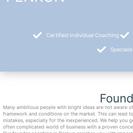
Certified Individual Coaching
Speciali
Found
Many ambitious people with bright ideas are not aware of
framework and conditions on the market. This can lead t
mistakes, especially for the inexperienced. We help you ge
often complicated world of business with a proven conce