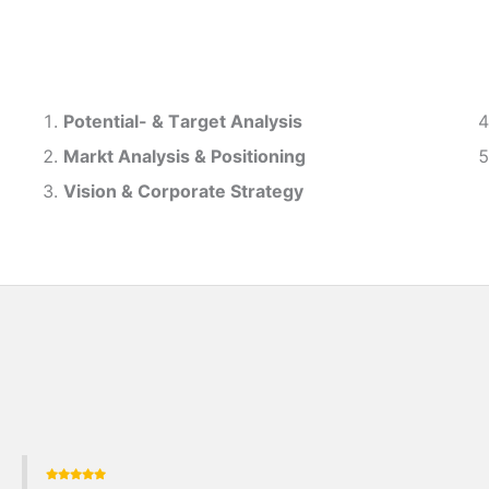
Potential- & T
arget Analysis
Markt Analysis &
Positioning
Vision & Corporate Strategy