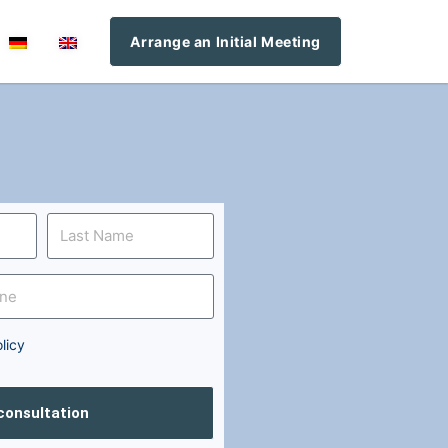
Arrange an Initial Meeting
licy
 consultation