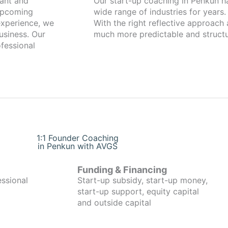
Our start-up coaching in Penkun has been working with founders from a
 upcoming
wide range of industries for years.
xperience, we
With the right reflective approach
usiness. Our
much more predictable and structu
fessional
1:1 Founder Coaching
in Penkun with AVGS
Funding & Financing
essional
Start-up subsidy, start-up money,
start-up support, equity capital
and outside capital