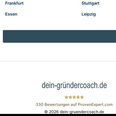
Frankfurt
Stuttgart
Essen
Leipzig
330
Bewertungen auf ProvenExpert.com
© 2026 dein-gruendercoach.de
Wistor GmbH