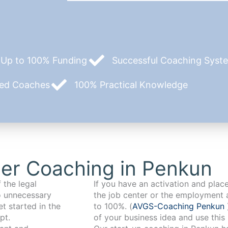
Up to 100% Funding
Successful Coaching System
zed Coaches
100% Practical Knowledge
er Coaching in Penkun
 the legal
If you have an activation and pla
o unnecessary
the job center or the employment 
t started in the
to 100%. (
AVGS-Coaching Penkun
pt.
of your business idea and use this