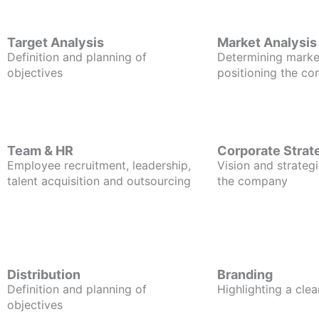
Target Analysis
Market Analysis
Definition and planning of
Determining marke
objectives
positioning the c
Team & HR
Corporate Strat
Employee recruitment, leadership,
Vision and strategi
talent acquisition and outsourcing
the company
Distribution
Branding
Definition and planning of
Highlighting a clea
objectives