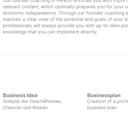
Our founder coaching in Penkun enriches you with important and
relevant content, which optimally prepares you for your
economic independence. Through our founder coaching e
maintain a clear view of the potential and goals of your b
professionals will always provide you with up-to-date pro
knowledge that you can implement directly.
Business Idea
Businessplan
Analyse der Geschäftsidee,
Creation of a prof
Chancen und Risiken
business plan