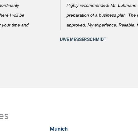
ordinarily
Highly recommended! Mr. Lühmann ad
ere I will be
preparation of a business plan. The
r your time and
approved. My experience: Reliable, f
ies
Munich