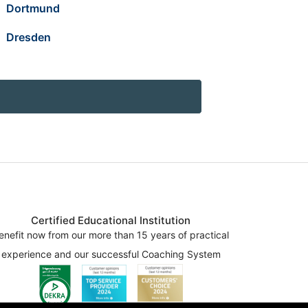
Dortmund
Dresden
Certified Educational Institution
enefit now from our more than 15 years of practical
experience and our successful Coaching System