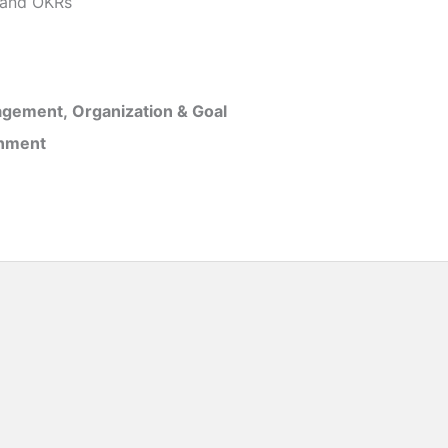
and OKRs
gement, Organization & Goal
inment