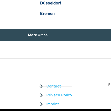
Düsseldorf
Bremen
More Cities
B
Contact
Privacy Policy
Imprint