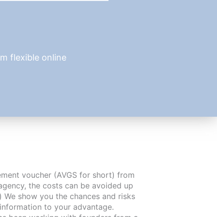
 flexible online
cement voucher (AVGS for short) from
agency, the costs can be avoided up
) We show you the chances and risks
 information to your advantage.