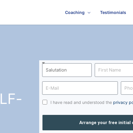
Coaching
Testimonials
LF-
I have read and understood the
privacy po
Arrange your free initial