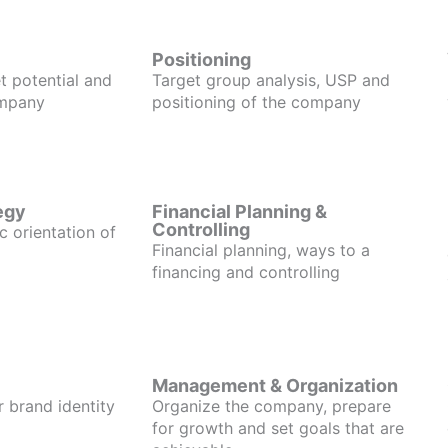
Positioning
t potential and
Target group analysis, USP and
ompany
positioning of the company
egy
Financial Planning &
Controlling
c orientation of
Financial planning, ways to a
financing and controlling
Management & Organization
r brand identity
Organize the company, prepare
for growth and set goals that are