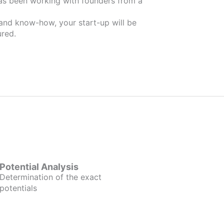
 and know-how, your start-up will be
red.
Potential Analysis
Determination of the exact
potentials