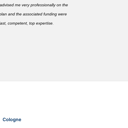
vised me very professionally on the
 plan and the associated funding were
ast, competent, top expertise.
Cologne