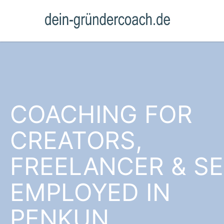
COACHING FOR
CREATORS,
FREELANCER & SE
EMPLOYED IN
PENKUN