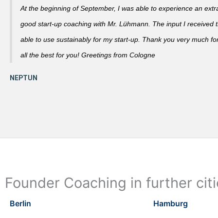
At the beginning of September, I was able to experience an extra
good start-up coaching with Mr. Lühmann. The input I received th
able to use sustainably for my start-up. Thank you very much fo
all the best for you! Greetings from Cologne
Founder Coaching in further cit
Berlin
Hamburg