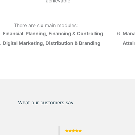
achievable
There are six main modules:
Financial Planning, Financing & Controlling
Mana
Digital Marketing, Distribution & Branding
Atta
What our customers say