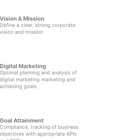
Vision & Mission
Define a clear, strong corporate
vision and mission
Digital Marketing
Optimal planning and analysis of
digital marketing marketing and
achieving goals
Goal Attainment
Compliance, tracking of business
objectives with appropriate KPIs