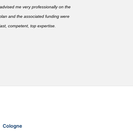
vised me very professionally on the
 plan and the associated funding were
ast, competent, top expertise.
Cologne