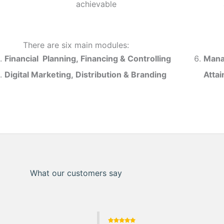
achievable
There are six main modules:
Financial Planning, Financing & Controlling
Mana
Digital Marketing, Distribution & Branding
Atta
What our customers say