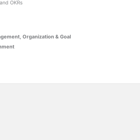
and OKRs
gement, Organization & Goal
inment