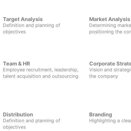
Target Analysis
Market Analysis
Definition and planning of
Determining marke
objectives
positioning the c
Team & HR
Corporate Strat
Employee recruitment, leadership,
Vision and strategi
talent acquisition and outsourcing
the company
Distribution
Branding
Definition and planning of
Highlighting a clea
objectives