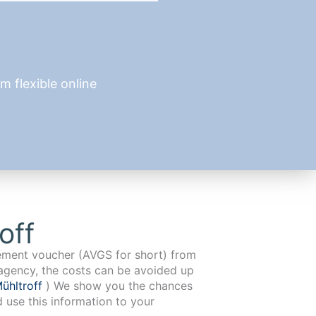
 flexible online
off
cement voucher (AVGS for short) from
agency, the costs can be avoided up
ühltroff
) We show you the chances
d use this information to your