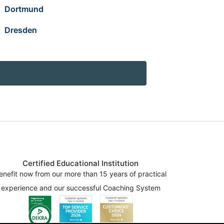
Dortmund
Dresden
Certified Educational Institution
enefit now from our more than 15 years of practical
experience and our successful Coaching System