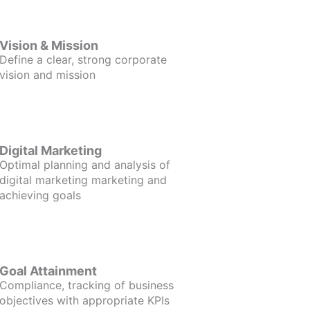
Vision & Mission
Define a clear, strong corporate
vision and mission
Digital Marketing
Optimal planning and analysis of
digital marketing marketing and
achieving goals
Goal Attainment
Compliance, tracking of business
objectives with appropriate KPIs