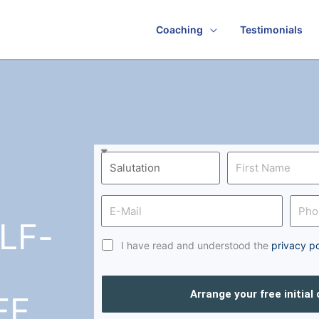
Coaching
Testimonials
LF-
I have read and understood the
privacy po
Arrange your free initial
FF