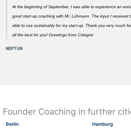
At the beginning of September, I was able to experience an extra
good start-up coaching with Mr. Lühmann. The input I received th
able to use sustainably for my start-up. Thank you very much fo
all the best for you! Greetings from Cologne
Founder Coaching in further cit
Berlin
Hamburg