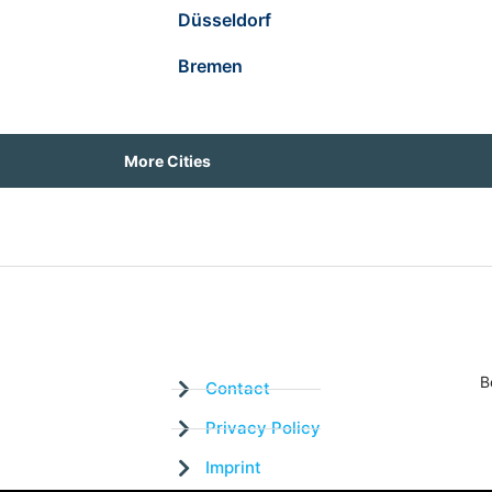
Düsseldorf
Bremen
More Cities
B
Contact
Privacy Policy
Imprint