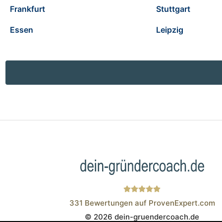
Frankfurt
Stuttgart
Essen
Leipzig
331
Bewertungen auf ProvenExpert.com
© 2026 dein-gruendercoach.de
Wistor GmbH