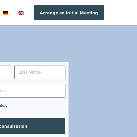
Arrange an Initial Meeting
licy
 consultation