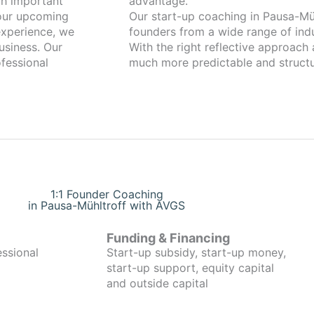
advantage.
your upcoming
Our start-up coaching in Pausa-Mühltroff has been w
xperience, we
founders from a wide range of indu
usiness. Our
With the right reflective approach
fessional
much more predictable and structu
1:1 Founder Coaching
in Pausa-Mühltroff with AVGS
Funding & Financing
essional
Start-up subsidy, start-up money,
start-up support, equity capital
and outside capital