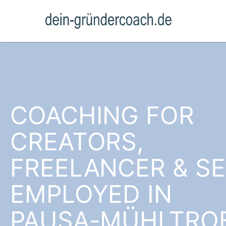
COACHING FOR
CREATORS,
FREELANCER & SE
EMPLOYED IN
PAUSA-MÜHLTRO