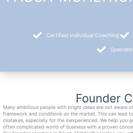
Certified Individual Coaching
Speciali
Founder C
Many ambitious people with bright ideas are not aware of
framework and conditions on the market. This can lead t
mistakes, especially for the inexperienced. We help you ge
often complicated world of business with a proven conce