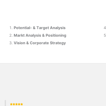
Potential- & T
arget Analysis
Markt Analysis &
Positioning
Vision & Corporate Strategy