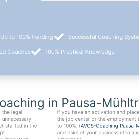
Up to 100% Funding
Successful Coaching System
zed Coaches
100% Practical Knowledge
oaching in Pausa-Mühltr
 the legal
If you have an activation and pla
o unnecessary
the job center or the employment 
t started in the
to 100%. (
AVGS-Coaching Pausa-M
pt.
and risks of your business idea an