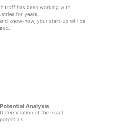
orking with
stries for years.
 and know-how, your start-up will be
red.
Potential Analysis
Determination of the exact
potentials