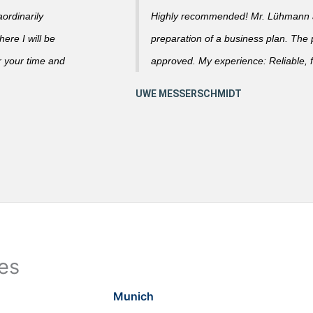
ordinarily
Highly recommended! Mr. Lühmann ad
ere I will be
preparation of a business plan. The
r your time and
approved. My experience: Reliable, f
ies
Munich