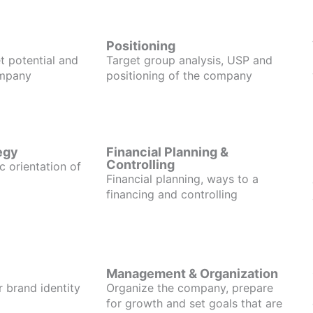
Positioning
t potential and
Target group analysis, USP and
ompany
positioning of the company
egy
Financial Planning &
Controlling
c orientation of
Financial planning, ways to a
financing and controlling
Management & Organization
r brand identity
Organize the company, prepare
for growth and set goals that are