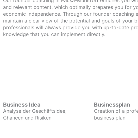
Our founder coaching in Pausa-Mühltroff enriches you with important
and relevant content, which optimally prepares you for 
economic independence. Through our founder coaching e
maintain a clear view of the potential and goals of your b
professionals will always provide you with up-to-date pro
knowledge that you can implement directly.
Business Idea
Businessplan
Analyse der Geschäftsidee,
Creation of a prof
Chancen und Risiken
business plan