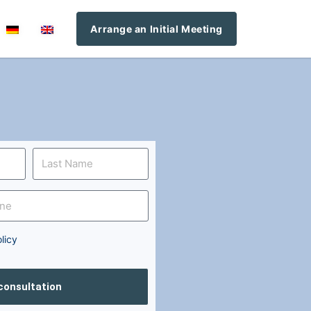
Arrange an Initial Meeting
licy
 consultation