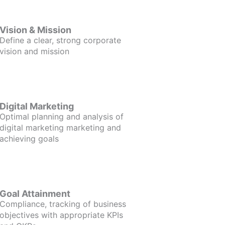
Vision & Mission
Define a clear, strong corporate
vision and mission
Digital Marketing
Optimal planning and analysis of
digital marketing marketing and
achieving goals
Goal Attainment
Compliance, tracking of business
objectives with appropriate KPIs