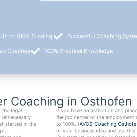
Up to 100% Funding
Successful Coaching System
zed Coaches
100% Practical Knowledge
r Coaching in Osthofen
 the legal
If you have an activation and pla
o unnecessary
the job center or the employment 
t started in the
to 100%. (
AVGS-Coaching Osthof
pt.
of your business idea and use this