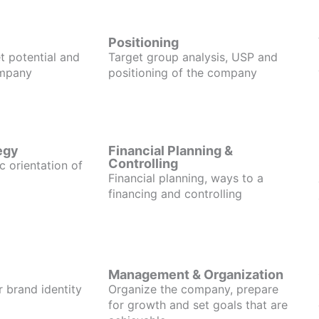
Positioning
t potential and
Target group analysis, USP and
ompany
positioning of the company
egy
Financial Planning &
Controlling
c orientation of
Financial planning, ways to a
financing and controlling
Management & Organization
r brand identity
Organize the company, prepare
for growth and set goals that are