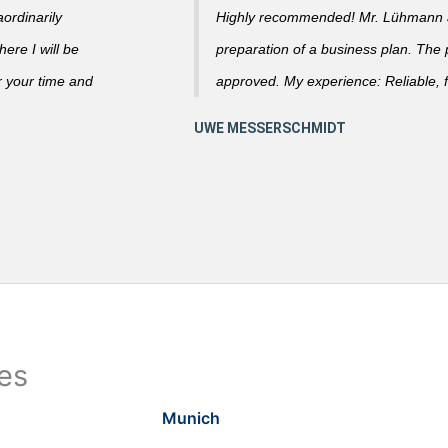
ordinarily
Highly recommended! Mr. Lühmann ad
ere I will be
preparation of a business plan. The
r your time and
approved. My experience: Reliable, f
ies
Munich