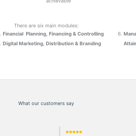
achievable
There are six main modules:
Financial Planning, Financing & Controlling
Mana
Digital Marketing, Distribution & Branding
Atta
What our customers say