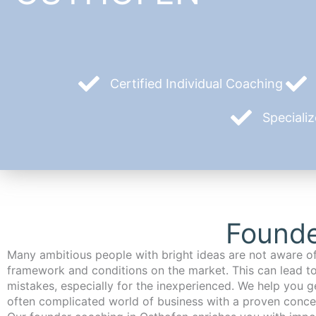
Certified Individual Coaching
Speciali
Founde
Many ambitious people with bright ideas are not aware of
framework and conditions on the market. This can lead t
mistakes, especially for the inexperienced. We help you ge
often complicated world of business with a proven conce