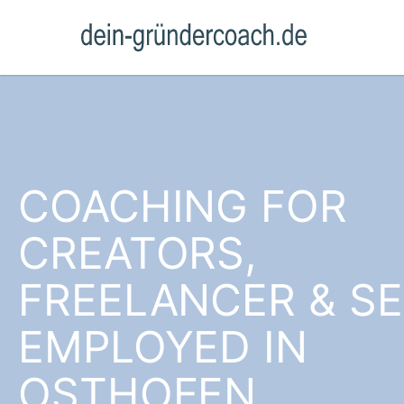
COACHING FOR
CREATORS,
FREELANCER & SE
EMPLOYED IN
OSTHOFEN