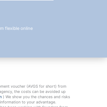
 flexible online
cement voucher (AVGS for short) from
agency, the costs can be avoided up
en
) We show you the chances and risks
 information to your advantage.