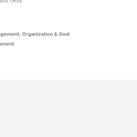
and OKRs
gement, Organization & Goal
inment