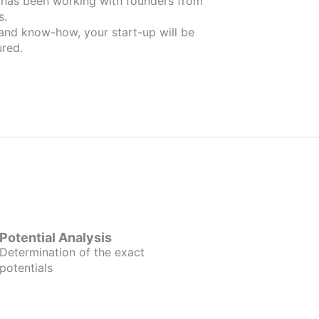
m
s.
 and know-how, your start-up will be
red.
Potential Analysis
Determination of the exact
potentials