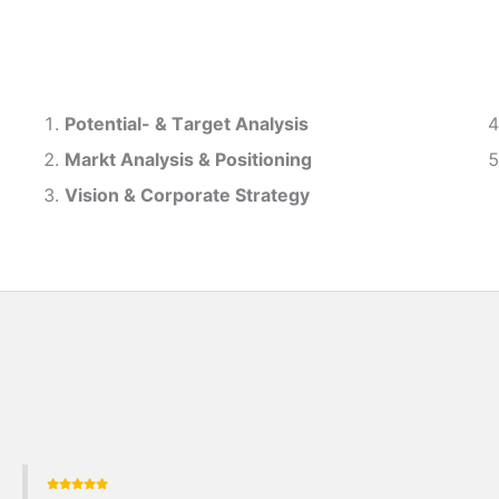
Potential- & T
arget Analysis
Markt Analysis &
Positioning
Vision & Corporate Strategy