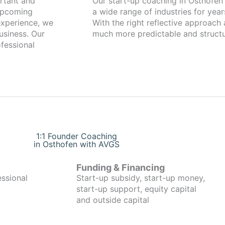
Our start-up coaching in Osthofen has been working with founders fro
 upcoming
a wide range of industries for year
xperience, we
With the right reflective approach
usiness. Our
much more predictable and structu
fessional
1:1 Founder Coaching
in Osthofen with AVGS
Funding & Financing
essional
Start-up subsidy, start-up money,
start-up support, equity capital
and outside capital