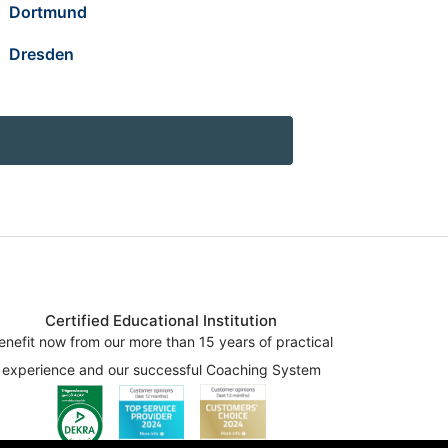
Dortmund
Dresden
Certified Educational Institution
enefit now from our more than 15 years of practical
experience and our successful Coaching System