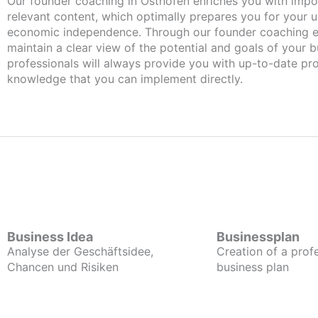
Our founder coaching in Osthofen enriches you with important and
relevant content, which optimally prepares you for your
economic independence. Through our founder coaching e
maintain a clear view of the potential and goals of your b
professionals will always provide you with up-to-date pro
knowledge that you can implement directly.
Business Idea
Businessplan
Analyse der Geschäftsidee,
Creation of a prof
Chancen und Risiken
business plan