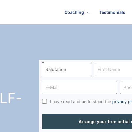
Coaching
Testimonials
LF-
I have read and understood the
privacy po
Arrange your free initial