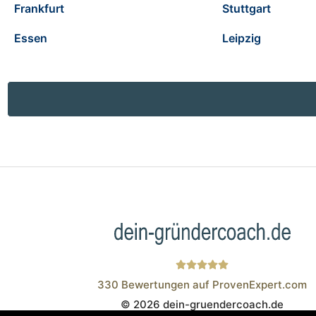
Frankfurt
Stuttgart
Essen
Leipzig
330
Bewertungen auf ProvenExpert.com
© 2026 dein-gruendercoach.de
Wistor GmbH