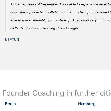
At the beginning of September, I was able to experience an extra
good start-up coaching with Mr. Lühmann. The input I received th
able to use sustainably for my start-up. Thank you very much fo
all the best for you! Greetings from Cologne
Founder Coaching in further cit
Berlin
Hamburg