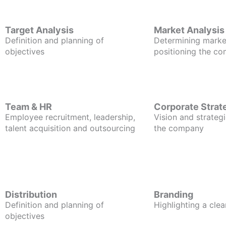
Target Analysis
Market Analysis
Definition and planning of
Determining marke
objectives
positioning the c
Team & HR
Corporate Strat
Employee recruitment, leadership,
Vision and strategi
talent acquisition and outsourcing
the company
Distribution
Branding
Definition and planning of
Highlighting a clea
objectives