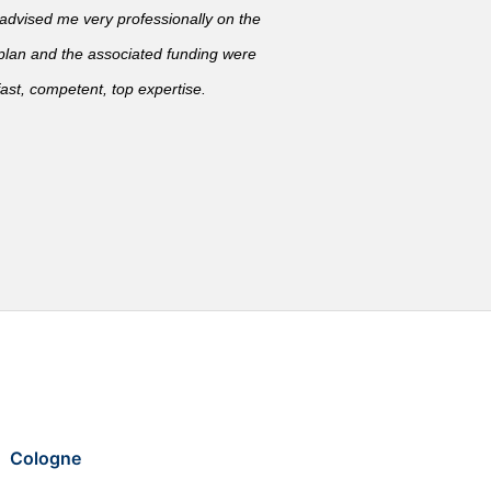
vised me very professionally on the
 plan and the associated funding were
ast, competent, top expertise.
Cologne