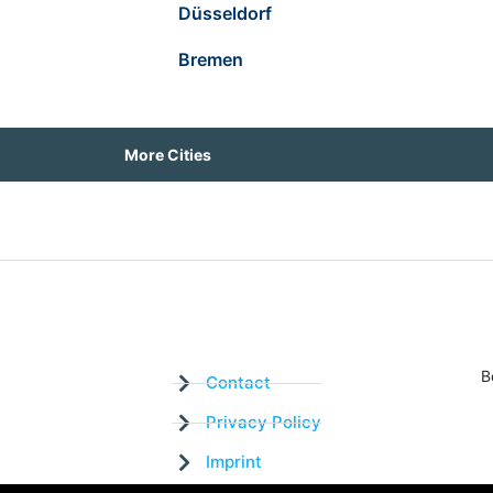
Düsseldorf
Bremen
More Cities
B
Contact
Privacy Policy
Imprint