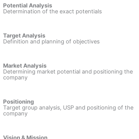
Potential Analysis
Determination of the exact potentials
Target Analysis
Definition and planning of objectives
Market Analysis
Determining market potential and positioning the
company
Positioning
Target group analysis, USP and positioning of the
company
Vision & Mission