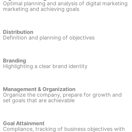
Optimal planning and analysis of digital marketing
marketing and achieving goals
Distribution
Definition and planning of objectives
Branding
Highlighting a clear brand identity
Management & Organization
Organize the company, prepare for growth and
set goals that are achievable
Goal Attainment
Compliance, tracking of business objectives with