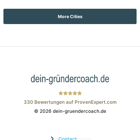
More Cities
330
Bewertungen auf ProvenExpert.com
© 2026 dein-gruendercoach.de
Wistor GmbH
Contact