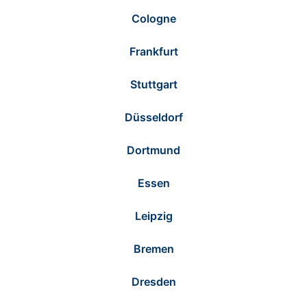
Cologne
Frankfurt
Stuttgart
Düsseldorf
Dortmund
Essen
Leipzig
Bremen
Dresden