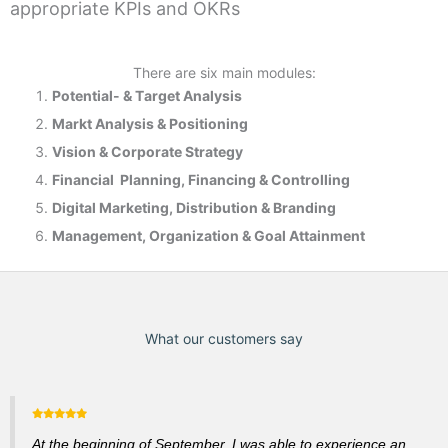
appropriate KPIs and OKRs
There are six main modules:
Potential- & T
arget Analysis
Markt Analysis &
Positioning
Vision & Corporate Strategy
Financial Planning, Financing & Controlling
Digital Marketing, Distribution & Branding
Management, Organization & Goal Attainment
What our customers say
At the beginning of September, I was able to experience an