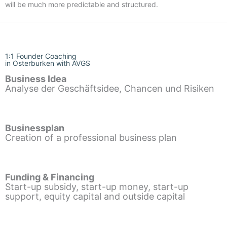
will be much more predictable and structured.
1:1 Founder Coaching
in Osterburken with AVGS
Business Idea
Analyse der Geschäftsidee, Chancen und Risiken
Businessplan
Creation of a professional business plan
Funding & Financing
Start-up subsidy, start-up money, start-up
support, equity capital and outside capital