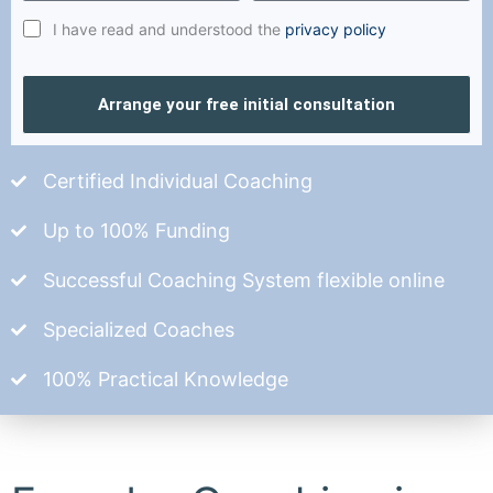
I have read and understood the
privacy policy
Arrange your free initial consultation
Certified Individual Coaching
Up to 100% Funding
Successful Coaching System flexible online
Specialized Coaches
100% Practical Knowledge