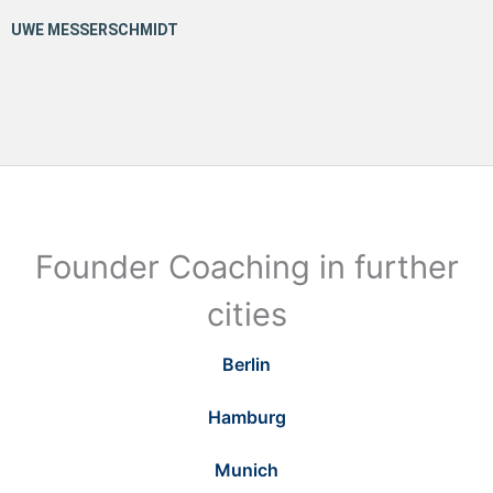
Founder Coaching in further
cities
Berlin
Hamburg
Munich