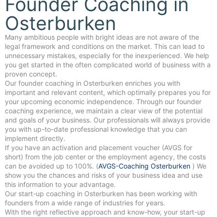
Founder Coaching in
Osterburken
Many ambitious people with bright ideas are not aware of the
legal framework and conditions on the market. This can lead to
unnecessary mistakes, especially for the inexperienced. We help
you get started in the often complicated world of business with a
proven concept.
Our founder coaching in Osterburken enriches you with
important and relevant content, which optimally prepares you for
your upcoming economic independence. Through our founder
coaching experience, we maintain a clear view of the potential
and goals of your business. Our professionals will always provide
you with up-to-date professional knowledge that you can
implement directly.
If you have an activation and placement voucher (AVGS for
short) from the job center or the employment agency, the costs
can be avoided up to 100%. (
AVGS-Coaching Osterburken
) We
show you the chances and risks of your business idea and use
this information to your advantage.
Our start-up coaching in Osterburken has been working with
founders from a wide range of industries for years.
With the right reflective approach and know-how, your start-up