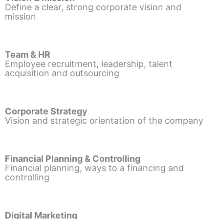
Define a clear, strong corporate vision and
mission
Team & HR
Employee recruitment, leadership, talent
acquisition and outsourcing
Corporate Strategy
Vision and strategic orientation of the company
Financial Planning & Controlling
Financial planning, ways to a financing and
controlling
Digital Marketing