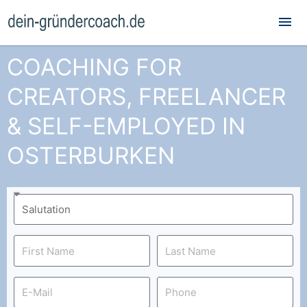
Mai
Me
COACHING FOR
CREATORS, FREELANCER
& SELF-EMPLOYED IN
OSTERBURKEN