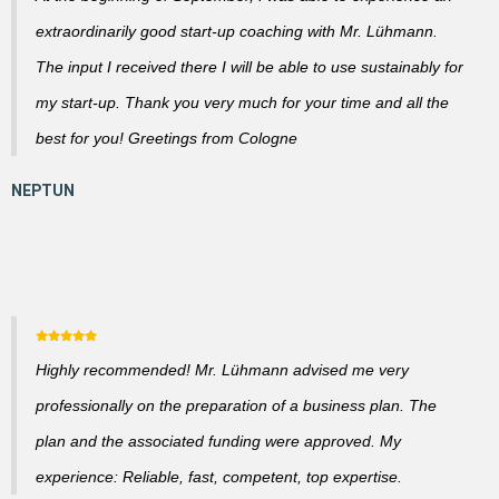
extraordinarily good start-up coaching with Mr. Lühmann.
The input I received there I will be able to use sustainably for
my start-up. Thank you very much for your time and all the
best for you! Greetings from Cologne
Highly recommended! Mr. Lühmann advised me very
professionally on the preparation of a business plan. The
plan and the associated funding were approved. My
experience: Reliable, fast, competent, top expertise.