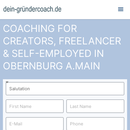
Mai
Me
COACHING FOR
CREATORS, FREELANCER
& SELF-EMPLOYED IN
OBERNBURG A.MAIN