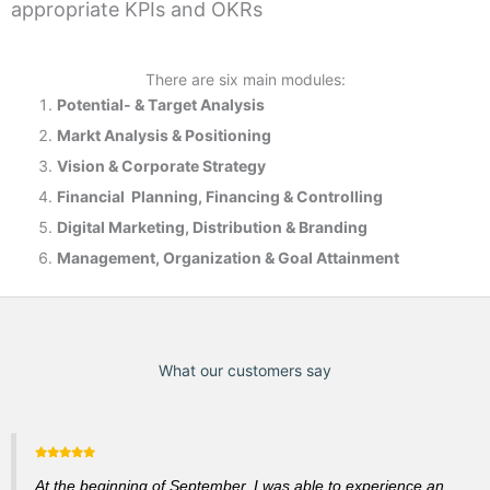
appropriate KPIs and OKRs
There are six main modules:
Potential- & T
arget Analysis
Markt Analysis &
Positioning
Vision & Corporate Strategy
Financial Planning, Financing & Controlling
Digital Marketing, Distribution & Branding
Management, Organization & Goal Attainment
What our customers say
At the beginning of September, I was able to experience an