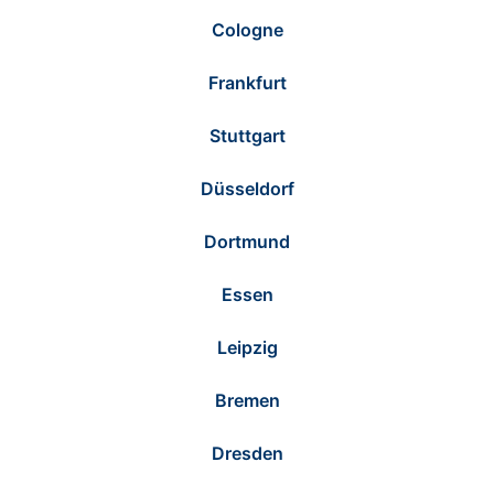
Cologne
Frankfurt
Stuttgart
Düsseldorf
Dortmund
Essen
Leipzig
Bremen
Dresden