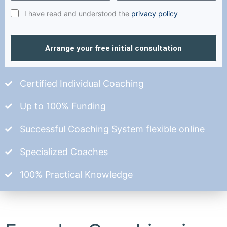
I have read and understood the
privacy policy
Arrange your free initial consultation
Certified Individual Coaching
Up to 100% Funding
Successful Coaching System flexible online
Specialized Coaches
100% Practical Knowledge