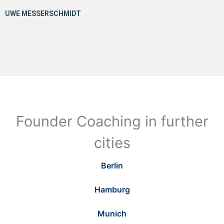
Founder Coaching in further
cities
Berlin
Hamburg
Munich