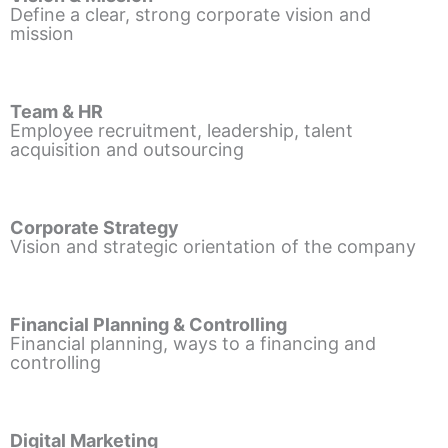
Define a clear, strong corporate vision and
mission
Team & HR
Employee recruitment, leadership, talent
acquisition and outsourcing
Corporate Strategy
Vision and strategic orientation of the company
Financial Planning & Controlling
Financial planning, ways to a financing and
controlling
Digital Marketing