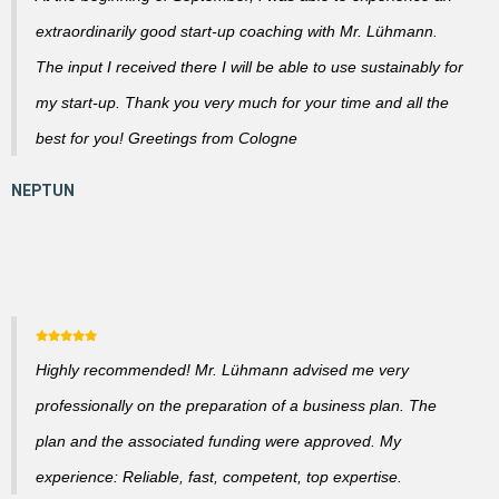
extraordinarily good start-up coaching with Mr. Lühmann.
The input I received there I will be able to use sustainably for
my start-up. Thank you very much for your time and all the
best for you! Greetings from Cologne
Highly recommended! Mr. Lühmann advised me very
professionally on the preparation of a business plan. The
plan and the associated funding were approved. My
experience: Reliable, fast, competent, top expertise.