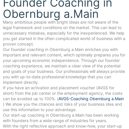
Founder Coaching in
Obernburg a.Main
Many ambitious people with bright ideas are not aware of the
legal framework and conditions on the market. This can lead to
unnecessary mistakes, especially for the inexperienced. We help
you get started in the often complicated world of business with a
proven concept.
Our founder coaching in Obernburg a.Main enriches you with
important and relevant content, which optimally prepares you for
your upcoming economic independence. Through our founder
coaching experience, we maintain a clear view of the potential
and goals of your business. Our professionals will always provide
you with up-to-date professional knowledge that you can
implement directly.
If you have an activation and placement voucher (AVGS for
short) from the job center or the employment agency, the costs
can be avoided up to 100%. (
AVGS-Coaching Obernburg a.Main
) We show you the chances and risks of your business idea and
use this information to your advantage.
Our start-up coaching in Obernburg a.Main has been working
with founders from a wide range of industries for years.
With the right reflective approach and know-how, your start-up