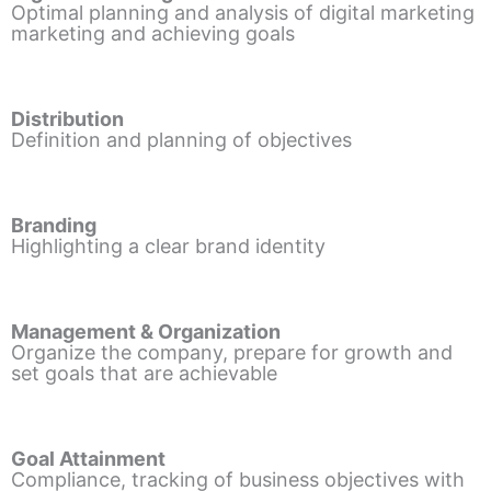
Optimal planning and analysis of digital marketing
marketing and achieving goals
Distribution
Definition and planning of objectives
Branding
Highlighting a clear brand identity
Management & Organization
Organize the company, prepare for growth and
set goals that are achievable
Goal Attainment
Compliance, tracking of business objectives with