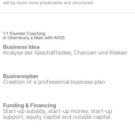
will be much more predictable and structured.
1:1 Founder Coaching
in Obernburg a.Main with AVGS
Business Idea
Analyse der Geschäftsidee, Chancen und Risiken
Businessplan
Creation of a professional business plan
Funding & Financing
Start-up subsidy, start-up money, start-up
support, equity capital and outside capital