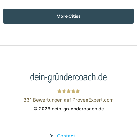
More Cities
331
Bewertungen auf ProvenExpert.com
© 2026 dein-gruendercoach.de
Wistor GmbH
Contact