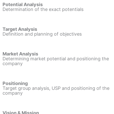
Potential Analysis
Determination of the exact potentials
Target Analysis
Definition and planning of objectives
Market Analysis
Determining market potential and positioning the
company
Positioning
Target group analysis, USP and positioning of the
company
Vision & Mission