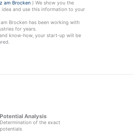
rz am Brocken
) We show you the
 idea and use this information to your
 been working with
stries for years.
 and know-how, your start-up will be
red.
Potential Analysis
Determination of the exact
potentials