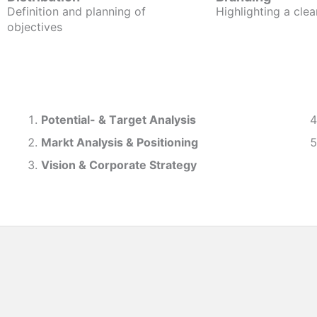
Definition and planning of
Highlighting a clea
objectives
Potential- & T
arget Analysis
Markt Analysis &
Positioning
Vision & Corporate Strategy