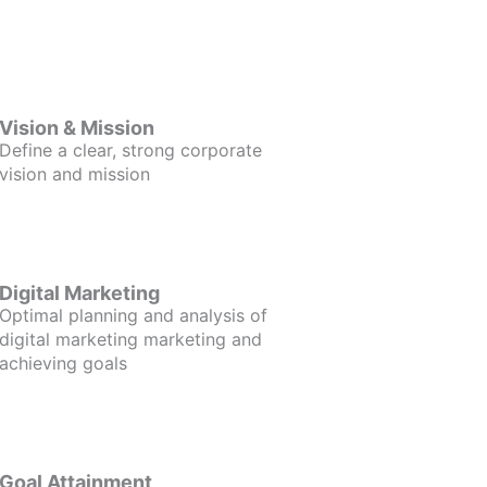
Vision & Mission
Define a clear, strong corporate
vision and mission
Digital Marketing
Optimal planning and analysis of
digital marketing marketing and
achieving goals
Goal Attainment