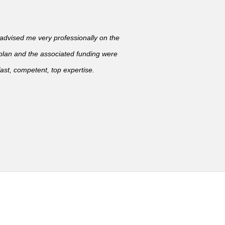
vised me very professionally on the
 plan and the associated funding were
ast, competent, top expertise.