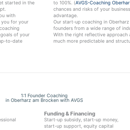
t started in the
to 100%. (
AVGS-Coaching Oberha
pt.
chances and risks of your business
advantage.
 you for your
Our start-up coaching in Oberharz am Brocken has
coaching
founders from a wide range of indu
 goals of your
With the right reflective approach
 up-to-date
much more predictable and structu
1:1 Founder Coaching
in Oberharz am Brocken with AVGS
Funding & Financing
essional
Start-up subsidy, start-up money,
start-up support, equity capital