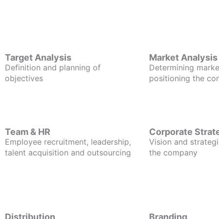
Target Analysis
Market Analysis
Definition and planning of
Determining marke
objectives
positioning the c
Team & HR
Corporate Strat
Employee recruitment, leadership,
Vision and strategi
talent acquisition and outsourcing
the company
Distribution
Branding