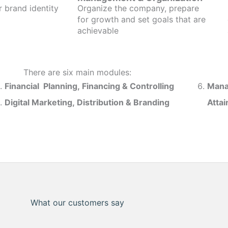
r brand identity
Organize the company, prepare
for growth and set goals that are
achievable
There are six main modules:
Financial Planning, Financing & Controlling
Mana
Digital Marketing, Distribution & Branding
Atta
What our customers say