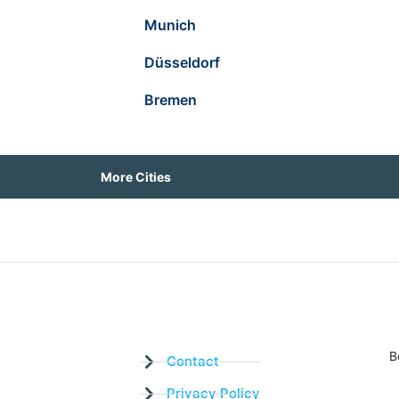
Munich
Düsseldorf
Bremen
More Cities
B
Contact
Privacy Policy