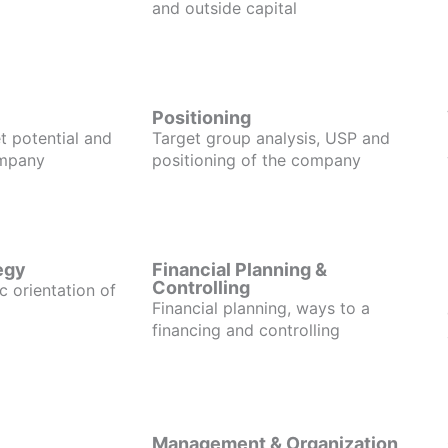
and outside capital
Positioning
t potential and
Target group analysis, USP and
ompany
positioning of the company
egy
Financial Planning &
Controlling
c orientation of
Financial planning, ways to a
financing and controlling
Management & Organization