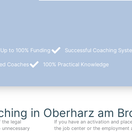
Up to 100% Funding
Successful Coaching System
zed Coaches
100% Practical Knowledge
hing in Oberharz am Br
 the legal
If you have an activation and pla
o unnecessary
the job center or the employment 