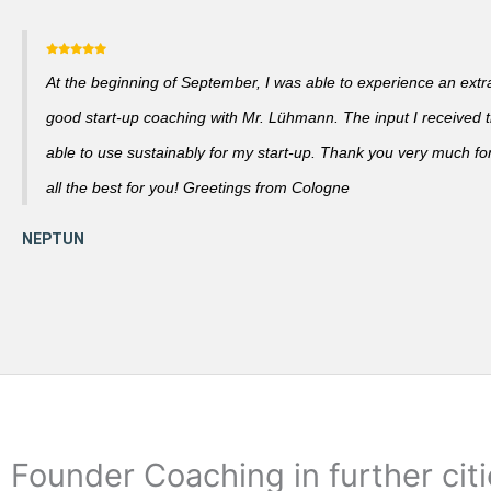
At the beginning of September, I was able to experience an extra
good start-up coaching with Mr. Lühmann. The input I received th
able to use sustainably for my start-up. Thank you very much fo
all the best for you! Greetings from Cologne
Founder Coaching in further cit