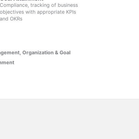
Compliance, tracking of business
objectives with appropriate KPIs
and OKRs
gement, Organization & Goal
inment