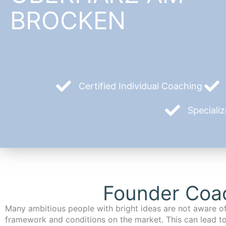
BROCKEN
Certified Individual Coaching
Speciali
Founder Coac
Many ambitious people with bright ideas are not aware of
framework and conditions on the market. This can lead t