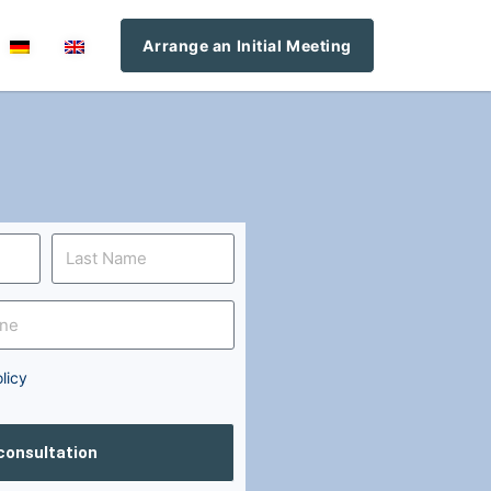
Arrange an Initial Meeting
licy
 consultation