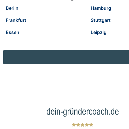
Berlin
Hamburg
Frankfurt
Stuttgart
Essen
Leipzig