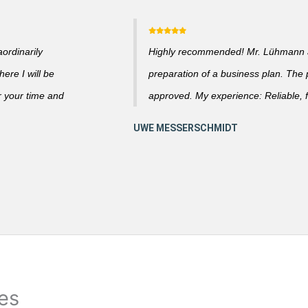
ordinarily
Highly recommended! Mr. Lühmann ad
ere I will be
preparation of a business plan. The
r your time and
approved. My experience: Reliable, f
ies