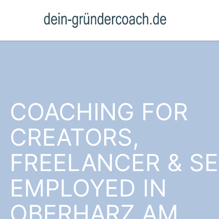
COACHING FOR
CREATORS,
FREELANCER & SE
EMPLOYED IN
OBERHARZ AM