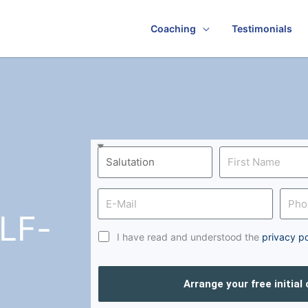
Coaching
Testimonials
LF-
I have read and understood the
privacy po
Arrange your free initial