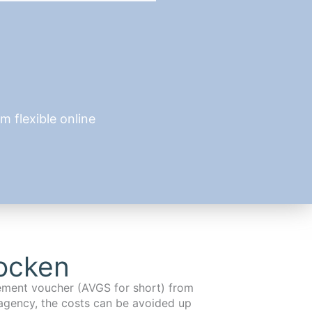
 flexible online
ocken
cement voucher (AVGS for short) from
agency, the costs can be avoided up