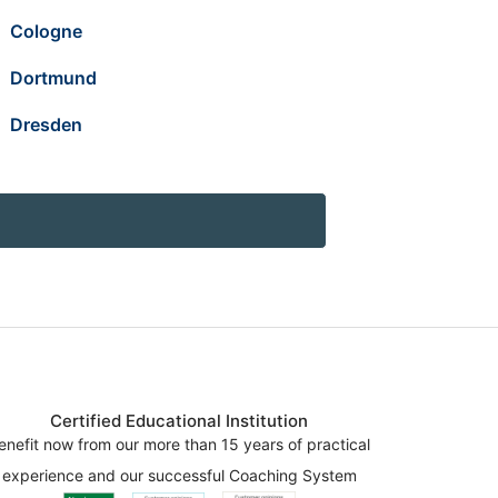
Cologne
Dortmund
Dresden
Certified Educational Institution
enefit now from our more than 15 years of practical
experience and our successful Coaching System