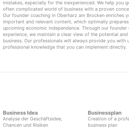
mistakes, especially for the inexperienced. We help you ge
often complicated world of business with a proven conce
Our founder coaching in Oberharz am Brocken enriches you with
important and relevant content, which optimally prepares
upcoming economic independence. Through our founder 
experience, we maintain a clear view of the potential and
business. Our professionals will always provide you with
professional knowledge that you can implement directly.
Business Idea
Businessplan
Analyse der Geschäftsidee,
Creation of a prof
Chancen und Risiken
business plan