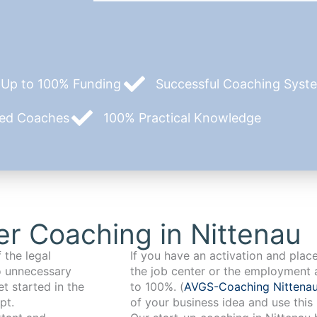
Up to 100% Funding
Successful Coaching System
zed Coaches
100% Practical Knowledge
r Coaching in Nittenau
 the legal
If you have an activation and pla
o unnecessary
the job center or the employment 
t started in the
to 100%. (
AVGS-Coaching Nittena
pt.
of your business idea and use this