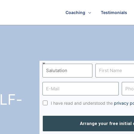
Coaching
Testimonials
LF-
I have read and understood the
privacy po
Arrange your free initial