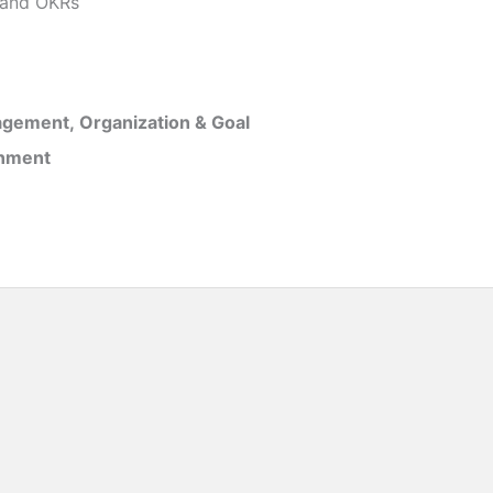
and OKRs
gement, Organization & Goal
inment