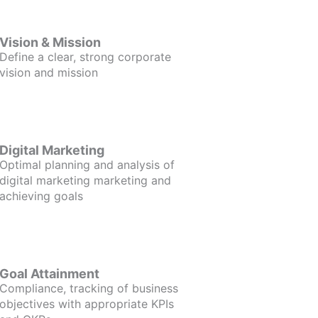
Vision & Mission
Define a clear, strong corporate
vision and mission
Digital Marketing
Optimal planning and analysis of
digital marketing marketing and
achieving goals
Goal Attainment
Compliance, tracking of business
objectives with appropriate KPIs