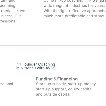
Our start-up coaching in Nittenau has been working with founders from a
 upcoming
wide range of industries for years.
xperience, we
With the right reflective approach
usiness. Our
much more predictable and structu
fessional
1:1 Founder Coaching
in Nittenau with AVGS
Funding & Financing
essional
Start-up subsidy, start-up money,
start-up support, equity capital
and outside capital