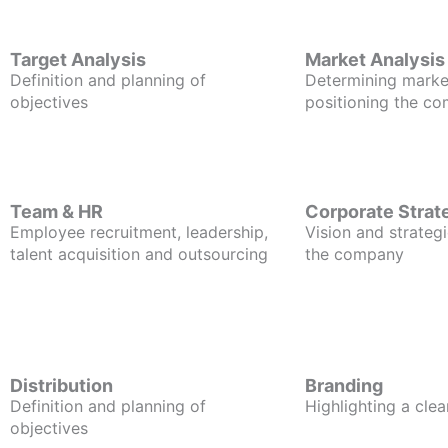
Target Analysis
Market Analysis
Definition and planning of
Determining marke
objectives
positioning the c
Team & HR
Corporate Strat
Employee recruitment, leadership,
Vision and strategi
talent acquisition and outsourcing
the company
Distribution
Branding
Definition and planning of
Highlighting a clea
objectives