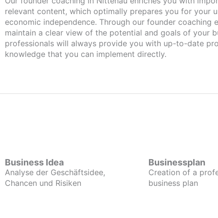
Our founder coaching in Nittenau enriches you with important and
relevant content, which optimally prepares you for your
economic independence. Through our founder coaching e
maintain a clear view of the potential and goals of your b
professionals will always provide you with up-to-date pro
knowledge that you can implement directly.
Business Idea
Businessplan
Analyse der Geschäftsidee,
Creation of a prof
Chancen und Risiken
business plan