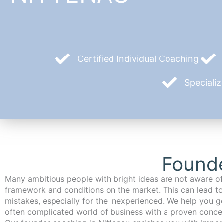
Certified Individual Coaching
Speciali
Founde
Many ambitious people with bright ideas are not aware of
framework and conditions on the market. This can lead t
mistakes, especially for the inexperienced. We help you ge
often complicated world of business with a proven conce