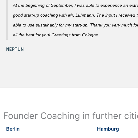
At the beginning of September, I was able to experience an extra
good start-up coaching with Mr. Lühmann. The input I received th
able to use sustainably for my start-up. Thank you very much fo
all the best for you! Greetings from Cologne
Founder Coaching in further cit
Berlin
Hamburg