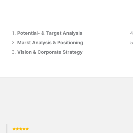
Potential- & T
arget Analysis
Markt Analysis &
Positioning
Vision & Corporate Strategy