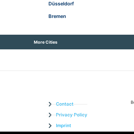
Düsseldorf
Bremen
More Cities
B
Contact
Privacy Policy
Imprint