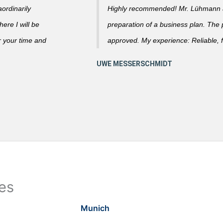
ordinarily
Highly recommended! Mr. Lühmann ad
ere I will be
preparation of a business plan. The
r your time and
approved. My experience: Reliable, f
ies
Munich