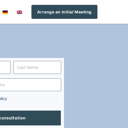
Arrange an Initial Meeting
licy
 consultation