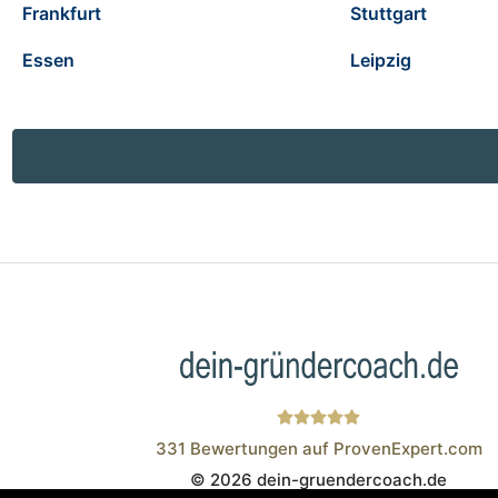
Frankfurt
Stuttgart
Essen
Leipzig
331
Bewertungen auf ProvenExpert.com
© 2026 dein-gruendercoach.de
Wistor GmbH