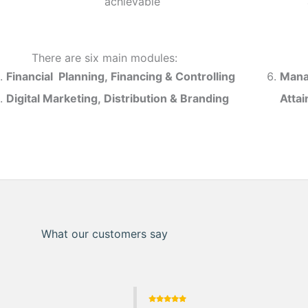
achievable
There are six main modules:
Financial Planning, Financing & Controlling
Mana
Digital Marketing, Distribution & Branding
Atta
What our customers say