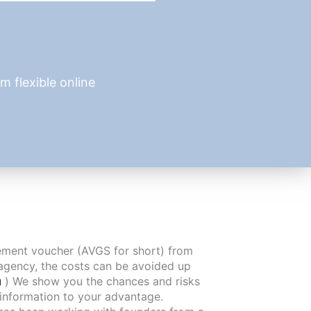
 flexible online
cement voucher (AVGS for short) from
agency, the costs can be avoided up
u
) We show you the chances and risks
 information to your advantage.