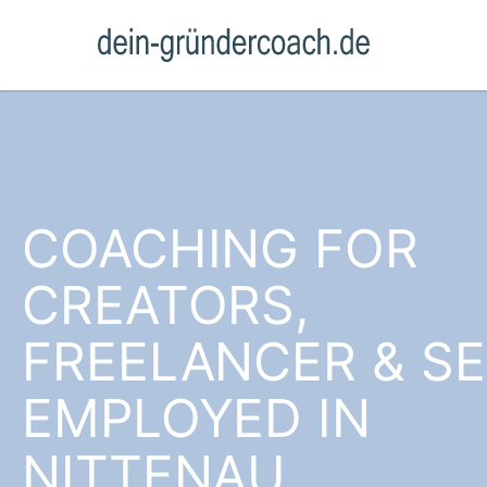
COACHING FOR
CREATORS,
FREELANCER & SE
EMPLOYED IN
NITTENAU