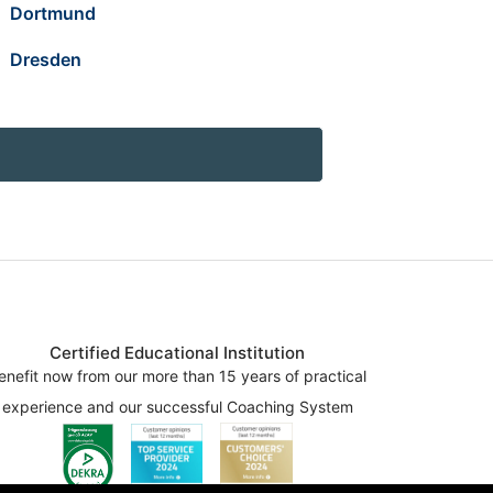
Dortmund
Dresden
Certified Educational Institution
enefit now from our more than 15 years of practical
experience and our successful Coaching System