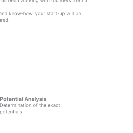
 and know-how, your start-up will be
red.
Potential Analysis
Determination of the exact
potentials