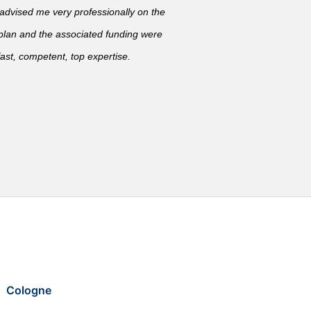
vised me very professionally on the
 plan and the associated funding were
ast, competent, top expertise.
Cologne