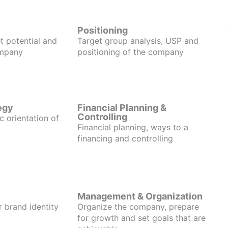
Positioning
t potential and
Target group analysis, USP and
ompany
positioning of the company
egy
Financial Planning &
Controlling
c orientation of
Financial planning, ways to a
financing and controlling
Management & Organization
r brand identity
Organize the company, prepare
for growth and set goals that are