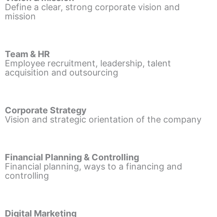
Define a clear, strong corporate vision and
mission
Team & HR
Employee recruitment, leadership, talent
acquisition and outsourcing
Corporate Strategy
Vision and strategic orientation of the company
Financial Planning & Controlling
Financial planning, ways to a financing and
controlling
Digital Marketing