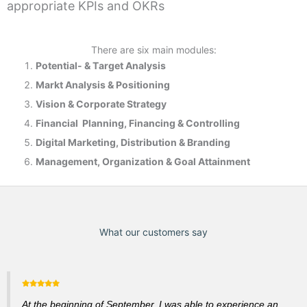
appropriate KPIs and OKRs
There are six main modules:
Potential- & T
arget Analysis
Markt Analysis &
Positioning
Vision & Corporate Strategy
Financial Planning, Financing & Controlling
Digital Marketing, Distribution & Branding
Management, Organization & Goal Attainment
What our customers say
At the beginning of September, I was able to experience an