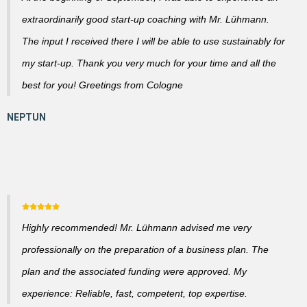
extraordinarily good start-up coaching with Mr. Lühmann.
The input I received there I will be able to use sustainably for
my start-up. Thank you very much for your time and all the
best for you! Greetings from Cologne
Highly recommended! Mr. Lühmann advised me very
professionally on the preparation of a business plan. The
plan and the associated funding were approved. My
experience: Reliable, fast, competent, top expertise.