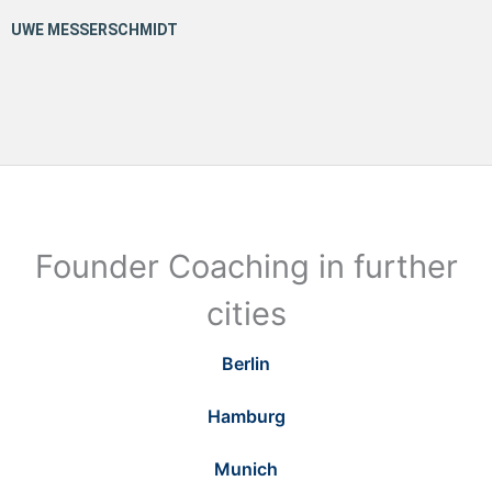
Founder Coaching in further
cities
Berlin
Hamburg
Munich