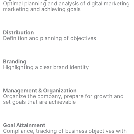
Optimal planning and analysis of digital marketing
marketing and achieving goals
Distribution
Definition and planning of objectives
Branding
Highlighting a clear brand identity
Management & Organization
Organize the company, prepare for growth and
set goals that are achievable
Goal Attainment
Compliance, tracking of business objectives with