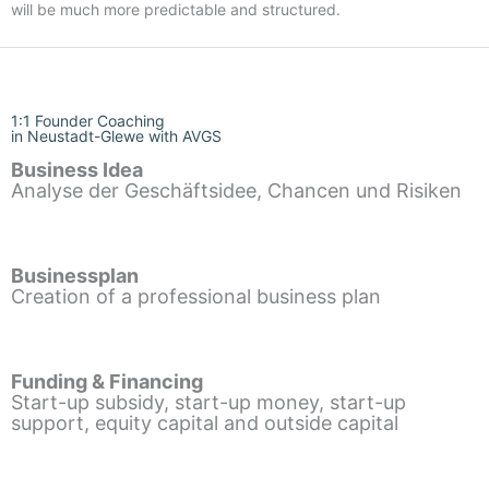
will be much more predictable and structured.
1:1 Founder Coaching
in Neustadt-Glewe with AVGS
Business Idea
Analyse der Geschäftsidee, Chancen und Risiken
Businessplan
Creation of a professional business plan
Funding & Financing
Start-up subsidy, start-up money, start-up
support, equity capital and outside capital