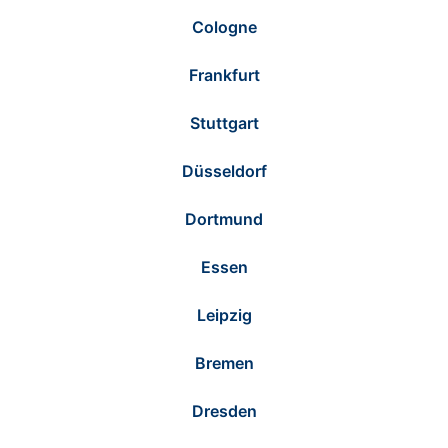
Cologne
Frankfurt
Stuttgart
Düsseldorf
Dortmund
Essen
Leipzig
Bremen
Dresden