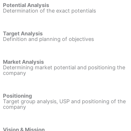
Potential Analysis
Determination of the exact potentials
Target Analysis
Definition and planning of objectives
Market Analysis
Determining market potential and positioning the
company
Positioning
Target group analysis, USP and positioning of the
company
Vision & Mission