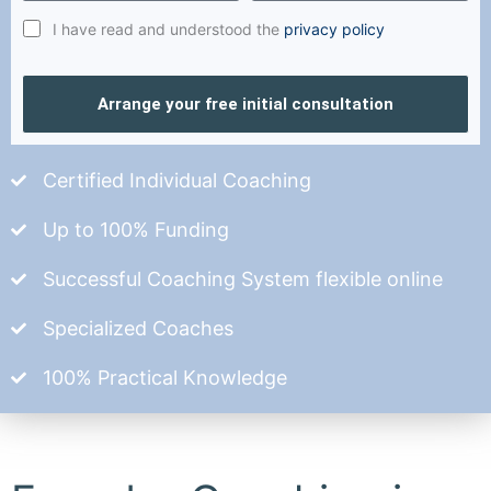
I have read and understood the
privacy policy
Arrange your free initial consultation
Certified Individual Coaching
Up to 100% Funding
Successful Coaching System flexible online
Specialized Coaches
100% Practical Knowledge