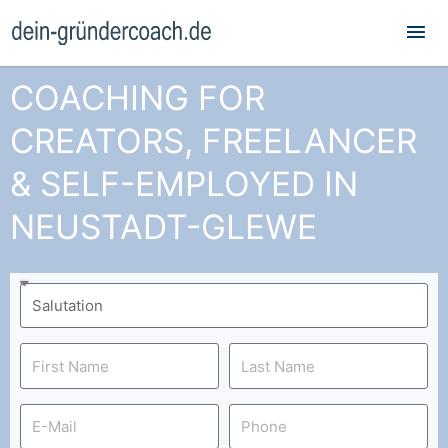
Mai
Me
COACHING FOR
CREATORS, FREELANCER
& SELF-EMPLOYED IN
NEUSTADT-GLEWE