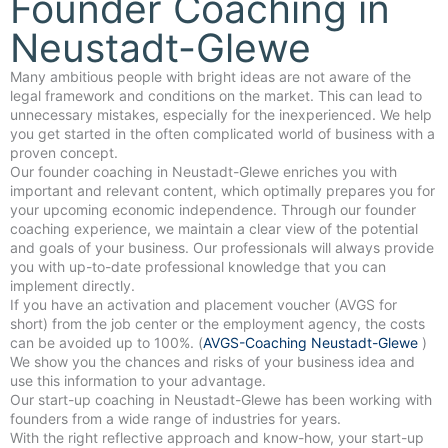
Founder Coaching in
Neustadt-Glewe
Many ambitious people with bright ideas are not aware of the
legal framework and conditions on the market. This can lead to
unnecessary mistakes, especially for the inexperienced. We help
you get started in the often complicated world of business with a
proven concept.
Our founder coaching in Neustadt-Glewe enriches you with
important and relevant content, which optimally prepares you for
your upcoming economic independence. Through our founder
coaching experience, we maintain a clear view of the potential
and goals of your business. Our professionals will always provide
you with up-to-date professional knowledge that you can
implement directly.
If you have an activation and placement voucher (AVGS for
short) from the job center or the employment agency, the costs
can be avoided up to 100%. (
AVGS-Coaching Neustadt-Glewe
)
We show you the chances and risks of your business idea and
use this information to your advantage.
Our start-up coaching in Neustadt-Glewe has been working with
founders from a wide range of industries for years.
With the right reflective approach and know-how, your start-up