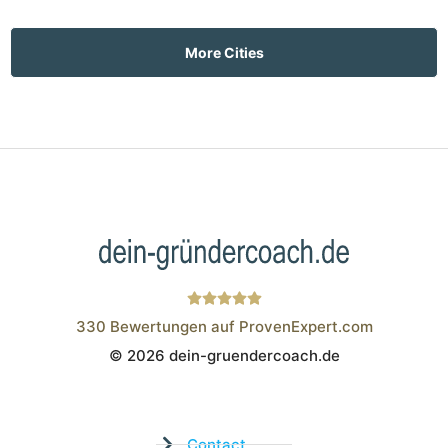
More Cities
330
Bewertungen auf ProvenExpert.com
© 2026 dein-gruendercoach.de
Wistor GmbH
Contact