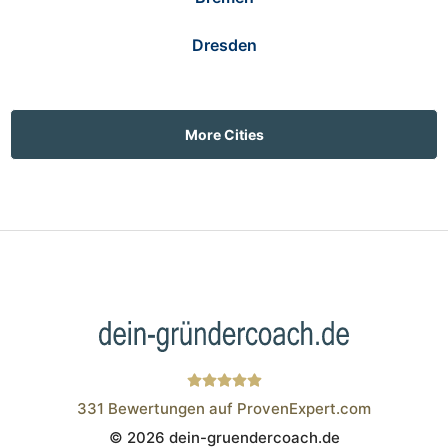
Dresden
More Cities
331
Bewertungen auf ProvenExpert.com
© 2026 dein-gruendercoach.de
Wistor GmbH