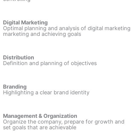
Digital Marketing
Optimal planning and analysis of digital marketing
marketing and achieving goals
Distribution
Definition and planning of objectives
Branding
Highlighting a clear brand identity
Management & Organization
Organize the company, prepare for growth and
set goals that are achievable