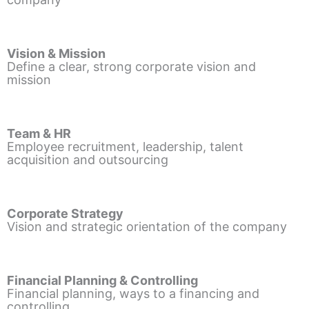
Vision & Mission
Define a clear, strong corporate vision and
mission
Team & HR
Employee recruitment, leadership, talent
acquisition and outsourcing
Corporate Strategy
Vision and strategic orientation of the company
Financial Planning & Controlling
Financial planning, ways to a financing and
controlling