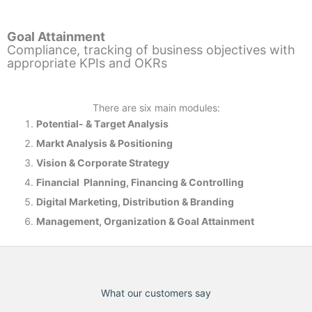
Goal Attainment
Compliance, tracking of business objectives with
appropriate KPIs and OKRs
There are six main modules:
Potential- & T
arget Analysis
Markt Analysis &
Positioning
Vision & Corporate Strategy
Financial Planning, Financing & Controlling
Digital Marketing, Distribution & Branding
Management, Organization & Goal Attainment
What our customers say