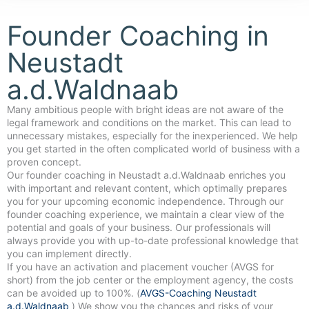
Founder Coaching in
Neustadt
a.d.Waldnaab
Many ambitious people with bright ideas are not aware of the
legal framework and conditions on the market. This can lead to
unnecessary mistakes, especially for the inexperienced. We help
you get started in the often complicated world of business with a
proven concept.
Our founder coaching in Neustadt a.d.Waldnaab enriches you
with important and relevant content, which optimally prepares
you for your upcoming economic independence. Through our
founder coaching experience, we maintain a clear view of the
potential and goals of your business. Our professionals will
always provide you with up-to-date professional knowledge that
you can implement directly.
If you have an activation and placement voucher (AVGS for
short) from the job center or the employment agency, the costs
can be avoided up to 100%. (
AVGS-Coaching Neustadt
a.d.Waldnaab
) We show you the chances and risks of your