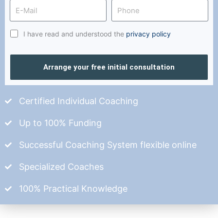
I have read and understood the
privacy policy
Arrange your free initial consultation
Certified Individual Coaching
Up to 100% Funding
Successful Coaching System flexible online
Specialized Coaches
100% Practical Knowledge