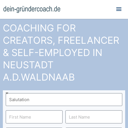
Mai
Me
COACHING FOR
CREATORS, FREELANCER
& SELF-EMPLOYED IN
NEUSTADT
A.D.WALDNAAB