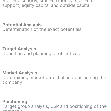
Start-up subsidy, start-up money, start-up
support, equity capital and outside capital
Potential Analysis
Determination of the exact potentials
Target Analysis
Definition and planning of objectives
Market Analysis
Determining market potential and positioning the
company
Positioning
Target group analysis, USP and positioning of the
company