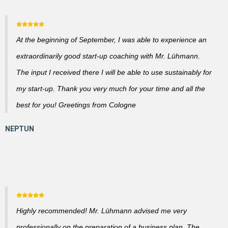
At the beginning of September, I was able to experience an
extraordinarily good start-up coaching with Mr. Lühmann.
The input I received there I will be able to use sustainably for
my start-up. Thank you very much for your time and all the
best for you! Greetings from Cologne
Highly recommended! Mr. Lühmann advised me very
professionally on the preparation of a business plan. The