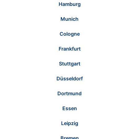
Hamburg
Munich
Cologne
Frankfurt
Stuttgart
Düsseldorf
Dortmund
Essen
Leipzig
Bremen