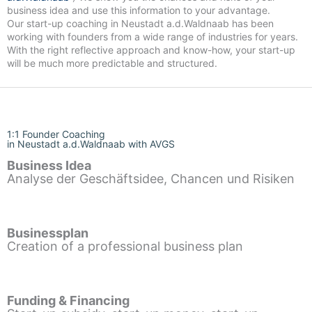
business idea and use this information to your advantage.
Our start-up coaching in Neustadt a.d.Waldnaab has been
working with founders from a wide range of industries for years.
With the right reflective approach and know-how, your start-up
will be much more predictable and structured.
1:1 Founder Coaching
in Neustadt a.d.Waldnaab with AVGS
Business Idea
Analyse der Geschäftsidee, Chancen und Risiken
Businessplan
Creation of a professional business plan
Funding & Financing