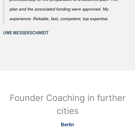
plan and the associated funding were approved. My
experience: Reliable, fast, competent, top expertise.
Founder Coaching in further
cities
Berlin